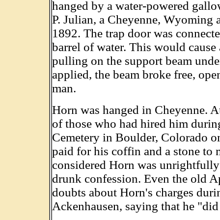
hanged by a water-powered gallo
P. Julian, a Cheyenne, Wyoming ar
1892. The trap door was connected
barrel of water. This would cause 
pulling on the support beam und
applied, the beam broke free, op
man.
Horn was hanged in Cheyenne. At
of those who had hired him durin
Cemetery in Boulder, Colorado o
paid for his coffin and a stone to
considered Horn was unrightfully
drunk confession. Even the old A
doubts about Horn's charges duri
Ackenhausen, saying that he "did 