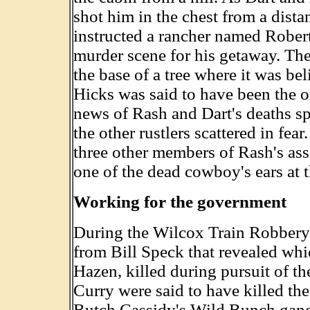
shot him in the chest from a dista
instructed a rancher named Robert
murder scene for his getaway. The
the base of a tree where it was bel
Hicks was said to have been the o
news of Rash and Dart's deaths sp
the other rustlers scattered in fe
three other members of Rash's ass
one of the dead cowboy's ears at 
Working for the government
During the Wilcox Train Robbery 
from Bill Speck that revealed whic
Hazen, killed during pursuit of t
Curry were said to have killed th
Butch Cassidy's Wild Bunch gang