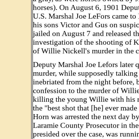
horses). On August 6, 1901 Depu
U.S. Marshal Joe LeFors came to 
his sons Victor and Gus on suspi
jailed on August 7 and released 
investigation of the shooting of K
of Willie Nickell's murder in the 
Deputy Marshal Joe Lefors later 
murder, while supposedly talking
inebriated from the night before, 
confession to the murder of Willi
killing the young Willie with his 
the "best shot that [he] ever made 
Horn was arrested the next day by 
Laramie County Prosecutor in the
presided over the case, was runnin