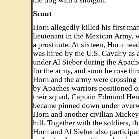
Scout
Horn allegedly killed his first m
lieutenant in the Mexican Army, w
a prostitute. At sixteen, Horn he
was hired by the U.S. Cavalry as a
under Al Sieber during the Apache
for the army, and soon he rose thr
Horn and the army were crossing
by Apaches warriors positioned o
their squad, Captain Edmund Henti
became pinned down under overwh
Horn and another civilian Mickey 
hill. Together with the soldiers, 
Horn and Al Sieber also participa