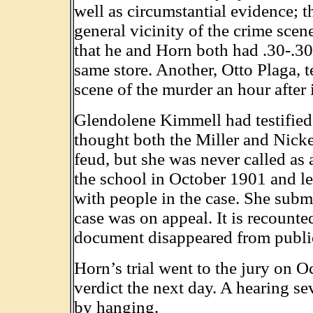
well as circumstantial evidence; 
general vicinity of the crime scene
that he and Horn both had .30-.30
same store. Another, Otto Plaga, t
scene of the murder an hour after
Glendolene Kimmell had testified 
thought both the Miller and Nicke
feud, but she was never called as
the school in October 1901 and le
with people in the case. She submi
case was on appeal. It is recounte
document disappeared from public
Horn’s trial went to the jury on O
verdict the next day. A hearing se
by hanging.