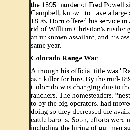
the 1895 murder of Fred Powell s
Campbell, known to have a large s
1896, Horn offered his service in 
rid of William Christian's rustler
an unknown assailant, and his ass
same year.
Colorado Range War
Although his official title was "R
as a killer for hire. By the mid-
Colorado was changing due to the
ranchers. The homesteaders, “nest
to by the big operators, had moved
doing so they decreased the availab
cattle barons. Soon, efforts were 
including the hiring of gunmen s