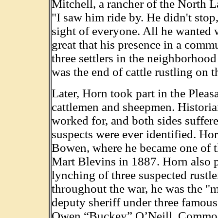
Mitchell, a rancher of the North 
"I saw him ride by. He didn't stop
sight of everyone. All he wanted w
great that his presence in a comm
three settlers in the neighborhoo
was the end of cattle rustling on 
Later, Horn took part in the Plea
cattlemen and sheepmen. Historia
worked for, and both sides suffer
suspects were ever identified. H
Bowen, where he became one of th
Mart Blevins in 1887. Horn also 
lynching of three suspected rustl
throughout the war, he was the "me
deputy sheriff under three famou
Owen “Buckey” O’Neill, Commod