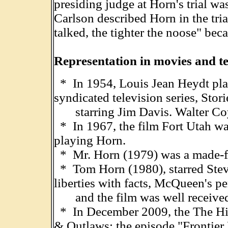
presiding judge at Horn's trial was
Carlson described Horn in the tri
talked, the tighter the noose" bec
Representation in movies and te
* In 1954, Louis Jean Heydt pla
syndicated television series, Stor
starring Jim Davis. Walter Coy 
* In 1967, the film Fort Utah wa
playing Horn.
* Mr. Horn (1979) was a made-fo
* Tom Horn (1980), starred Stev
liberties with facts, McQueen's p
and the film was well receive
* In December 2009, the The His
& Outlaws; the episode "Frontier