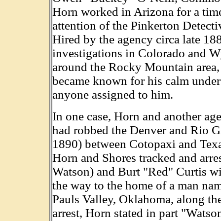
Horn worked in Arizona for a time
attention of the Pinkerton Detecti
Hired by the agency circa late 18
investigations in Colorado and Wy
around the Rocky Mountain area, 
became known for his calm under p
anyone assigned to him.
In one case, Horn and another ag
had robbed the Denver and Rio G
1890) between Cotopaxi and Texa
Horn and Shores tracked and arr
Watson) and Burt "Red" Curtis wit
the way to the home of a man name
Pauls Valley, Oklahoma, along the
arrest, Horn stated in part "Wats