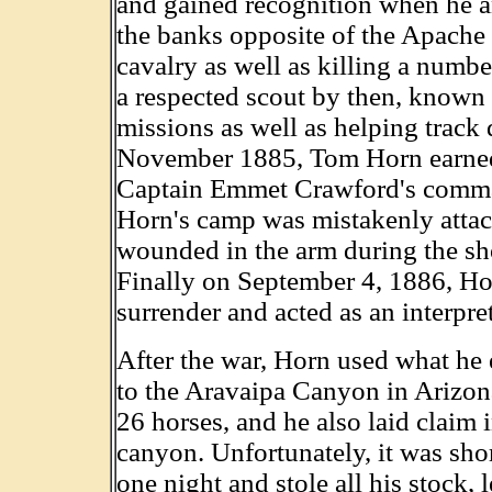
and gained recognition when he 
the banks opposite of the Apache l
cavalry as well as killing a num
a respected scout by then, known 
missions as well as helping trac
November 1885, Tom Horn earned 
Captain Emmet Crawford's comman
Horn's camp was mistakenly attac
wounded in the arm during the sho
Finally on September 4, 1886, Ho
surrender and acted as an interpr
After the war, Horn used what he 
to the Aravaipa Canyon in Arizona
26 horses, and he also laid claim 
canyon. Unfortunately, it was shor
one night and stole all his stock