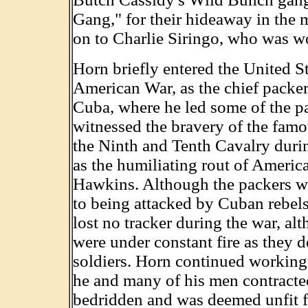
Gang," for their hideaway in the 
on to Charlie Siringo, who was wo
Horn briefly entered the United S
American War, as the chief packer
Cuba, where he led some of the pa
witnessed the bravery of the fam
the Ninth and Tenth Cavalry during
as the humiliating rout of Americ
Hawkins. Although the packers we
to being attacked by Cuban rebel
lost no tracker during the war, al
were under constant fire as they d
soldiers. Horn continued working
he and many of his men contracte
bedridden and was deemed unfit fo