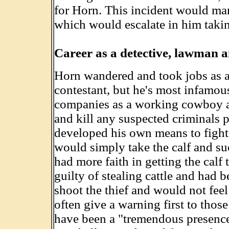
for Horn. This incident would mar
which would escalate in him takin
Career as a detective, lawman a
Horn wandered and took jobs as a
contestant, but he's most infamou
companies as a working cowboy an
and kill any suspected criminals 
developed his own means to fight 
would simply take the calf and suc
had more faith in getting the calf
guilty of stealing cattle and had 
shoot the thief and would not fee
often give a warning first to thos
have been a "tremendous presence