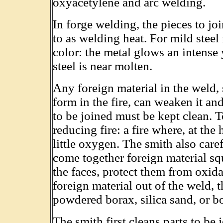
oxyacetylene and arc welding.
In forge welding, the pieces to joi
to as welding heat. For mild steel
color: the metal glows an intense 
steel is near molten.
Any foreign material in the weld, 
form in the fire, can weaken it and
to be joined must be kept clean. To
reducing fire: a fire where, at the 
little oxygen. The smith also care
come together foreign material squ
the faces, protect them from oxid
foreign material out of the weld,
powdered borax, silica sand, or b
The smith first cleans parts to be