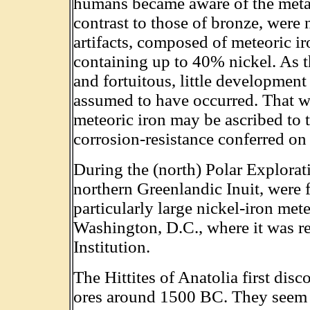
humans became aware of the metal i
contrast to those of bronze, were
artifacts, composed of meteoric i
containing up to 40% nickel. As th
and fortuitous, little development 
assumed to have occurred. That we 
meteoric iron may be ascribed to t
corrosion-resistance conferred on 
During the (north) Polar Explorati
northern Greenlandic Inuit, were
particularly large nickel-iron met
Washington, D.C., where it was re
Institution.
The Hittites of Anatolia first dis
ores around 1500 BC. They seem 