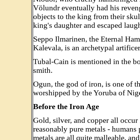
Völundr eventually had his reven
objects to the king from their sku
king's daughter and escaped laug
Seppo Ilmarinen, the Eternal Ham
Kalevala, is an archetypal artific
Tubal-Cain is mentioned in the bo
smith.
Ogun, the god of iron, is one of t
worshipped by the Yoruba of Nige
Before the Iron Age
Gold, silver, and copper all occur i
reasonably pure metals - humans 
metals are all quite malleable, an