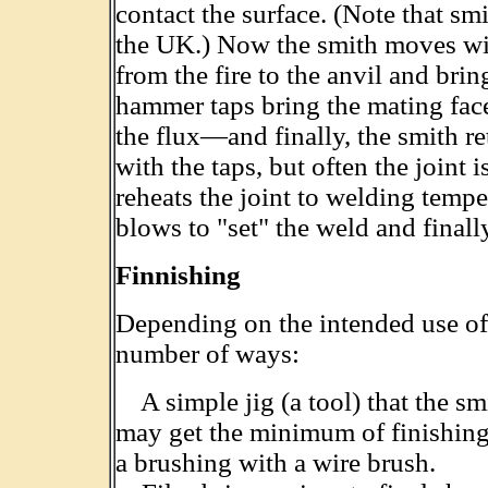
contact the surface. (Note that smi
the UK.) Now the smith moves wit
from the fire to the anvil and bri
hammer taps bring the mating fac
the flux—and finally, the smith re
with the taps, but often the joint
reheats the joint to welding temp
blows to "set" the weld and finally
Finnishing
Depending on the intended use of t
number of ways:
A simple jig (a tool) that the sm
may get the minimum of finishing—
a brushing with a wire brush.