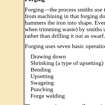
Forging—the process smiths use 
from machining in that forging do
hammers the iron into shape. Eve
when trimming waste) by smiths u
rather than drilling it out as swarf.
Forging uses seven basic operatio
Drawing down
Shrinking (a type of upsetting)
Bending
Upsetting
Swageing
Punching
Forge welding