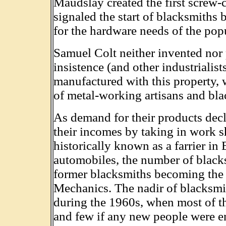
Maudslay created the first screw-c
signaled the start of blacksmiths 
for the hardware needs of the pop
Samuel Colt neither invented nor 
insistence (and other industrialists
manufactured with this property, 
of metal-working artisans and bla
As demand for their products de
their incomes by taking in work s
historically known as a farrier in
automobiles, the number of black
former blacksmiths becoming the i
Mechanics. The nadir of blacksmi
during the 1960s, when most of th
and few if any new people were ent