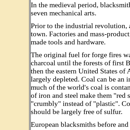
In the medieval period, blacksmith
seven mechanical arts.
Prior to the industrial revolution,
town. Factories and mass-product
made tools and hardware.
The original fuel for forge fires 
charcoal until the forests of first
then the eastern United States of
largely depleted. Coal can be an i
much of the world's coal is conta
of iron and steel make them "red s
"crumbly" instead of "plastic". C
should be largely free of sulfur.
European blacksmiths before and 