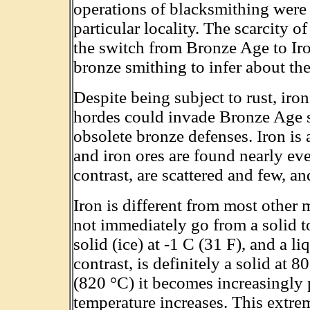
operations of blacksmithing were 
particular locality. The scarcity of
the switch from Bronze Age to Iro
bronze smithing to infer about th
Despite being subject to rust, iro
hordes could invade Bronze Age soc
obsolete bronze defenses. Iron is
and iron ores are found nearly ev
contrast, are scattered and few, a
Iron is different from most other m
not immediately go from a solid to
solid (ice) at -1 C (31 F), and a li
contrast, is definitely a solid at 
(820 °C) it becomes increasingly p
temperature increases. This extrem