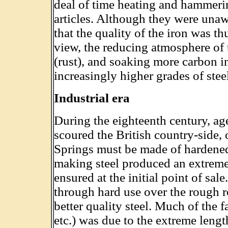
deal of time heating and hammerin
articles. Although they were unaw
that the quality of the iron was t
view, the reducing atmosphere of
(rust), and soaking more carbon i
increasingly higher grades of stee
Industrial era
During the eighteenth century, age
scoured the British country-side, 
Springs must be made of hardened s
making steel produced an extreme
ensured at the initial point of sal
through hard use over the rough r
better quality steel. Much of the f
etc.) was due to the extreme leng