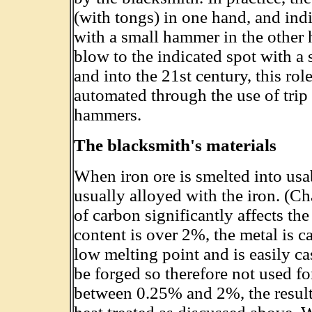
(with tongs) in one hand, and indi
with a small hammer in the other 
blow to the indicated spot with 
and into the 21st century, this ro
automated through the use of tri
hammers.
The blacksmith's materials
When iron ore is smelted into usa
usually alloyed with the iron. (C
of carbon significantly affects the
content is over 2%, the metal is ca
low melting point and is easily cas
be forged so therefore not used fo
between 0.25% and 2%, the resulti