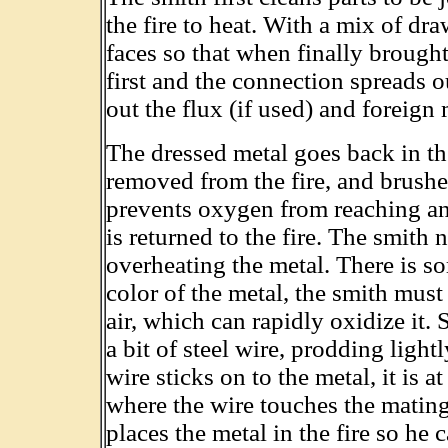
the fire to heat. With a mix of dr
faces so that when finally brought
first and the connection spreads
out the flux (if used) and foreign 
The dressed metal goes back in the
removed from the fire, and brush
prevents oxygen from reaching and
is returned to the fire. The smith
overheating the metal. There is so
color of the metal, the smith must
air, which can rapidly oxidize it. 
a bit of steel wire, prodding light
wire sticks on to the metal, it is 
where the wire touches the mating
places the metal in the fire so he 