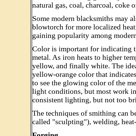
natural gas, coal, charcoal, coke or
Some modern blacksmiths may als
blowtorch for more localized heat
gaining popularity among modern
Color is important for indicating 
metal. As iron heats to higher temp
yellow, and finally white. The idea
yellow-orange color that indicate
to see the glowing color of the m
light conditions, but most work in
consistent lighting, but not too br
The techniques of smithing can b
called "sculpting"), welding, heat-
Forging