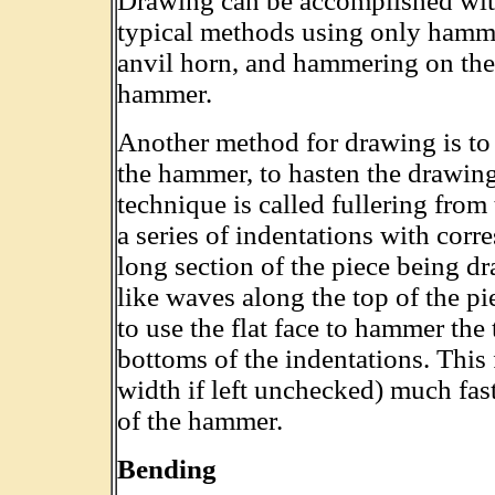
Drawing can be accomplished with
typical methods using only hamm
anvil horn, and hammering on the 
hammer.
Another method for drawing is to u
the hammer, to hasten the drawing 
technique is called fullering from
a series of indentations with corr
long section of the piece being d
like waves along the top of the p
to use the flat face to hammer the
bottoms of the indentations. This 
width if left unchecked) much fast
of the hammer.
Bending