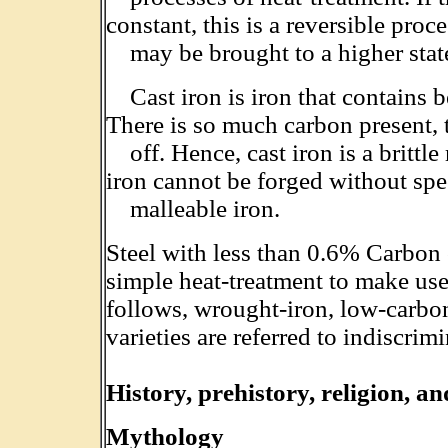
constant, this is a reversible proc
may be brought to a higher stat
Cast iron is iron that contains
There is so much carbon present, 
off. Hence, cast iron is a brittle
iron cannot be forged without spec
malleable iron.
Steel with less than 0.6% Carbon
simple heat-treatment to make use
follows, wrought-iron, low-carbon
varieties are referred to indiscrimi
History, prehistory, religion, 
Mythology