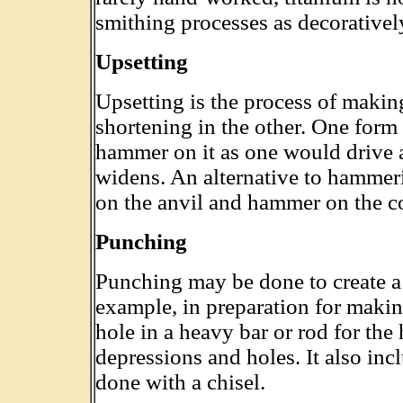
smithing processes as decoratively
Upsetting
Upsetting is the process of makin
shortening in the other. One form 
hammer on it as one would drive a 
widens. An alternative to hammeri
on the anvil and hammer on the c
Punching
Punching may be done to create a 
example, in preparation for maki
hole in a heavy bar or rod for th
depressions and holes. It also incl
done with a chisel.