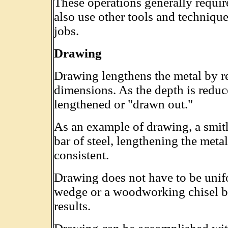
These operations generally requir
also use other tools and techniqu
jobs.
Drawing
Drawing lengthens the metal by r
dimensions. As the depth is reduce
lengthened or "drawn out."
As an example of drawing, a smith
bar of steel, lengthening the meta
consistent.
Drawing does not have to be unifo
wedge or a woodworking chisel bla
results.