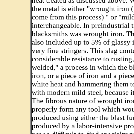
heat treated as discussed above.
the metal is either "wrought iron
come from this process) " or "mild
interchangeable. In preindustrial t
blacksmiths was wrought iron. Th
also included up to 5% of glassy i
very fine stringers. This slag con
considerable resistance to rusting
welded," a process in which the b
iron, or a piece of iron and a piec
white heat and hammering them to
with modern mild steel, because i
The fibrous nature of wrought iro
properly form any tool which woul
produced using either the blast f
produced by a labor-intensive proc