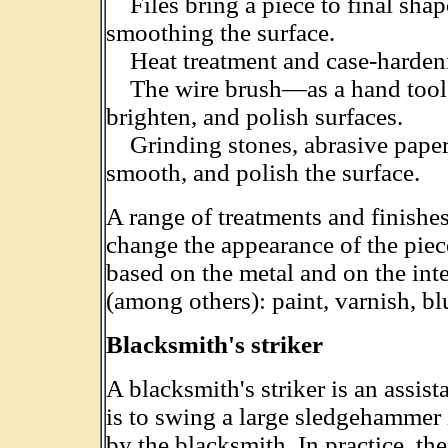
Files bring a piece to final shap
smoothing the surface.
Heat treatment and case-hardenin
The wire brush—as a hand tool 
brighten, and polish surfaces.
Grinding stones, abrasive paper,
smooth, and polish the surface.
A range of treatments and finishe
change the appearance of the piec
based on the metal and on the int
(among others): paint, varnish, b
Blacksmith's striker
A blacksmith's striker is an assist
is to swing a large sledgehammer 
by the blacksmith. In practice, the