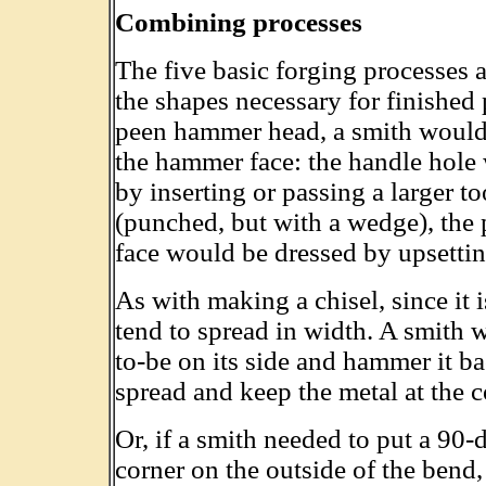
Combining processes
The five basic forging processes 
the shapes necessary for finished 
peen hammer head, a smith would s
the hammer face: the handle hole
by inserting or passing a larger t
(punched, but with a wedge), the
face would be dressed by upsettin
As with making a chisel, since it
tend to spread in width. A smith w
to-be on its side and hammer it 
spread and keep the metal at the c
Or, if a smith needed to put a 90
corner on the outside of the ben