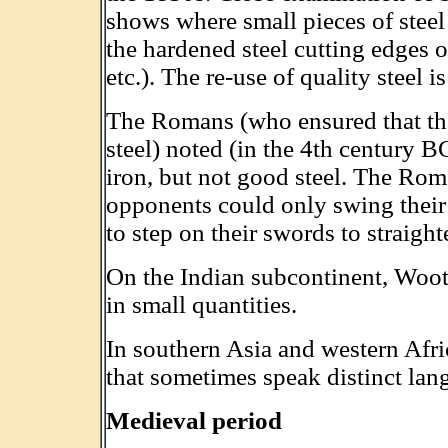
shows where small pieces of steel
the hardened steel cutting edges of
etc.). The re-use of quality steel i
The Romans (who ensured that t
steel) noted (in the 4th century B
iron, but not good steel. The Roma
opponents could only swing their
to step on their swords to straigh
On the Indian subcontinent, Woot
in small quantities.
In southern Asia and western Afr
that sometimes speak distinct lan
Medieval period