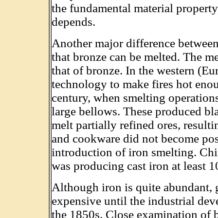
the fundamental material propert
depends.
Another major difference between 
that bronze can be melted. The me
that of bronze. In the western (Eu
technology to make fires hot enoug
century, when smelting operations
large bellows. These produced bl
melt partially refined ores, result
and cookware did not become possi
introduction of iron smelting. Chi
was producing cast iron at least 1
Although iron is quite abundant, 
expensive until the industrial dev
the 1850s. Close examination of 