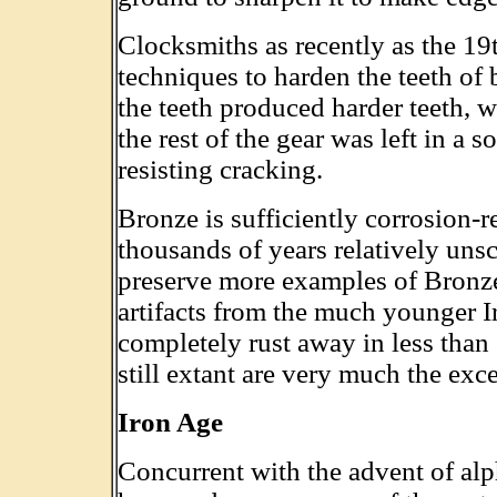
Clocksmiths as recently as the 1
techniques to harden the teeth of 
the teeth produced harder teeth, w
the rest of the gear was left in a 
resisting cracking.
Bronze is sufficiently corrosion-re
thousands of years relatively un
preserve more examples of Bronz
artifacts from the much younger I
completely rust away in less than
still extant are very much the exc
Iron Age
Concurrent with the advent of alph