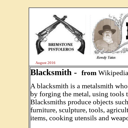
August 2016
Blacksmith -
from
Wikipedi
A blacksmith is a metalsmith who 
by forging the metal, using tools 
Blacksmiths produce objects such as
furniture, sculpture, tools, agricu
items, cooking utensils and weap