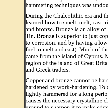
hammering techniques was undoubt
During the Chalcolithic era and 
learned how to smelt, melt, cast, r
and bronze. Bronze is an alloy o
Tin. Bronze is superior to just co
to corrosion, and by having a lowe
fuel to melt and cast). Much of t
came from the island of Cyprus. 
region of the island of Great Brit
and Greek traders.
Copper and bronze cannot be hard
hardened by work-hardening. To ac
lightly hammered for a long period
causes the necessary crystalline 
ground to sharpen it to make edge