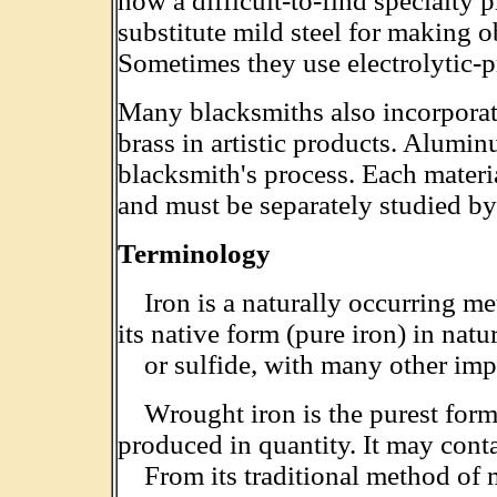
now a difficult-to-find specialty
substitute mild steel for making o
Sometimes they use electrolytic-p
Many blacksmiths also incorporate
brass in artistic products. Alumi
blacksmith's process. Each materi
and must be separately studied by
Terminology
Iron is a naturally occurring meta
its native form (pure iron) in natu
or sulfide, with many other impu
Wrought iron is the purest form 
produced in quantity. It may cont
From its traditional method of m