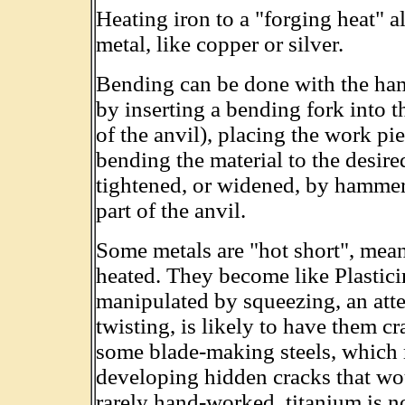
Heating iron to a "forging heat" al
metal, like copper or silver.
Bending can be done with the ham
by inserting a bending fork into t
of the anvil), placing the work pi
bending the material to the desir
tightened, or widened, by hammer
part of the anvil.
Some metals are "hot short", mean
heated. They become like Plastici
manipulated by squeezing, an atte
twisting, is likely to have them c
some blade-making steels, which 
developing hidden cracks that wou
rarely hand-worked, titanium is 