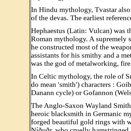
In Hindu mythology, Tvastar als
of the devas. The earliest referen
Hephaestus (Latin: Vulcan) was t
Roman mythology. A supremely sk
he constructed most of the weapon
assistants for his smithy and a met
was the god of metalworking, fire
In Celtic mythology, the role of 
do mean 'smith') characters : Goi
Danann cycle) or Gofannon (Wels
The Anglo-Saxon Wayland Smith, 
heroic blacksmith in Germanic my
forged beautiful gold rings with
Níðuðr, who cruelly hamstringed 