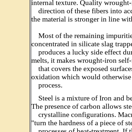
internal texture. Quality wrought
direction of these fibers into acc
the material is stronger in line wit
Most of the remaining impurities
concentrated in silicate slag trap
produces a lucky side effect dur
melts, it makes wrought-iron self
that covers the exposed surfaces
oxidation which would otherwise 
process.
Steel is a mixture of Iron and 
The presence of carbon allows ste
crystalline configurations. Macros
"turn the hardness of a piece of s
processes of heat-treatment. If t