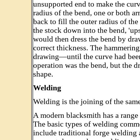
unsupported end to make the curve
radius of the bend, one or both a
back to fill the outer radius of t
the stock down into the bend, 'ups
would then dress the bend by draw
correct thickness. The hammerin
drawing—until the curve had been
operation was the bend, but the d
shape.
Welding
Welding is the joining of the same
A modern blacksmith has a range o
The basic types of welding com
include traditional forge welding