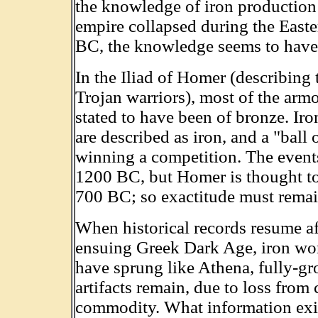
the knowledge of iron production 
empire collapsed during the East
BC, the knowledge seems to have e
In the Iliad of Homer (describin
Trojan warriors), most of the arm
stated to have been of bronze. Ir
are described as iron, and a "ball o
winning a competition. The event
1200 BC, but Homer is thought t
700 BC; so exactitude must remai
When historical records resume a
ensuing Greek Dark Age, iron wo
have sprung like Athena, fully-g
artifacts remain, due to loss from 
commodity. What information exists