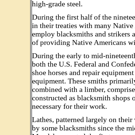
high-grade steel.
During the first half of the nine
in their treaties with many Nativ
employ blacksmiths and strikers a
of providing Native Americans wit
During the early to mid-nineteent
both the U.S. Federal and Confed
shoe horses and repair equipment 
equipment. These smiths primarily
combined with a limber, comprise
constructed as blacksmith shops o
necessary for their work.
Lathes, patterned largely on thei
by some blacksmiths since the mi