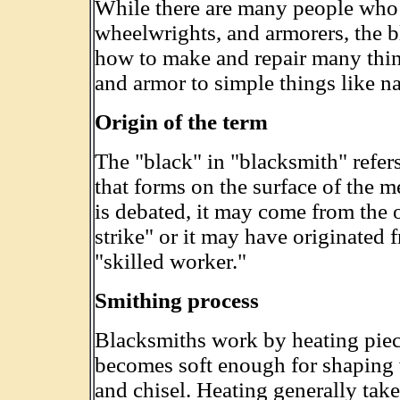
While there are many people who w
wheelwrights, and armorers, the 
how to make and repair many thi
and armor to simple things like na
Origin of the term
The "black" in "blacksmith" refers 
that forms on the surface of the m
is debated, it may come from the
strike" or it may have originate
"skilled worker."
Smithing process
Blacksmiths work by heating piece
becomes soft enough for shaping 
and chisel. Heating generally take