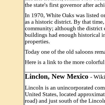
the state's first governor after ac
In 1970, White Oaks was listed on
as a historic district. By that time
community; although the district 
buildings had enough historical in
properties.
Today one of the old saloons re
Here is a link to the more colorfu
Linclon, New Mexico
- Wik
Lincoln is an unincorporated co
United States, located approxima
road) and just south of the Linco