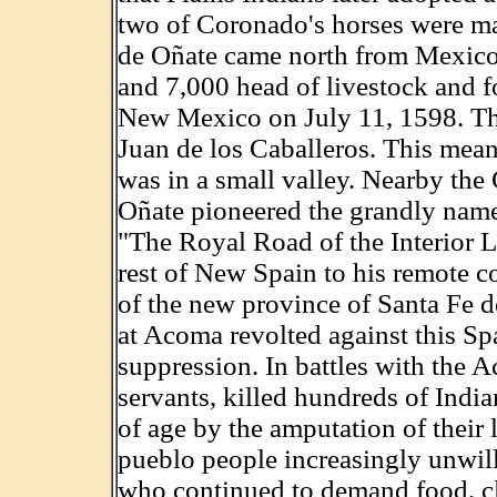
two of Coronado's horses were ma
de Oñate came north from Mexico 
and 7,000 head of livestock and f
New Mexico on July 11, 1598. Th
Juan de los Caballeros. This mean
was in a small valley. Nearby the
Oñate pioneered the grandly name
"The Royal Road of the Interior L
rest of New Spain to his remote c
of the new province of Santa Fe
at Acoma revolted against this S
suppression. In battles with the 
servants, killed hundreds of Indi
of age by the amputation of their 
pueblo people increasingly unwil
who continued to demand food, cl