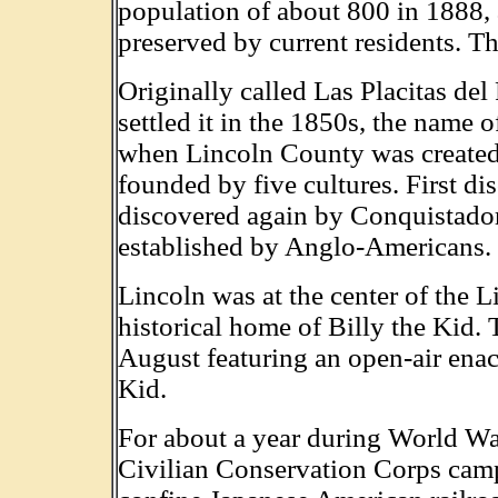
population of about 800 in 1888, 
preserved by current residents. 
Originally called Las Placitas de
settled it in the 1850s, the name
when Lincoln County was created
founded by five cultures. First d
discovered again by Conquistadore
established by Anglo-Americans. 
Lincoln was at the center of the 
historical home of Billy the Kid. 
August featuring an open-air enac
Kid.
For about a year during World Wa
Civilian Conservation Corps camp 