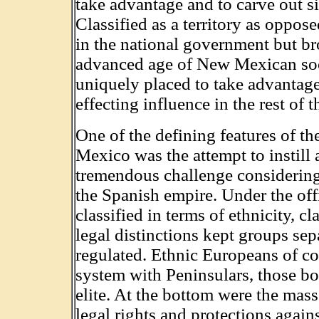
take advantage and to carve out si
Classified as a territory as oppose
in the national government but b
advanced age of New Mexican socie
uniquely placed to take advantage o
effecting influence in the rest of t
One of the defining features of t
Mexico was the attempt to instill 
tremendous challenge considering 
the Spanish empire. Under the offi
classified in terms of ethnicity, c
legal distinctions kept groups s
regulated. Ethnic Europeans of co
system with Peninsulars, those bor
elite. At the bottom were the mas
legal rights and protections agains