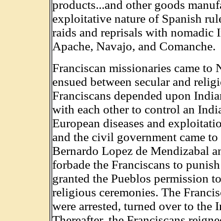
products...and other goods manufa
exploitative nature of Spanish ru
raids and reprisals with nomadic I
Apache, Navajo, and Comanche.
Franciscan missionaries came to 
ensued between secular and religi
Franciscans depended upon India
with each other to control an Ind
European diseases and exploitati
and the civil government came to 
Bernardo Lopez de Mendizabal an
forbade the Franciscans to punis
granted the Pueblos permission to 
religious ceremonies. The Franci
were arrested, turned over to the 
Thereafter, the Franciscans reign