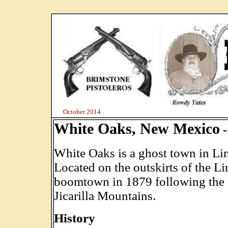
October 2014
White Oaks, New Mexico
-
White Oaks is a ghost town in Li
Located on the outskirts of the Li
boomtown in 1879 following the d
Jicarilla Mountains.
History