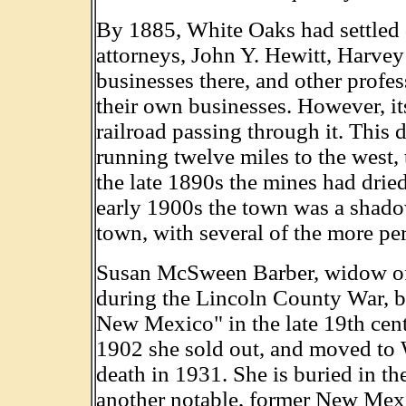
By 1885, White Oaks had settled 
attorneys, John Y. Hewitt, Harve
businesses there, and other profes
their own businesses. However, i
railroad passing through it. This 
running twelve miles to the west
the late 1890s the mines had drie
early 1900s the town was a shadow 
town, with several of the more per
Susan McSween Barber, widow o
during the Lincoln County War, 
New Mexico" in the late 19th cent
1902 she sold out, and moved to 
death in 1931. She is buried in t
another notable, former New Mex