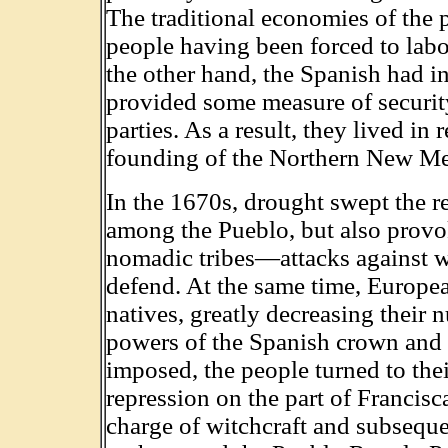
The traditional economies of the 
people having been forced to labo
the other hand, the Spanish had 
provided some measure of securit
parties. As a result, they lived in
founding of the Northern New Me
In the 1670s, drought swept the 
among the Pueblo, but also provo
nomadic tribes—attacks against w
defend. At the same time, Europe
natives, greatly decreasing their 
powers of the Spanish crown and 
imposed, the people turned to the
repression on the part of Francisc
charge of witchcraft and subseque