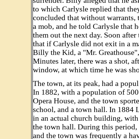
surrender. Billy alleged that he a
to which Carlysle replied that the
concluded that without warrants,
a mob, and he told Carlysle that 
them out the next day. Soon after 
that if Carlysle did not exit in a m
Billy the Kid, a "Mr. Greathouse"
Minutes later, there was a shot, a
window, at which time he was sho
The town, at its peak, had a popu
In 1882, with a population of 500
Opera House, and the town sported
school, and a town hall. In 1884 
in an actual church building, wit
the town hall. During this period,
and the town was frequently a have