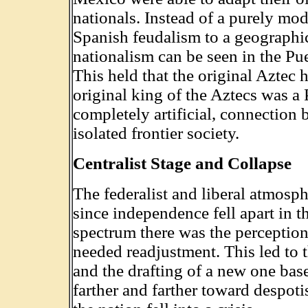
nationals. Instead of a purely mode
Spanish feudalism to a geographic
nationalism can be seen in the P
This held that the original Aztec
original king of the Aztecs was a 
completely artificial, connection
isolated frontier society.
Centralist Stage and Collapse
The federalist and liberal atmos
since independence fell apart in t
spectrum there was the perception
needed readjustment. This led to t
and the drafting of a new one base
farther and farther toward despoti