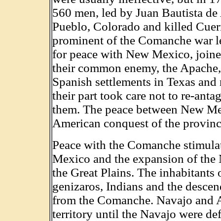
560 men, led by Juan Bautista de
Pueblo, Colorado and killed Cue
prominent of the Comanche war l
for peace with New Mexico, joine
their common enemy, the Apache, a
Spanish settlements in Texas an
their part took care not to re-an
them. The peace between New Me
American conquest of the provinc
Peace with the Comanche stimulat
Mexico and the expansion of the
the Great Plains. The inhabitants
genizaros, Indians and the desce
from the Comanche. Navajo and A
territory until the Navajo were d