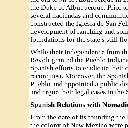
the Duke of Albuquerque. Prior to
several haciendas and communiti
constructed the Iglesia de San Fe
development of ranching and some
foundations for the state's still-f
While their independence from th
Revolt granted the Pueblo Indian
Spanish efforts to eradicate their 
reconquest. Moreover, the Spanish
Pueblo and appointed a public defe
and argue their legal cases in the
Spanish Relations with Nomadi
From the date of its founding the 
the colony of New Mexico were pl