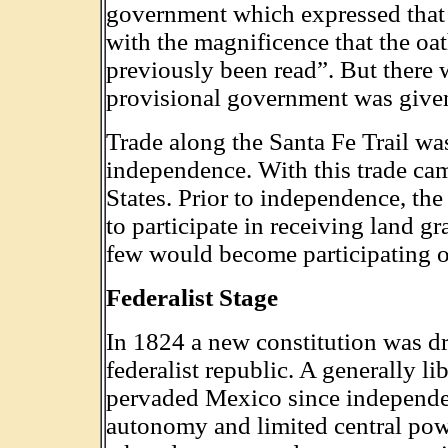
government which expressed that t
with the magnificence that the oat
previously been read”. But there 
provisional government was given
Trade along the Santa Fe Trail w
independence. With this trade cam
States. Prior to independence, the
to participate in receiving land gr
few would become participating o
Federalist Stage
In 1824 a new constitution was dr
federalist republic. A generally l
pervaded Mexico since independen
autonomy and limited central pow