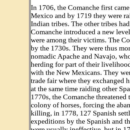
In 1706, the Comanche first came 
Mexico and by 1719 they were raid
Indian tribes. The other tribes had
Comanche introduced a new level o
were among their victims. The C
by the 1730s. They were thus mor
nomadic Apache and Navajo, who 
herding for part of their livelih
with the New Mexicans. They were
trade fair where they exchanged h
at the same time raiding other Sp
1770s, the Comanche threatened t
colony of horses, forcing the ab
killing, in 1778, 127 Spanish sett
expeditions by the Spanish and th
were usually ineffective, but in 