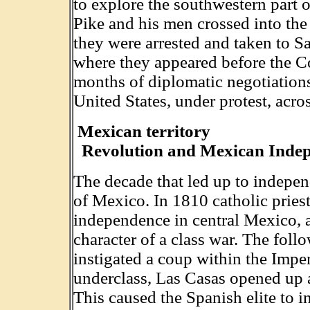
to explore the southwestern part 
Pike and his men crossed into th
they were arrested and taken to S
where they appeared before the 
months of diplomatic negotiations
United States, under protest, acro
Mexican territory
Revolution and Mexican Inde
The decade that led up to indepen
of Mexico. In 1810 catholic pries
independence in central Mexico, a
character of a class war. The foll
instigated a coup within the Impe
underclass, Las Casas opened up a
This caused the Spanish elite to 