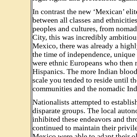
In contrast the new ‘Mexican’ eli
between all classes and ethniciti
peoples and cultures, from nomadi
City, this was incredibly ambitio
Mexico, there was already a highly
the time of independence, unique 
were ethnic Europeans who then 
Hispanics. The more Indian blood
scale you tended to reside until 
communities and the nomadic Indi
Nationalists attempted to establish
disparate groups. The local aut
inhibited these endeavors and thr
continued to maintain their privil
Mexico were able to adapt their o