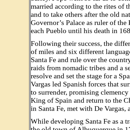
married according to the rites of 
and to take others after the old na
Governor’s Palace as ruler of the 
each Pueblo until his death in 16
Following their success, the diffe
of miles and six different langua
Santa Fe and rule over the count
raids from nomadic tribes and a 
resolve and set the stage for a Sp
Vargas led Spanish forces that su
to surrender, promising clemency 
King of Spain and return to the Ch
in Santa Fe, met with De Vargas, 
While developing Santa Fe as a tra
the old town of Albuquerque in 1