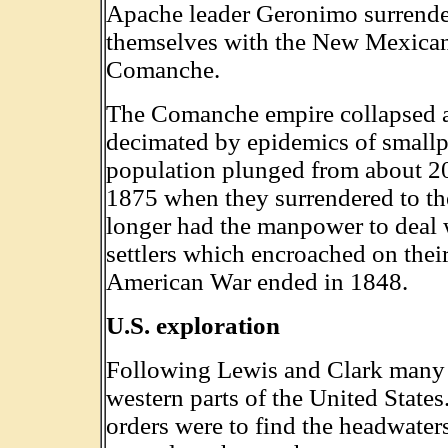
Apache leader Geronimo surrender
themselves with the New Mexicans
Comanche.
The Comanche empire collapsed aft
decimated by epidemics of smallpo
population plunged from about 20
1875 when they surrendered to 
longer had the manpower to deal 
settlers which encroached on thei
American War ended in 1848.
U.S. exploration
Following Lewis and Clark many m
western parts of the United States
orders were to find the headwater