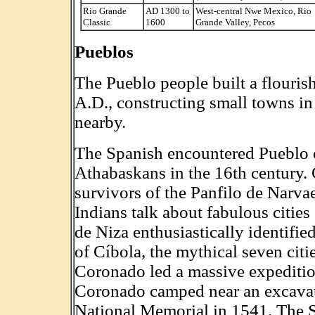
Rio Grande
AD 1300 to
West-central Nwe Mexico, Rio
Classic
1600
Grande Valley, Pecos
Pueblos
The Pueblo people built a flourish
A.D., constructing small towns in
nearby.
The Spanish encountered Pueblo c
Athabaskans in the 16th century. 
survivors of the Panfilo de Narvae
Indians talk about fabulous citi
de Niza enthusiastically identifie
of Cíbola, the mythical seven cit
Coronado led a massive expedition
Coronado camped near an excavat
National Memorial in 1541. The S