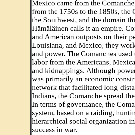
Mexico came from the Comanche. 
from the 1750s to the 1850s, the
the Southwest, and the domain t
Hämäläinen calls it an empire. C
and American outposts on their p
Louisiana, and Mexico, they worke
and power. The Comanches used th
labor from the Americans, Mexican
and kidnappings. Although power
was primarily an economic constr
network that facilitated long-dist
Indians, the Comanche spread thei
In terms of governance, the Coman
system, based on a raiding, hunt
hierarchical social organization
success in war.