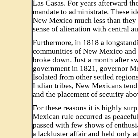
Las Casas. For years afterward th
mandate to administrate. These ide
New Mexico much less than they did
sense of alienation with central au
Furthermore, in 1818 a longstand
communities of New Mexico and t
broke down. Just a month after s
government in 1821, governor Mel
Isolated from other settled regio
Indian tribes, New Mexicans tend
and the placement of security abo
For these reasons it is highly surp
Mexican rule occurred as peaceful
passed with few shows of enthusia
a lackluster affair and held only a