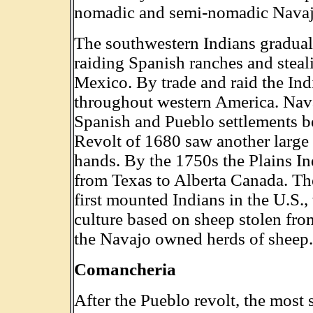
nomadic and semi-nomadic Navaj
The southwestern Indians gradua
raiding Spanish ranches and stea
Mexico. By trade and raid the Ind
throughout western America. Nava
Spanish and Pueblo settlements be
Revolt of 1680 saw another large 
hands. By the 1750s the Plains In
from Texas to Alberta Canada. Th
first mounted Indians in the U.S.,
culture based on sheep stolen fro
the Navajo owned herds of sheep.
Comancheria
After the Pueblo revolt, the most 