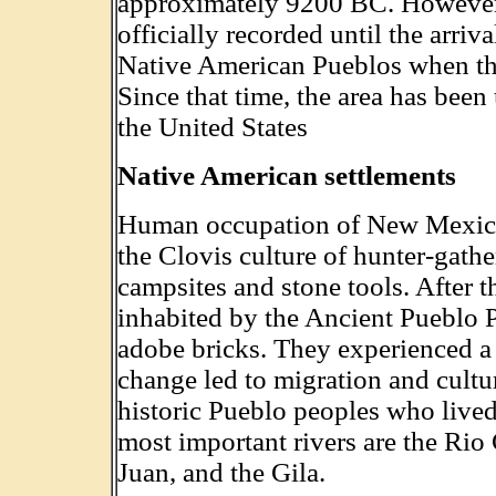
approximately 9200 BC. However,
officially recorded until the arri
Native American Pueblos when the
Since that time, the area has been
the United States
Native American settlements
Human occupation of New Mexico s
the Clovis culture of hunter-gathe
campsites and stone tools. After t
inhabited by the Ancient Pueblo P
adobe bricks. They experienced 
change led to migration and cultu
historic Pueblo peoples who lived
most important rivers are the Rio
Juan, and the Gila.