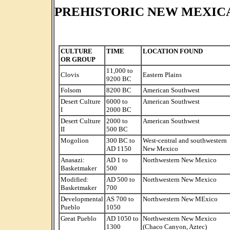
PREHISTORIC NEW MEXIC
CULTURE
TIME
LOCATION FOUND
OR GROUP
11,000 to
Clovis
Eastern Plains
9200 BC
Folsom
8200 BC
American Southwest
Desert Culture
6000 to
American Southwest
I
2000 BC
Desert Culture
2000 to
American Southwest
II
500 BC
Mogolion
300 BC to
West-central and southwestern
AD 1150
New Mexico
Anasazi:
AD 1 to
Northwestern New Mexico
Basketmaker
500
Modified:
AD 500 to
Northwestern New Mexico
Basketmaker
700
Developmental
AS 700 to
Northwestern New MExico
Pueblo
1050
Great Pueblo
AD 1050 to
Northwestern New Mexico
1300
(Chaco Canyon, Aztec)