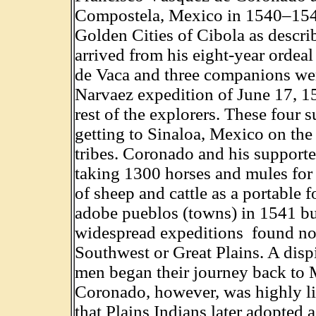
Compostela, Mexico in 1540–1542
Golden Cities of Cibola as descr
arrived from his eight-year ordea
de Vaca and three companions were
Narvaez expedition of June 17, 15
rest of the explorers. These four 
getting to Sinaloa, Mexico on the
tribes. Coronado and his supporters
taking 1300 horses and mules for
of sheep and cattle as a portable
adobe pueblos (towns) in 1541 but
widespread expeditions found no 
Southwest or Great Plains. A dis
men began their journey back to
Coronado, however, was highly lik
that Plains Indians later adopted a