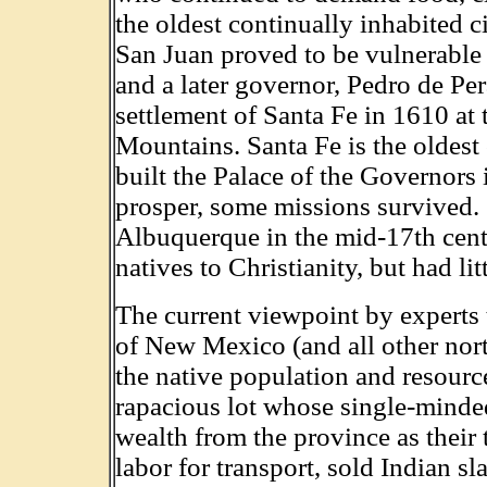
the oldest continually inhabited ci
San Juan proved to be vulnerable
and a later governor, Pedro de Per
settlement of Santa Fe in 1610 at 
Mountains. Santa Fe is the oldest c
built the Palace of the Governors
prosper, some missions survived. S
Albuquerque in the mid-17th centu
natives to Christianity, but had lit
The current viewpoint by experts t
of New Mexico (and all other nort
the native population and resour
rapacious lot whose single-minde
wealth from the province as their
labor for transport, sold Indian s