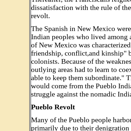
dissatisfaction with the rule of t
revolt.
The Spanish in New Mexico were 
Indian peoples who lived among 
of New Mexico was characterized 
friendship, conflict,and kinship"
colonists. Because of the weaknes
outlying areas had to learn to co
able to keep them subordinate." T
would come from the Pueblo Indi
struggle against the nomadic Indi
Pueblo Revolt
Many of the Pueblo people harbore
primarily due to their denigration 