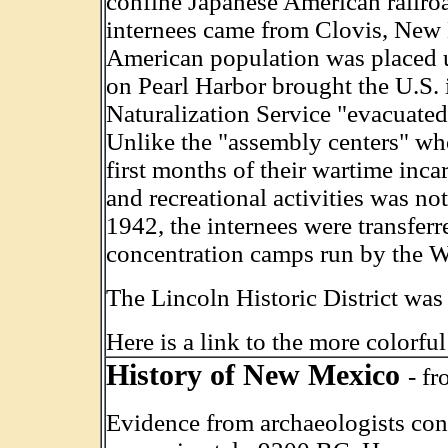
confine Japanese American railroa
internees came from Clovis, New 
American population was placed un
on Pearl Harbor brought the U.S. 
Naturalization Service "evacuate
Unlike the "assembly centers" wh
first months of their wartime inc
and recreational activities was n
1942, the internees were transferr
concentration camps run by the W
The Lincoln Historic District w
Here is a link to the more colorfu
History of New Mexico
- f
Evidence from archaeologists con