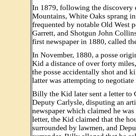
In 1879, following the discovery o
Mountains, White Oaks sprang int
frequented by notable Old West pe
Garrett, and Shotgun John Collins
first newspaper in 1880, called t
In November, 1880, a posse origi
Kid a distance of over forty miles
the posse accidentally shot and ki
latter was attempting to negotiate
Billy the Kid later sent a letter 
Deputy Carlysle, disputing an ar
newspaper which claimed he was th
letter, the Kid claimed that the h
surrounded by lawmen, and Deput