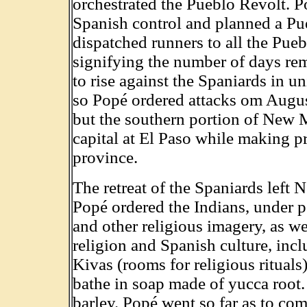
orchestrated the Pueblo Revolt. P
Spanish control and planned a Pu
dispatched runners to all the Pueb
signifying the number of days rem
to rise against the Spaniards in u
so Popé ordered attacks om Augus
but the southern portion of New 
capital at El Paso while making pr
province.
The retreat of the Spaniards left
Popé ordered the Indians, under pe
and other religious imagery, as we
religion and Spanish culture, incl
Kivas (rooms for religious rituals
bathe in soap made of yucca root.
barley. Popé went so far as to c