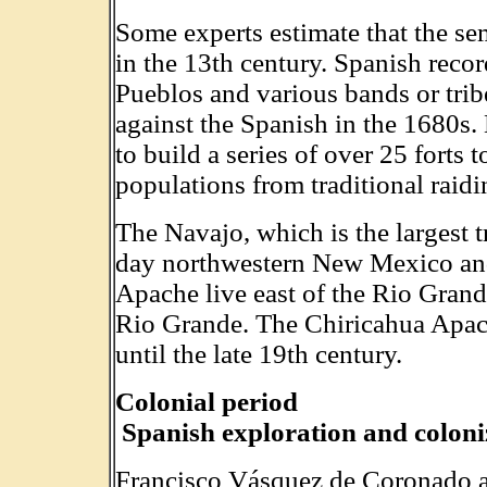
Some experts estimate that the 
in the 13th century. Spanish recor
Pueblos and various bands or trib
against the Spanish in the 1680s.
to build a series of over 25 forts
populations from traditional raidi
The Navajo, which is the largest tr
day northwestern New Mexico and
Apache live east of the Rio Grande
Rio Grande. The Chiricahua Apac
until the late 19th century.
Colonial period
Spanish exploration and coloni
Francisco Vásquez de Coronado a