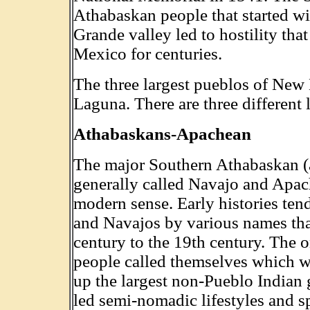
Athabaskan people that started wi
Grande valley led to hostility th
Mexico for centuries.
The three largest pueblos of Ne
Laguna. There are three different
Athabaskans-Apachean
The major Southern Athabaskan (a
generally called Navajo and Apach
modern sense. Early histories tend
and Navajos by various names tha
century to the 19th century. The 
people called themselves which 
up the largest non-Pueblo Indian 
led semi-nomadic lifestyles and s