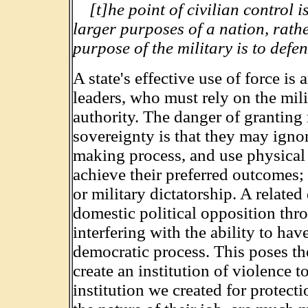
[t]he point of civilian control 
larger purposes of a nation, rath
purpose of the military is to defend
A state's effective use of force is 
leaders, who must rely on the milit
authority. The danger of granting 
sovereignty is that they may igno
making process, and use physical f
achieve their preferred outcomes; 
or military dictatorship. A related
domestic political opposition thro
interfering with the ability to have
democratic process. This poses th
create an institution of violence t
institution we created for protect