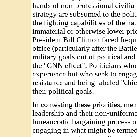
hands of non-professional civilians
strategy are subsumed to the politi
the fighting capabilities of the n
immaterial or otherwise lower pri
President Bill Clinton faced frequ
office (particularly after the Bat
military goals out of political a
the "CNN effect". Politicians who 
experience but who seek to engage
resistance and being labeled "ch
their political goals.
In contesting these priorities, me
leadership and their non-uniforme
bureaucratic bargaining process o
engaging in what might be termed 