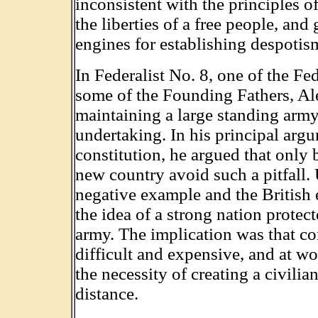
inconsistent with the principles 
the liberties of a free people, and
engines for establishing despotis
In Federalist No. 8, one of the Fe
some of the Founding Fathers, Al
maintaining a large standing arm
undertaking. In his principal argu
constitution, he argued that only
new country avoid such a pitfall.
negative example and the British 
the idea of a strong nation protec
army. The implication was that cont
difficult and expensive, and at wo
the necessity of creating a civilia
distance.