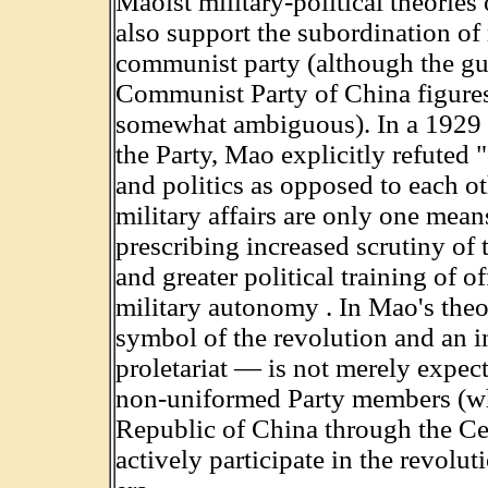
Maoist military-political theories
also support the subordination of m
communist party (although the gue
Communist Party of China figures 
somewhat ambiguous). In a 1929 
the Party, Mao explicitly refuted 
and politics as opposed to each ot
military affairs are only one mean
prescribing increased scrutiny of
and greater political training of o
military autonomy . In Mao's theo
symbol of the revolution and an in
proletariat — is not merely expecte
non-uniformed Party members (who
Republic of China through the Ce
actively participate in the revolu