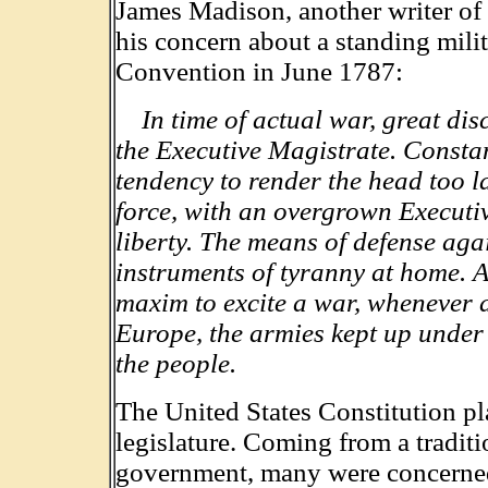
James Madison, another writer of 
his concern about a standing mili
Convention in June 1787:
In time of actual war, great di
the Executive Magistrate. Consta
tendency to render the head too l
force, with an overgrown Executiv
liberty. The means of defense aga
instruments of tyranny at home. 
maxim to excite a war, whenever 
Europe, the armies kept up under 
the people.
The United States Constitution pl
legislature. Coming from a traditio
government, many were concerned