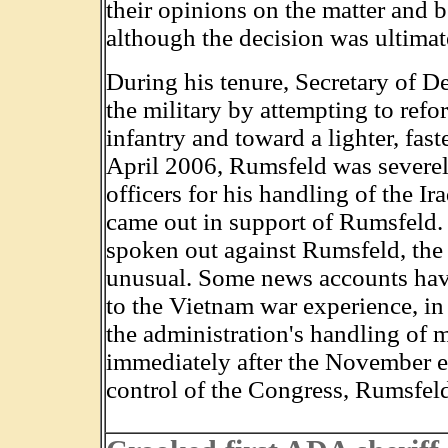
their opinions on the matter and 
although the decision was ultimat
During his tenure, Secretary of D
the military by attempting to refo
infantry and toward a lighter, fast
April 2006, Rumsfeld was severely
officers for his handling of the Ira
came out in support of Rumsfeld. 
spoken out against Rumsfeld, the ac
unusual. Some news accounts have 
to the Vietnam war experience, in
the administration's handling of mi
immediately after the November e
control of the Congress, Rumsfeld