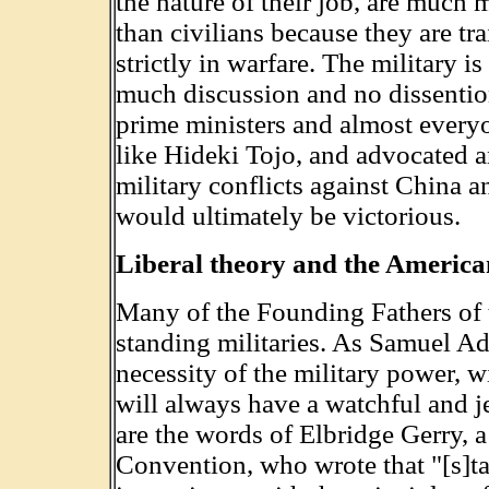
the nature of their job, are much m
than civilians because they are tra
strictly in warfare. The military is
much discussion and no dissention
prime ministers and almost everyo
like Hideki Tojo, and advocated an
military conflicts against China a
would ultimately be victorious.
Liberal theory and the Americ
Many of the Founding Fathers of 
standing militaries. As Samuel A
necessity of the military power, w
will always have a watchful and j
are the words of Elbridge Gerry, 
Convention, who wrote that "[s]ta