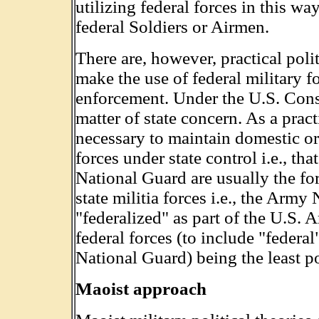
utilizing federal forces in this w
federal Soldiers or Airmen.
There are, however, practical polit
make the use of federal military f
enforcement. Under the U.S. Const
matter of state concern. As a pract
necessary to maintain domestic ord
forces under state control i.e., th
National Guard are usually the for
state militia forces i.e., the Arm
"federalized" as part of the U.S. 
federal forces (to include "federa
National Guard) being the least po
Maoist approach