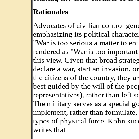
Rationales
Advocates of civilian control gen
emphasizing its political charact
"War is too serious a matter to ent
rendered as "War is too important t
this view. Given that broad strate
declare a war, start an invasion, o
the citizens of the country, they a
best guided by the will of the peop
representatives), rather than left s
The military serves as a special 
implement, rather than formulate, p
types of physical force. Kohn su
writes that