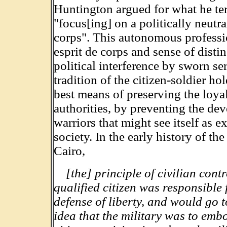
Huntington argued for what he ter
"focus[ing] on a politically neutr
corps". This autonomous profession
esprit de corps and sense of disti
political interference by sworn 
tradition of the citizen-soldier hol
best means of preserving the loyal
authorities, by preventing the de
warriors that might see itself as e
society. In the early history of t
Cairo,
[the] principle of civilian cont
qualified citizen was responsible 
defense of liberty, and would go 
idea that the military was to em