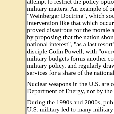
attempt to restrict the policy opti
military matters. An example of on
"Weinberger Doctrine", which sou
intervention like that which occu
proved disastrous for the morale a
by proposing that the nation shoul
national interest", "as a last reso
disciple Colin Powell, with "over
military budgets forms another co
military policy, and regularly dra
services for a share of the nationa
Nuclear weapons in the U.S. are o
Department of Energy, not by the
During the 1990s and 2000s, publ
U.S. military led to many militar