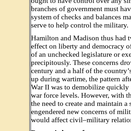
ought to have control over any sin
branches of government must have
system of checks and balances m
serve to help control the military.
Hamilton and Madison thus had tw
effect on liberty and democracy of
of an unchecked legislature or exe
precipitously. These concerns drov
century and a half of the country’
up during wartime, the pattern af
War II was to demobilize quickly
war force levels. However, with t
the need to create and maintain a 
engendered new concerns of milit
would affect civil–military relatio