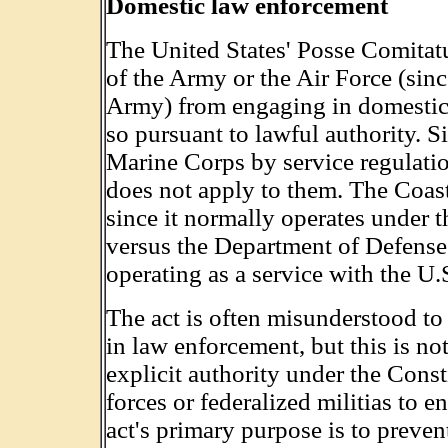
Domestic law enforcement
The United States' Posse Comitatu
of the Army or the Air Force (sin
Army) from engaging in domestic 
so pursuant to lawful authority. S
Marine Corps by service regulatio
does not apply to them. The Coas
since it normally operates under
versus the Department of Defense
operating as a service with the U.
The act is often misunderstood to 
in law enforcement, but this is no
explicit authority under the Const
forces or federalized militias to e
act's primary purpose is to preven