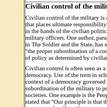
Civilian control of the mili
Civilian control of the military is
that places ultimate responsibilit
in the hands of the civilian politi
military officers. One author, pa
in The Soldier and the State, has 
"the proper subordination of a com
of policy as determined by civilia
Civilian control is often seen as a 
democracy. Use of the term in scho
context of a democracy governed b
subordination of the military to po
societies. One example is the Pe
stated that "Our principle is tha