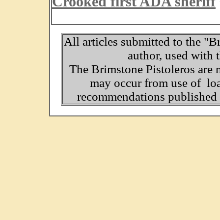
Crooked first ADA sheriff
All articles submitted to the "B
author, used with 
The Brimstone Pistoleros are 
may occur from use of loa
recommendations published o