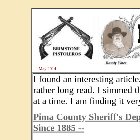
May 2014
I found an interesting article
rather long read. I simmed t
at a time. I am finding it ver
Pima County Sheriff's Dep
Since 1885 --