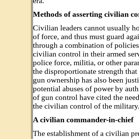
era.
Methods of asserting civilian co
Civilian leaders cannot usually ho
of force, and thus must guard aga
through a combination of policies,
civilian control in their armed ser
police force, militia, or other par
the disproportionate strength that 
gun ownership has also been justi
potential abuses of power by auth
of gun control have cited the need
the civilian control of the military
A civilian commander-in-chief
The establishment of a civilian pr