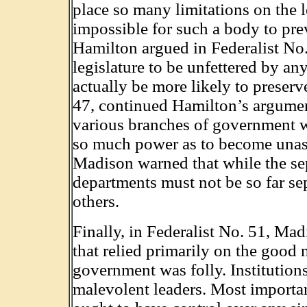
place so many limitations on the 
impossible for such a body to pre
Hamilton argued in Federalist No. 
legislature to be unfettered by an
actually be more likely to preserv
47, continued Hamilton’s argumen
various branches of government 
so much power as to become unass
Madison warned that while the sep
departments must not be so far sep
others.
Finally, in Federalist No. 51, Ma
that relied primarily on the good 
government was folly. Institution
malevolent leaders. Most importa