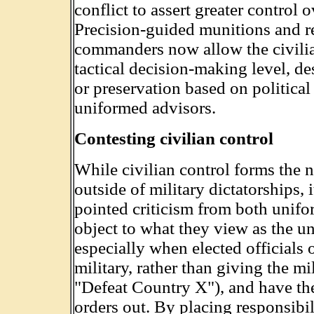
conflict to assert greater control o
Precision-guided munitions and r
commanders now allow the civilian
tactical decision-making level, des
or preservation based on political
uniformed advisors.
Contesting civilian control
While civilian control forms the 
outside of military dictatorships, 
pointed criticism from both unif
object to what they view as the und
especially when elected officials
military, rather than giving the mi
"Defeat Country X"), and have the
orders out. By placing responsibil