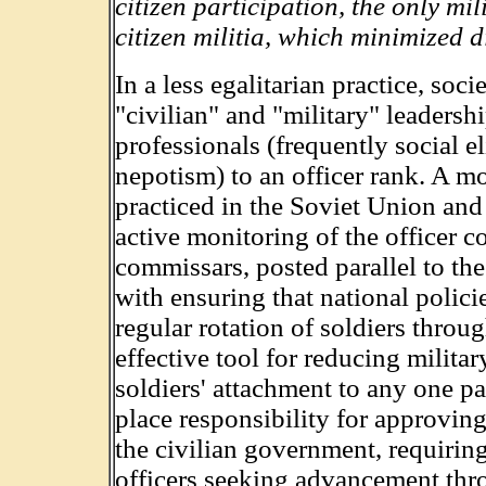
citizen participation, the only mi
citizen militia, which minimized d
In a less egalitarian practice, soc
"civilian" and "military" leaders
professionals (frequently social e
nepotism) to an officer rank. A 
practiced in the Soviet Union and
active monitoring of the officer c
commissars, posted parallel to t
with ensuring that national polici
regular rotation of soldiers throug
effective tool for reducing milita
soldiers' attachment to any one p
place responsibility for approvin
the civilian government, requirin
officers seeking advancement thr