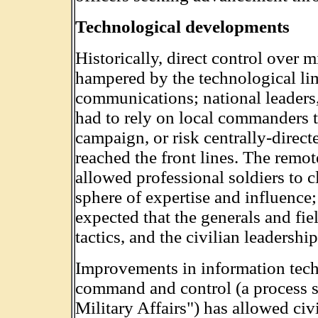
Technological developments
Historically, direct control over 
hampered by the technological li
communications; national leaders,
had to rely on local commanders to
campaign, or risk centrally-direct
reached the front lines. The remo
allowed professional soldiers to cl
sphere of expertise and influence;
expected that the generals and fie
tactics, and the civilian leadersh
Improvements in information tech
command and control (a process s
Military Affairs") has allowed civ