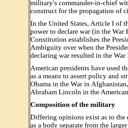
military's commander-in-chief wi
construct for the propagation of ci
In the United States, Article I of
power to declare war (in the War P
Constitution establishes the Pres
Ambiguity over when the Presiden
declaring war resulted in the War
American presidents have used th
as a means to assert policy and s
Obama in the War in Afghanistan
Abraham Lincoln in the American
Composition of the military
Differing opinions exist as to the 
as a body separate from the larger