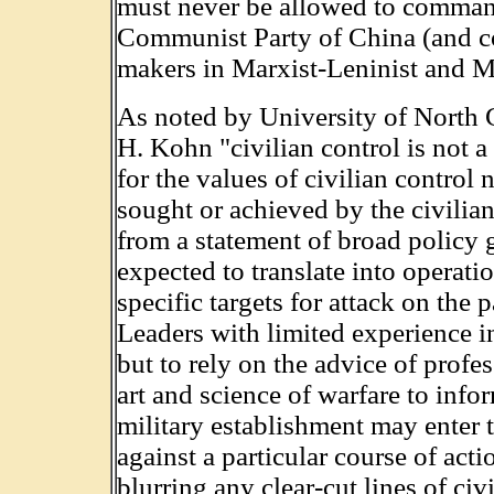
must never be allowed to command 
Communist Party of China (and co
makers in Marxist-Leninist and Ma
As noted by University of North C
H. Kohn "civilian control is not a
for the values of civilian control 
sought or achieved by the civilian
from a statement of broad policy 
expected to translate into operatio
specific targets for attack on the 
Leaders with limited experience in
but to rely on the advice of profe
art and science of warfare to infor
military establishment may enter t
against a particular course of ac
blurring any clear-cut lines of civi