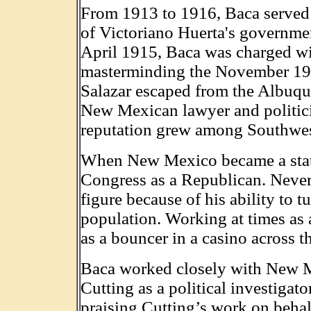
From 1913 to 1916, Baca served as
of Victoriano Huerta's governme
April 1915, Baca was charged wit
masterminding the November 191
Salazar escaped from the Albuque
New Mexican lawyer and politici
reputation grew among Southwest
When New Mexico became a state
Congress as a Republican. Nevert
figure because of his ability to 
population. Working at times as a
as a bouncer in a casino across 
Baca worked closely with New M
Cutting as a political investiga
praising Cutting’s work on behal