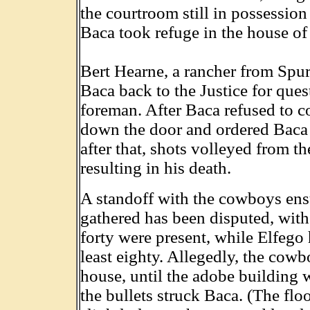
the courtroom still in possessio
Baca took refuge in the house o
Bert Hearne, a rancher from Sp
Baca back to the Justice for ques
foreman. After Baca refused to c
down the door and ordered Baca 
after that, shots volleyed from t
resulting in his death.
A standoff with the cowboys en
gathered has been disputed, with 
forty were present, while Elfego 
least eighty. Allegedly, the cowb
house, until the adobe building w
the bullets struck Baca. (The flo