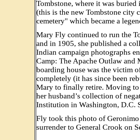
Tombstone, where it was buried
(this is the new Tombstone city c
cemetery" which became a legend
Mary Fly continued to run the T
and in 1905, she published a col
Indian campaign photographs ent
Camp: The Apache Outlaw and Mu
boarding house was the victim of
completely (it has since been reb
Mary to finally retire. Moving t
her husband’s collection of nega
Institution in Washington, D.C. 
Fly took this photo of Geronimo
surrender to General Crook on S