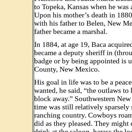
to Topeka, Kansas when he was 
Upon his mother’s death in 1880
with his father to Belen, New M
father became a marshal.
In 1884, at age 19, Baca acquir
became a deputy sheriff in (thro
badge or by being appointed is u
County, New Mexico.
His goal in life was to be a peace
wanted, he said, “the outlaws to 
block away.” Southwestern New 
time was still relatively sparsely 
ranching country. Cowboys roam
did as they pleased. They might 
drink at the saloon, harass the lo