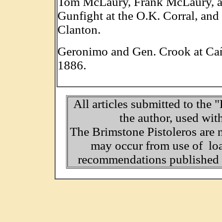
Tom McLaury, Frank McLaury, and
Gunfight at the O.K. Corral, and
Clanton.
Geronimo and Gen. Crook at Ca
1886.
All articles submitted to the 
the author, used wit
The Brimstone Pistoleros are 
may occur from use of loa
recommendations published o