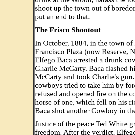
shoot up the town out of boredo
put an end to that.
The Frisco Shootout
In October, 1884, in the town o
Francisco Plaza (now Reserve, 
Elfego Baca arrested a drunk c
Charlie McCarty. Baca flashed hi
McCarty and took Charlie's gun.
cowboys tried to take him by for
refused and opened fire on the c
horse of one, which fell on his ri
Baca shot another Cowboy in th
Justice of the peace Ted White g
freedom. After the verdict, Elfeg