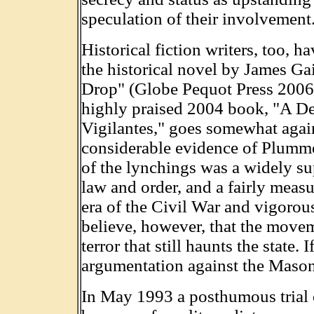
speculation of their involvement
Historical fiction writers, too, 
the historical novel by James Ga
Drop" (Globe Pequot Press 2006).
highly praised 2004 book, "A D
Vigilantes," goes somewhat agains
considerable evidence of Plummer
of the lynchings was a widely su
law and order, and a fairly measu
era of the Civil War and vigorou
believe, however, that the movem
terror that still haunts the state. 
argumentation against the Mason
In May 1993 a posthumous trial o