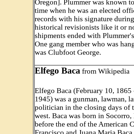
Oregon]. Plummer was known to 
time when he was an elected offi
records with his signature during 
historical revisionists like it or 
shipments ended with Plummer's 
One gang member who was hange
was Clubfoot George.
Elfego Baca
from Wikipedia
Elfego Baca (February 10, 1865 
1945) was a gunman, lawman, la
politician in the closing days of
west. Baca was born in Socorro,
before the end of the American C
Francisco and Juana Maria Baca