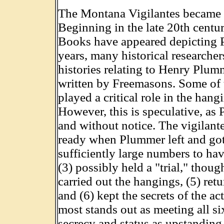
The Montana Vigilantes became 
Beginning in the late 20th centu
Books have appeared depicting P
years, many historical researcher
histories relating to Henry Plu
written by Freemasons. Some of t
played a critical role in the ha
However, this is speculative, as
and without notice. The vigilant
ready when Plummer left and got
sufficiently large numbers to ha
(3) possibly held a "trial," thou
carried out the hangings, (5) ret
and (6) kept the secrets of the a
most stands out as meeting all six
secrecy and status as upstanding