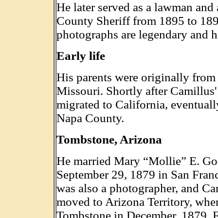
He later served as a lawman and
County Sheriff from 1895 to 189
photographs are legendary and h
Early life
His parents were originally fro
Missouri. Shortly after Camillus'
migrated to California, eventually
Napa County.
Tombstone, Arizona
He married Mary “Mollie” E. Go
September 29, 1879 in San Fran
was also a photographer, and Ca
moved to Arizona Territory, wher
Tombstone in December, 1879. F