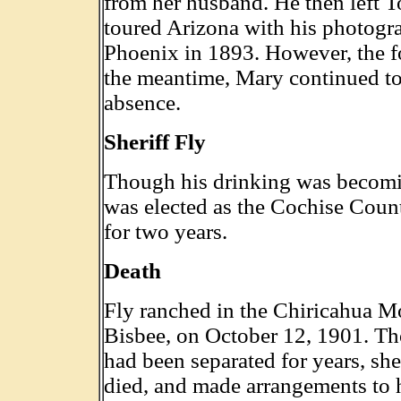
from her husband. He then left
toured Arizona with his photograp
Phoenix in 1893. However, the fo
the meantime, Mary continued to
absence.
Sheriff Fly
Though his drinking was becomi
was elected as the Cochise Coun
for two years.
Death
Fly ranched in the Chiricahua Mo
Bisbee, on October 12, 1901. Th
had been separated for years, sh
died, and made arrangements to 