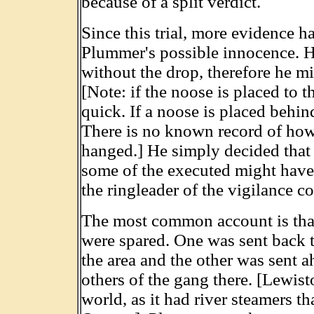
because of a split verdict.
Since this trial, more evidence h
Plummer's possible innocence. 
without the drop, therefore he m
[Note: if the noose is placed to t
quick. If a noose is placed behind
There is no known record of ho
hanged.] He simply decided tha
some of the executed might have 
the ringleader of the vigilance c
The most common account is tha
were spared. One was sent back to
the area and the other was sent 
others of the gang there. [Lewist
world, as it had river steamers tha