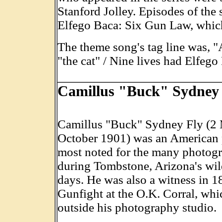
Stanford Jolley. Episodes of the s
Elfego Baca: Six Gun Law, which
The theme song's tag line was, "A
"the cat" / Nine lives had Elfego
Camillus "Buck" Sydney 
Camillus "Buck" Sydney Fly (2
October 1901) was an American
most noted for the many photog
during Tombstone, Arizona's wi
days. He was also a witness in 1
Gunfight at the O.K. Corral, whi
outside his photography studio.