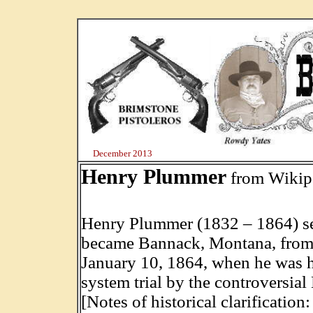
December 2013
Henry Plummer
from Wikip
Henry Plummer (1832 – 1864) ser
became Bannack, Montana, from
January 10, 1864, when he was 
system trial by the controversia
[Notes of historical clarification