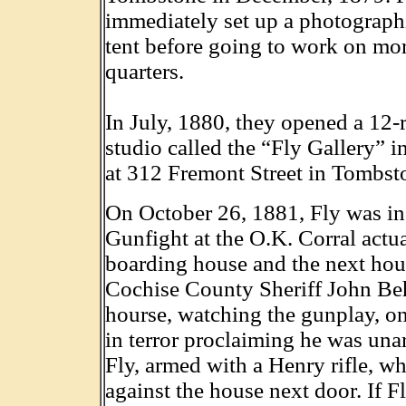
immediately set up a photographi
tent before going to work on mo
quarters.
In July, 1880, they opened a 12-
studio called the “Fly Gallery” i
at 312 Fremont Street in Tombst
On October 26, 1881, Fly was in 
Gunfight at the O.K. Corral actua
boarding house and the next hous
Cochise County Sheriff John Beh
hourse, watching the gunplay, on
in terror proclaiming he was un
Fly, armed with a Henry rifle, w
against the house next door. If F