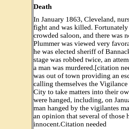
Death
In January 1863, Cleveland, nurs
fight and was killed. Fortunatel
crowded saloon, and there was no 
Plummer was viewed very favora
he was elected sheriff of Bannac
stage was robbed twice, an attem
a man was murdered.[citation ne
was out of town providing an esc
calling themselves the Vigilanc
City to take matters into their 
were hanged, including, on Janu
man hanged by the vigilantes m
an opinion that several of those
innocent.Citation needed