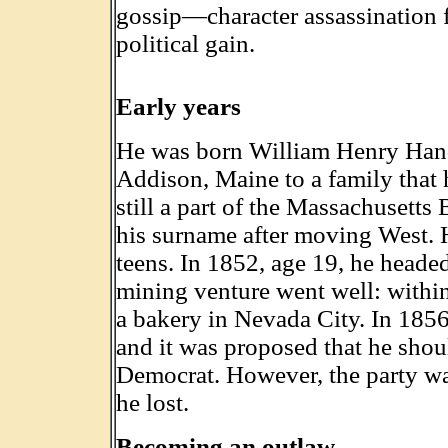
gossip—character assassination 
political gain.
Early years
He was born William Henry Handy
Addison, Maine to a family that 
still a part of the Massachusetts
his surname after moving West. H
teens. In 1852, age 19, he headed
mining venture went well: withi
a bakery in Nevada City. In 1856
and it was proposed that he shoul
Democrat. However, the party was
he lost.
Becoming an outlaw