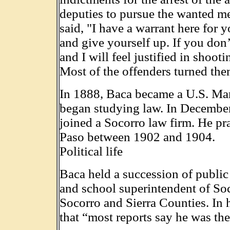
deputies to pursue the wanted men
said, "I have a warrant here for 
and give yourself up. If you don’t
and I will feel justified in shoo
Most of the offenders turned the
In 1888, Baca became a U.S. Mar
began studying law. In December
joined a Socorro law firm. He pr
Paso between 1902 and 1904.
Political life
Baca held a succession of public
and school superintendent of Soc
Socorro and Sierra Counties. In
that “most reports say he was the