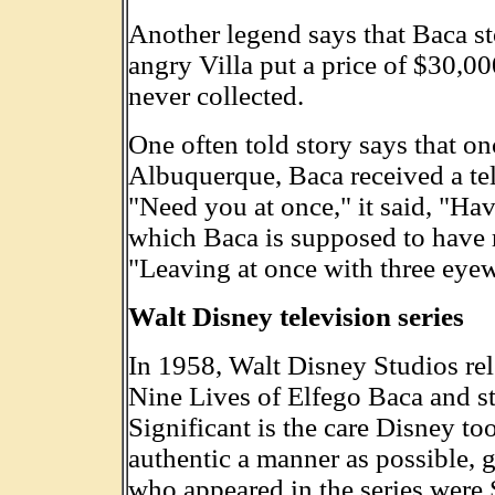
Another legend says that Baca st
angry Villa put a price of $30,0
never collected.
One often told story says that o
Albuquerque, Baca received a tel
"Need you at once," it said, "Ha
which Baca is supposed to have 
"Leaving at once with three eyew
Walt Disney television series
In 1958, Walt Disney Studios rel
Nine Lives of Elfego Baca and sta
Significant is the care Disney to
authentic a manner as possible,
who appeared in the series were