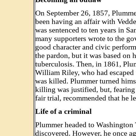
On September 26, 1857, Plummer
been having an affair with Vedder
was sentenced to ten years in Sa
many supporters wrote to the go
good character and civic perfor
the pardon, but it was based on 
tuberculosis. Then, in 1861, Plumm
William Riley, who had escaped 
was killed. Plummer turned himse
killing was justified, but, fearin
fair trial, recommended that he le
Life of a criminal
Plummer headed to Washington T
discovered. However, he once ag