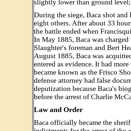
slightly lower than ground level;
During the siege, Baca shot and 
eight others. After about 33 hour
the battle ended when Francisqu
In May 1885, Baca was charged w
Slaughter's foreman and Bert Hear
August 1885, Baca was acquitted
entered as evidence. It had more 
became known as the Frisco Shoo
defense attorney had false docum
deputization because Baca's biog
before the arrest of Charlie McCa
Law and Order
Baca officially became the sheri
indictments for the arrest of the 