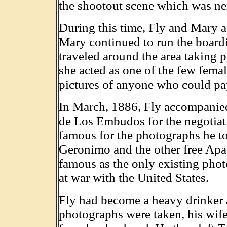
the shootout scene which was nex
During this time, Fly and Mary ado
Mary continued to run the board
traveled around the area taking
she acted as one of the few fema
pictures of anyone who could pay
In March, 1886, Fly accompanie
de Los Embudos for the negotia
famous for the photographs he to
Geronimo and the other free Apa
famous as the only existing phot
at war with the United States.
Fly had become a heavy drinker a
photographs were taken, his wife