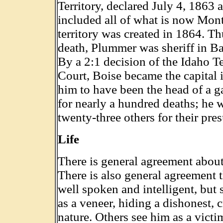
Territory, declared July 4, 1863 
included all of what is now Mo
territory was created in 1864. Thu
death, Plummer was sheriff in Ba
By a 2:1 decision of the Idaho T
Court, Boise became the capital 
him to have been the head of a g
for nearly a hundred deaths; he
twenty-three others for their pr
Life
There is general agreement about 
There is also general agreement
well spoken and intelligent, but 
as a veneer, hiding a dishonest, cr
nature. Others see him as a victi