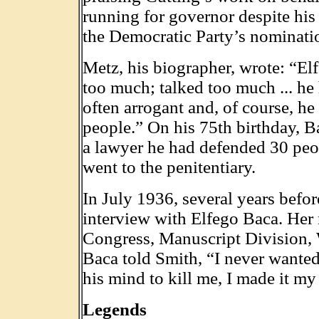
running for governor despite his 
the Democratic Party’s nomination
Metz, his biographer, wrote: “Elf
too much; talked too much ... h
often arrogant and, of course, 
people.” On his 75th birthday, B
a lawyer he had defended 30 peo
went to the penitentiary.
In July 1936, several years befo
interview with Elfego Baca. Her 
Congress, Manuscript Division, 
Baca told Smith, “I never wanted 
his mind to kill me, I made it my 
Legends