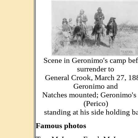
Scene in Geronimo's camp bef
surrender to
General Crook, March 27, 18
Geronimo and
Natches mounted; Geronimo's
(Perico)
standing at his side holding b
Famous photos