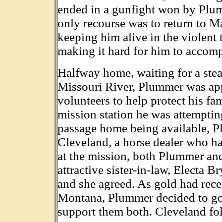
ended in a gunfight won by Plumm
only recourse was to return to M
keeping him alive in the violent 
making it hard for him to accomp
Halfway home, waiting for a ste
Missouri River, Plummer was ap
volunteers to help protect his fa
mission station he was attempti
passage home being available, P
Cleveland, a horse dealer who h
at the mission, both Plummer and 
attractive sister-in-law, Electa
and she agreed. As gold had rec
Montana, Plummer decided to go 
support them both. Cleveland fo