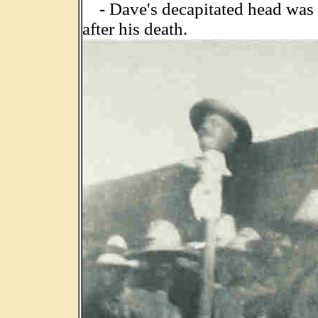
- Dave's decapitated head was p
after his death.