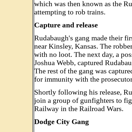
which was then known as the Ru
attempting to rob trains.
Capture and release
Rudabaugh's gang made their firs
near Kinsley, Kansas. The robbe
with no loot. The next day, a po
Joshua Webb, captured Rudabau
The rest of the gang was capture
for immunity with the prosecutor 
Shortly following his release, R
join a group of gunfighters to fi
Railway in the Railroad Wars.
Dodge City Gang