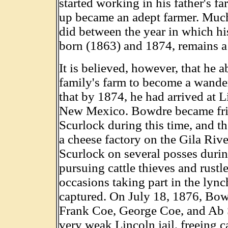
started working in his father's f
up became an adept farmer. Muc
did between the year in which his
born (1863) and 1874, remains a
It is believed, however, that he 
family's farm to become a wande
that by 1874, he had arrived at 
New Mexico. Bowdre became fri
Scurlock during this time, and 
a cheese factory on the Gila Rive
Scurlock on several posses durin
pursuing cattle thieves and rustle
occasions taking part in the lync
captured. On July 18, 1876, Bow
Frank Coe, George Coe, and Ab 
very weak Lincoln jail, freeing ca