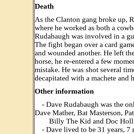
Death
As the Clanton gang broke up,
where he worked as both a cowbo
Rudabaugh was involved in a gun
The fight began over a card game
and wounded another. He left the
horse, he re-entered a few moment
mistake. He was shot several ti
decapitated with a machete and h
Other information
- Dave Rudabaugh was the only 
Dave Mather, Bat Masterson, Pat
Billy The Kid and Doc Holli
- Dave lived to be 31 years, 7 