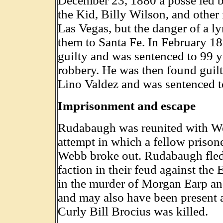
December 23, 1880 a posse led b
the Kid, Billy Wilson, and other
Las Vegas, but the danger of a 
them to Santa Fe. In February 1
guilty and was sentenced to 99 ye
robbery. He was then found guil
Lino Valdez and was sentenced t
Imprisonment and escape
Rudabaugh was reunited with Web
attempt in which a fellow priso
Webb broke out. Rudabaugh fled
faction in their feud against the
in the murder of Morgan Earp and
and may also have been present a
Curly Bill Brocius was killed.