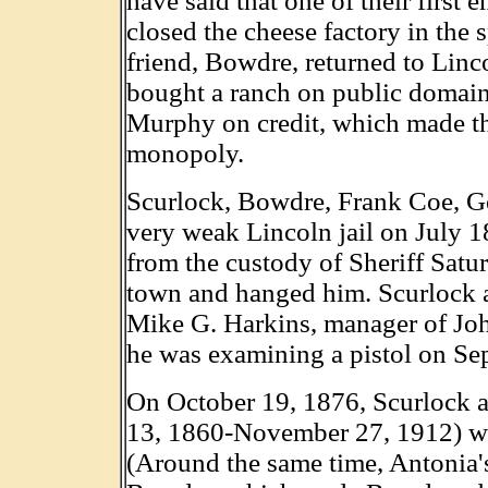
have said that one of their first
closed the cheese factory in the 
friend, Bowdre, returned to Lin
bought a ranch on public domain
Murphy on credit, which made t
monopoly.
Scurlock, Bowdre, Frank Coe, G
very weak Lincoln jail on July 18
from the custody of Sheriff Satu
town and hanged him. Scurlock ac
Mike G. Harkins, manager of John
he was examining a pistol on Se
On October 19, 1876, Scurlock 
13, 1860-November 27, 1912) we
(Around the same time, Antonia's