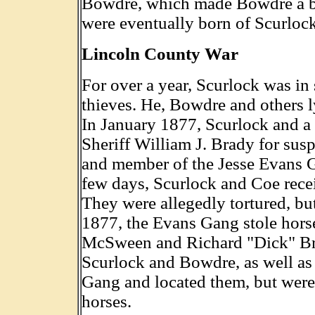
Bowdre, which made Bowdre a bro
were eventually born of Scurloc
Lincoln County War
For over a year, Scurlock was in 
thieves. He, Bowdre and others l
In January 1877, Scurlock and a
Sheriff William J. Brady for sus
and member of the Jesse Evans 
few days, Scurlock and Coe rece
They were allegedly tortured, bu
1877, the Evans Gang stole hors
McSween and Richard "Dick" Br
Scurlock and Bowdre, as well as 
Gang and located them, but were 
horses.