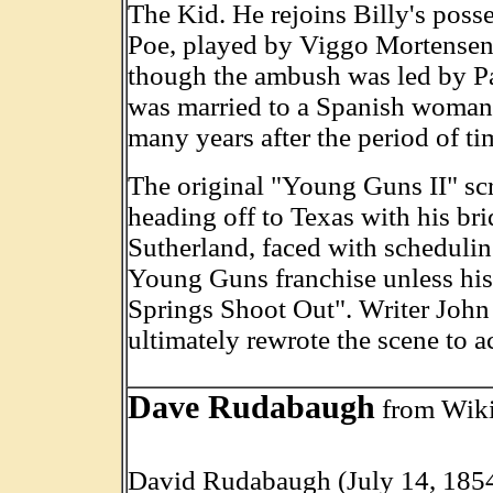
The Kid. He rejoins Billy's pos
Poe, played by Viggo Mortensen, 
though the ambush was led by Pat
was married to a Spanish woman 
many years after the period of t
The original "Young Guns II" scr
heading off to Texas with his bri
Sutherland, faced with scheduling
Young Guns franchise unless his 
Springs Shoot Out". Writer John
ultimately rewrote the scene to
Dave Rudabaugh
from Wik
David Rudabaugh (July 14, 1854