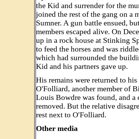
the Kid and surrender for the mur
joined the rest of the gang on a 
Sumner. A gun battle ensued, bu
members escaped alive. On Dece
up in a rock house at Stinking 
to feed the horses and was riddled
which had surrounded the building
Kid and his partners gave up.
His remains were returned to his
O'Folliard, another member of Bi
Louis Bowdre was found, and a c
removed. But the relative disagr
rest next to O'Folliard.
Other media