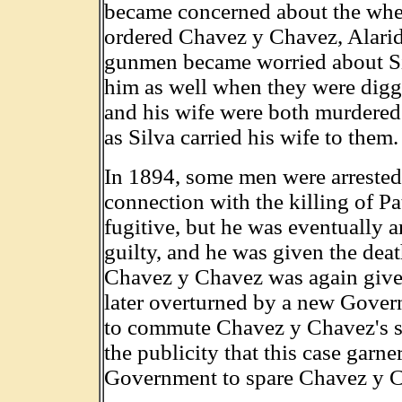
became concerned about the wher
ordered Chavez y Chavez, Alarid a
gunmen became worried about Silv
him as well when they were diggi
and his wife were both murdered
as Silva carried his wife to them.
In 1894, some men were arrested 
connection with the killing of 
fugitive, but he was eventually 
guilty, and he was given the deat
Chavez y Chavez was again given
later overturned by a new Gover
to commute Chavez y Chavez's sen
the publicity that this case garn
Government to spare Chavez y Cha