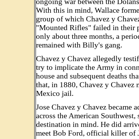
ongoing war between the Dolans
With this in mind, Wallace form
group of which Chavez y Chavez
"Mounted Rifles" failed in their
only about three months, a peri
remained with Billy's gang.
Chavez y Chavez allegedly testifi
try to implicate the Army in co
house and subsequent deaths that 
that, in 1880, Chavez y Chavez 
Mexico jail.
Jose Chavez y Chavez became adri
across the American Southwest, 
destination in mind. He did arri
meet Bob Ford, official killer of