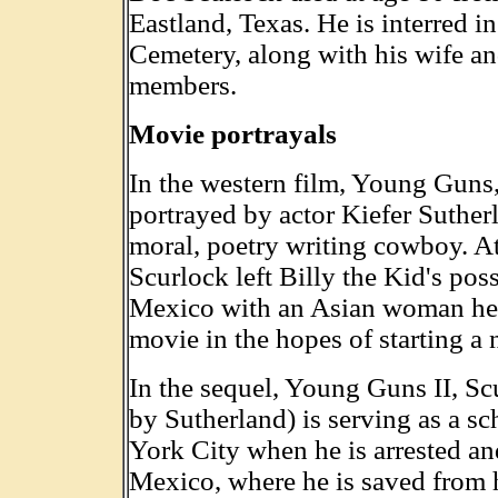
Eastland, Texas. He is interred i
Cemetery, along with his wife an
members.
Movie portrayals
In the western film, Young Guns
portrayed by actor Kiefer Sutherl
moral, poetry writing cowboy. At 
Scurlock left Billy the Kid's po
Mexico with an Asian woman he fe
movie in the hopes of starting a n
In the sequel, Young Guns II, Sc
by Sutherland) is serving as a s
York City when he is arrested a
Mexico, where he is saved from