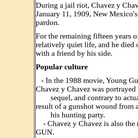
During a jail riot, Chavez y Cha
January 11, 1909, New Mexico's
pardon.
For the remaining fifteen years o
relatively quiet life, and he died
with a friend by his side.
Popular culture
- In the 1988 movie, Young Gun
Chavez y Chavez was portrayed 
sequel, and contrary to actual
result of a gunshot wound from a
his hunting party.
- Chavez y Chavez is also the n
GUN.