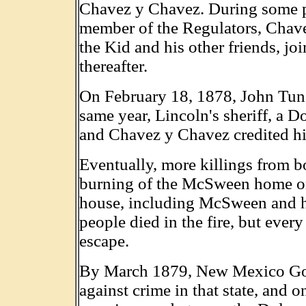
Chavez y Chavez. During some po
member of the Regulators, Chav
the Kid and his other friends, jo
thereafter.
On February 18, 1878, John Tuns
same year, Lincoln's sheriff, a D
and Chavez y Chavez credited him
Eventually, more killings from bo
burning of the McSween home on 
house, including McSween and hi
people died in the fire, but ever
escape.
By March 1879, New Mexico Gov
against crime in that state, and o