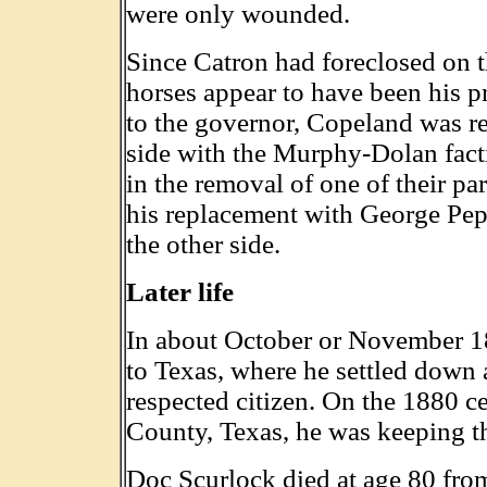
were only wounded.
Since Catron had foreclosed on t
horses appear to have been his pr
to the governor, Copeland was re
side with the Murphy-Dolan facti
in the removal of one of their pa
his replacement with George Pepp
the other side.
Later life
In about October or November 
to Texas, where he settled down
respected citizen. On the 1880 ce
County, Texas, he was keeping th
Doc Scurlock died at age 80 from