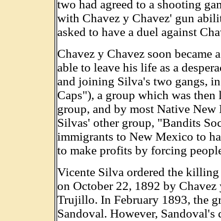
two had agreed to a shooting g
with Chavez y Chavez' gun abilit
asked to have a duel against Ch
Chavez y Chavez soon became a 
able to leave his life as a despe
and joining Silva's two gangs, 
Caps"), a group which was then 
group, and by most Native New 
Silvas' other group, "Bandits So
immigrants to New Mexico to hav
to make profits by forcing people
Vicente Silva ordered the killing
on October 22, 1892 by Chavez 
Trujillo. In February 1893, the gr
Sandoval. However, Sandoval's d