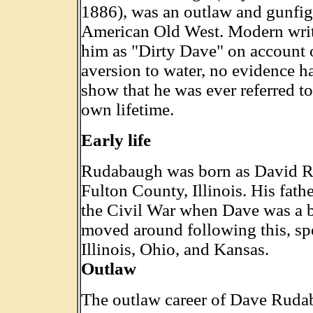
1886), was an outlaw and gunfigh
American Old West. Modern write
him as "Dirty Dave" on account o
aversion to water, no evidence h
show that he was ever referred to
own lifetime.
Early life
Rudabaugh was born as David 
Fulton County, Illinois. His fathe
the Civil War when Dave was a 
moved around following this, sp
Illinois, Ohio, and Kansas.
Outlaw
The outlaw career of Dave Rudab