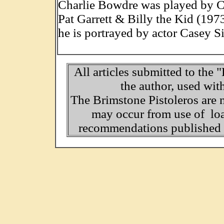
Charlie Bowdre was played by C
Pat Garrett & Billy the Kid (197
he is portrayed by actor Casey 
All articles submitted to the 
the author, used wit
The Brimstone Pistoleros are 
may occur from use of loa
recommendations published o