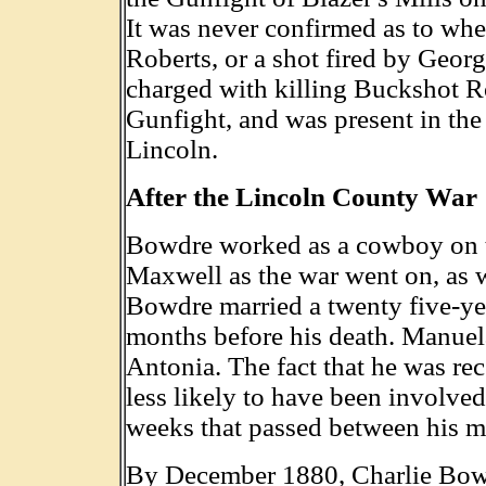
It was never confirmed as to whe
Roberts, or a shot fired by Geo
charged with killing Buckshot Ro
Gunfight, and was present in the
Lincoln.
After the Lincoln County War
Bowdre worked as a cowboy on t
Maxwell as the war went on, as we
Bowdre married a twenty five-ye
months before his death. Manuela
Antonia. The fact that he was r
less likely to have been involved
weeks that passed between his ma
By December 1880, Charlie Bowdr