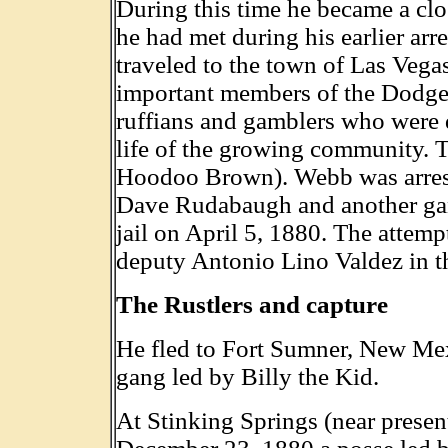
During this time he became a cl
he had met during his earlier arr
traveled to the town of Las Veg
important members of the Dodge
ruffians and gamblers who were 
life of the growing community. 
Hoodoo Brown). Webb was arreste
Dave Rudabaugh and another gan
jail on April 5, 1880. The attem
deputy Antonio Lino Valdez in t
The Rustlers and capture
He fled to Fort Sumner, New Mex
gang led by Billy the Kid.
At Stinking Springs (near prese