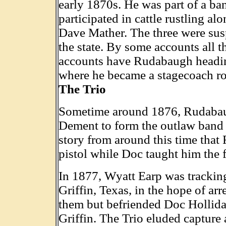
early 1870s. He was part of a b
participated in cattle rustling a
Dave Mather. The three were susp
the state. By some accounts all t
accounts have Rudabaugh heading
where he became a stagecoach ro
The Trio
Sometime around 1876, Rudabau
Dement to form the outlaw band 
story from around this time tha
pistol while Doc taught him the f
In 1877, Wyatt Earp was trackin
Griffin, Texas, in the hope of ar
them but befriended Doc Hollida
Griffin. The Trio eluded capture 