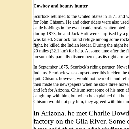
Cowboy and bounty hunter
Scurlock returned to the United States in 1871 and we
for John Chisum. He and other riders were also use
cattle holdings in the event cattle rustlers attempte
during 1873, he and Jack Holt were surprised by a g
was killed. Scurlock found refuge among some rocks 
fight, he killed the Indian leader. During the night 
20 miles (32.1 km) for help. At some time after the f
presumably partially dismembered, as its right arm 
In September 1875, Scurlock's riding partner, Newt 
Indians. Scurlock was so upset over this incident he
quit. Chisum, however, would not hear of it and ref
then made the newspapers when he stole three horses,
and left for Arizona. Chisum sent some of his men af
caught up with him, but when he explained that he t
Chisum would not pay him, they agreed with him and
In Arizona, he met Charlie Bowd
factory on the Gila River. Some