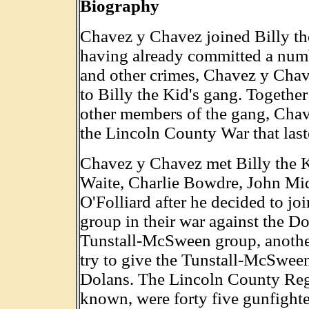
Biography
Chavez y Chavez joined Billy the
having already committed a numb
and other crimes, Chavez y Cha
to Billy the Kid's gang. Together
other members of the gang, Cha
the Lincoln County War that las
Chavez y Chavez met Billy the K
Waite, Charlie Bowdre, John Mi
O'Folliard after he decided to j
group in their war against the Do
Tunstall-McSween group, anothe
try to give the Tunstall-McSwee
Dolans. The Lincoln County Regu
known, were forty five gunfighte