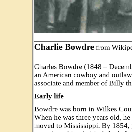
.
Charlie Bowdre
from Wikip
Charles Bowdre (1848 – Decemb
an American cowboy and outlaw
associate and member of Billy th
Early life
Bowdre was born in Wilkes Coun
When he was three years old, he 
moved to Mississippi. By 1854,