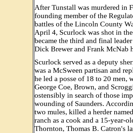
After Tunstall was murdered in 
founding member of the Regulato
battles of the Lincoln County Wa
April 4, Scurlock was shot in th
became the third and final leader 
Dick Brewer and Frank McNab ha
Scurlock served as a deputy she
was a McSween partisan and rep
he led a posse of 18 to 20 men, 
George Coe, Brown, and Scroggin
ostensibly in search of those imp
wounding of Saunders. According
two mules, killed a herder name
ranch as a cook and a 15-year-o
Thornton, Thomas B. Catron's law 