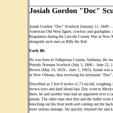
Josiah Gordon "Doc" Scu
Josiah Gordon "Doc" Scurlock (January 11, 1849 – 
American Old West figure, cowboy and gunfighter. 
Regulators during the Lincoln County War in New 
alongside such men as Billy the Kid.
Early life
He was born in Tallapoosa County, Alabama, the sixt
Priestly Norman Scurlock (July 3, 1806 – June 22, 
Brown (May 19, 1819 – June 1, 1903). Josiah was sa
in New Orleans, thus receiving his nickname "Doc".
Described as 5 feet 8 inches (1.73 m) tall, weighing
brown eyes and dark blond hair, Doc went to Mexic
there, he and another man had an argument over a c
pistols. The other man shot first and the bullet went
knocking out his front teeth and coming out the back
more serious damage. He quickly returned fire and k