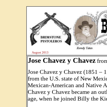
August 2013
Jose Chavez y Chavez
fro
Jose Chavez y Chavez (1851 – 1
from the U.S. state of New Mexic
Mexican-American and Native Am
Chavez y Chavez became an outla
age, when he joined Billy the Ki