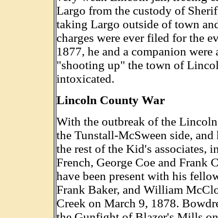
Largo from the custody of Sherif
taking Largo outside of town an
charges were ever filed for the e
1877, he and a companion were a
"shooting up" the town of Linco
intoxicated.
Lincoln County War
With the outbreak of the Lincol
the Tunstall-McSween side, and 
the rest of the Kid's associates
French, George Coe and Frank Co
have been present with his fell
Frank Baker, and William McClo
Creek on March 9, 1878. Bowdre
the Gunfight of Blazer's Mills on