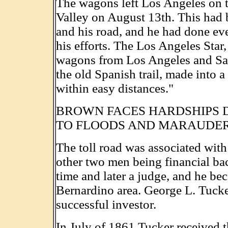
The wagons left Los Angeles on t
Valley on August 13th. This had 
and his road, and he had done eve
his efforts. The Los Angeles Star,
wagons from Los Angeles and San
the old Spanish trail, made into 
within easy distances."
BROWN FACES HARDSHIPS 
TO FLOODS AND MARAUDE
The toll road was associated wit
other two men being financial bac
time and later a judge, and he be
Bernardino area. George L. Tucker
successful investor.
In July of 1861 Tucker received t