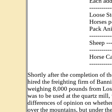
Each add
----------
Loose St
Horses p
Pack Anim
----------
Sheep ----
----------
Horse Ca
-----------
Shortly after the completion of t
hired the freighting firm of Ban
weighing 8,000 pounds from Los 
was to be used at the quartz mill
differences of opinion on whethe
over the mountains, but under the 