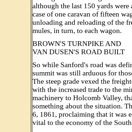
although the last 150 yards were 
case of one caravan of fifteen wag
unloading and reloading of the f
mules, in turn, to each wagon.
BROWN'S TURNPIKE AND
VAN DUSEN'S ROAD BUILT
So while Sanford's road was defin
summit was still arduous for tho
The steep grade vexed the freighte
with the increased trade to the m
machinery to Holcomb Valley, tha
something about the situation. Th
6, 1861, proclaiming that it was e
vital to the economy of the South