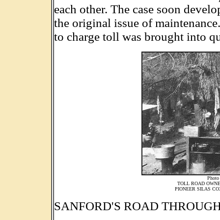
each other. The case soon develo
the original issue of maintenance
to charge toll was brought into q
Photo
TOLL ROAD OWNER
PIONEER SILAS CO
SANFORD'S ROAD THROUGH