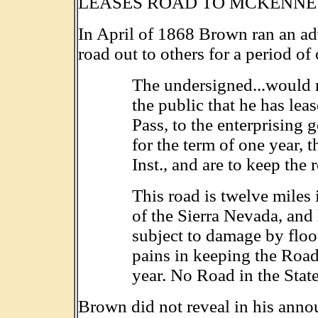
LEASES ROAD TO MCKENN
In April of 1868 Brown ran an ad
road out to others for a period of
The undersigned...would r
the public that he has lea
Pass, to the enterprisin
for the term of one year, 
Inst., and are to keep the 
This road is twelve miles 
of the Sierra Nevada, and 
subject to damage by floo
pains in keeping the Road 
year. No Road in the State 
Brown did not reveal in his anno