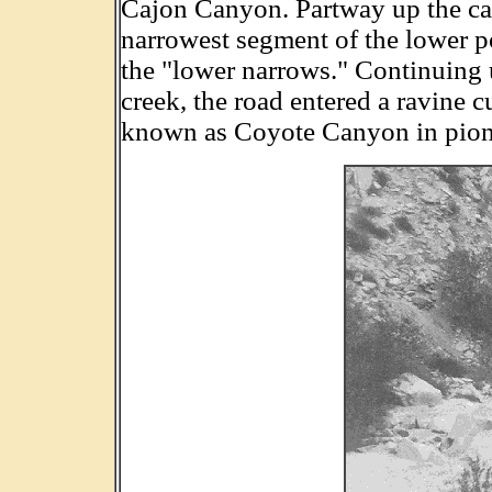
Cajon Canyon. Partway up the ca
narrowest segment of the lower po
the "lower narrows." Continuing 
creek, the road entered a ravine 
known as Coyote Canyon in pion