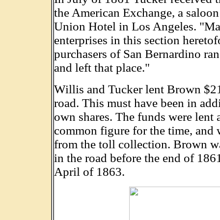
the American Exchange, a saloon 
Union Hotel in Los Angeles. "Majo
enterprises in this section hereto
purchasers of San Bernardino ra
and left that place."
Willis and Tucker lent Brown $213
road. This must have been in addi
own shares. The funds were lent a
common figure for the time, and w
from the toll collection. Brown wa
in the road before the end of 186
April of 1863.