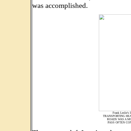
was accomplished.
Frank Leslie's 
TRANSPORTING HEA
ROADS WAS A M
PASS OFTEN CON