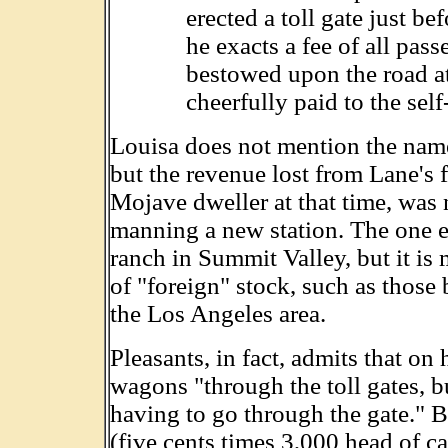
erected a toll gate just b
he exacts a fee of all pass
bestowed upon the road at 
cheerfully paid to the self
Louisa does not mention the name
but the revenue lost from Lane's f
Mojave dweller at that time, was
manning a new station. The one e
ranch in Summit Valley, but it is 
of "foreign" stock, such as those
the Los Angeles area.
Pleasants, in fact, admits that on 
wagons "through the toll gates, b
having to go through the gate." B
(five cents times 3,000 head of ca