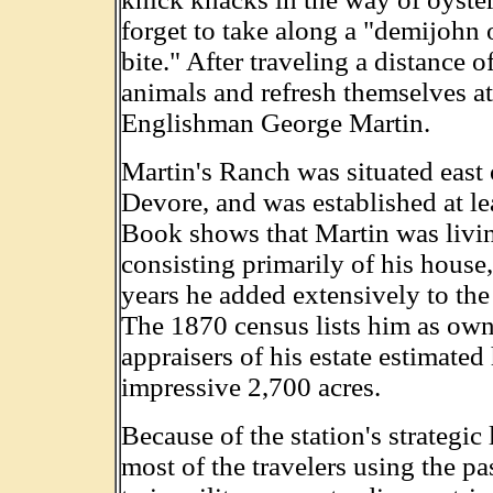
forget to take along a "demijohn o
bite." After traveling a distance o
animals and refresh themselves at
Englishman George Martin.
Martin's Ranch was situated east
Devore, and was established at l
Book shows that Martin was livin
consisting primarily of his house,
years he added extensively to the
The 1870 census lists him as own
appraisers of his estate estimated
impressive 2,700 acres.
Because of the station's strategi
most of the travelers using the pa