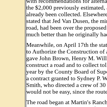
with recommendations for alterna
the $2,000 previously estimated,
already been collected. Elsewhere 
stated that Jed Van Dusen, the mi
road, had been over the proposed 
much better than he originally h
Meanwhile, on April 17th the stat
to Authorize the Construction of
gave John Brown, Henry M. Willis
construct a road and to collect tol
year by the County Board of Sup
a contract granted to Sydney P. 
Smith, who directed a crew of 30
would not be easy, since the route
The road began at Martin's Ranch