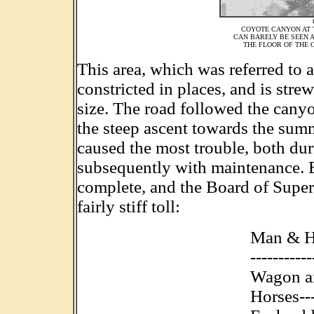
COYOTE CANYON AT 
CAN BARELY BE SEEN A
THE FLOOR OF THE C
This area, which was referred to 
constricted in places, and is str
size. The road followed the canyo
the steep ascent towards the summ
caused the most trouble, both duri
subsequently with maintenance.
complete, and the Board of Super
fairly stiff toll:
Man & Hor
----------
Wagon a
Horses---