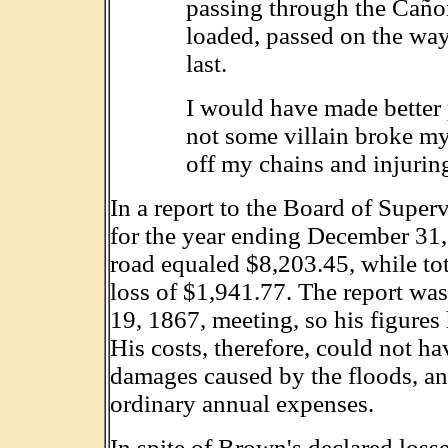
passing through the Caño
loaded, passed on the wa
last.
I would have made better 
not some villain broke my 
off my chains and injuring
In a report to the Board of Super
for the year ending December 31,
road equaled $8,203.45, while tot
loss of $1,941.77. The report wa
19, 1867, meeting, so his figures 
His costs, therefore, could not h
damages caused by the floods, and
ordinary annual expenses.
In spite of Brown's declared losse