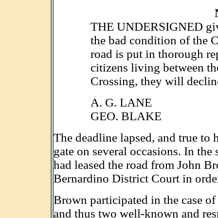
THE UNDERSIGNED gives 
the bad condition of the C
road is put in thorough re
citizens living between t
Crossing, they will decline
A. G. LANE
GEO. BLAKE
The deadline lapsed, and true to 
gate on several occasions. In th
had leased the road from John B
Bernardino District Court in order
Brown participated in the case of
and thus two well-known and resp