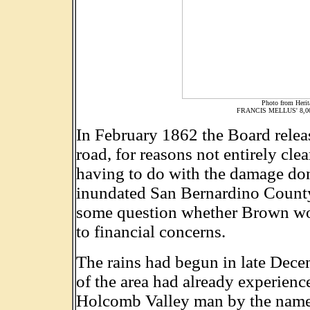
Photo from Herita
FRANCIS MELLUS' 8,
In February 1862 the Board relea
road, for reasons not entirely cl
having to do with the damage done
inundated San Bernardino County
some question whether Brown would
to financial concerns.
The rains had begun in late Dece
of the area had already experien
Holcomb Valley man by the name o