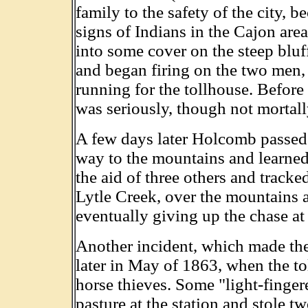
family to the safety of the city, 
signs of Indians in the Cajon are
into some cover on the steep bluf
and began firing on the two men,
running for the tollhouse. Before
was seriously, though not mortal
A few days later Holcomb passed 
way to the mountains and learned 
the aid of three others and tracke
Lytle Creek, over the mountains a
eventually giving up the chase at
Another incident, which made the
later in May of 1863, when the to
horse thieves. Some "light-finge
pasture at the station and stole t