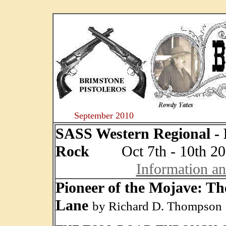
....
September 2010
SASS Western Regional - 
Rock
Oct 7th - 10th 20
Information a
Pioneer of the Mojave: Th
Lane
by Richard D. Thompson