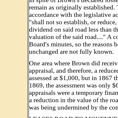
remain as originally established. 
accordance with the legislative ac
"shall not so establish, or reduce, 
dividend on said road less than th
valuation of the said road...." A 
Board's minutes, so the reasons be
unchanged are not fully known.
One area where Brown did receiv
appraisal, and therefore, a reduce
assessed at $1,000, but in 1867 t
1869, the assessment was only $
appraisals were a temporary finan
a reduction in the value of the r
was being undermined by the con