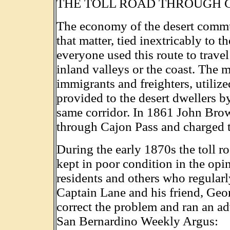
THE TOLL ROAD THROUGH 
The economy of the desert communi
that matter, tied inextricably to 
everyone used this route to trave
inland valleys or the coast. The m
immigrants and freighters, utilize
provided to the desert dwellers 
same corridor. In 1861 John Brow
through Cajon Pass and charged to
During the early 1870s the toll ro
kept in poor condition in the opi
residents and others who regularl
Captain Lane and his friend, Geor
correct the problem and ran an ad
San Bernardino Weekly Argus: