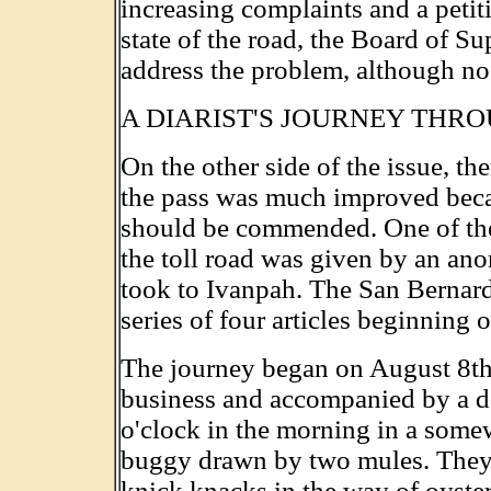
increasing complaints and a petit
state of the road, the Board of Su
address the problem, although no 
A DIARIST'S JOURNEY THR
On the other side of the issue, th
the pass was much improved beca
should be commended. One of the 
the toll road was given by an ano
took to Ivanpah. The San Bernard
series of four articles beginning
The journey began on August 8th,
business and accompanied by a dep
o'clock in the morning in a som
buggy drawn by two mules. They to
knick knacks in the way of oysters