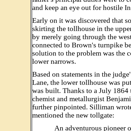
and keep an eye out for hostile In
Early on it was discovered that s
skirting the tollhouse in the upp
by merely going through the west
connected to Brown's turnpike be
solution to the problem was the c
lower narrows.
Based on statements in the judge's
Lane, the lower tollhouse was put 
was built. Thanks to a July 1864 
chemist and metallurgist Benjamin
further pinpointed. Silliman wrote
mentioned the new tollgate:
An adventurous pioneer on 