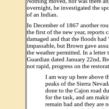
Nothing moved, nor was there any
overnight, he investigated the sp
of an Indian.
In December of 1867 another roun
the first of the new year, reports
damaged and that the floods had "to
impassable, but Brown gave assura
the weather permitted. In a letter
Guardian dated January 22nd, Bro
not rapid, progress on the restorat
I am way up here above t
peaks of the Sierra Nevada
done to the Cajon road dur
for the task, and am mak
remain bad and they are n