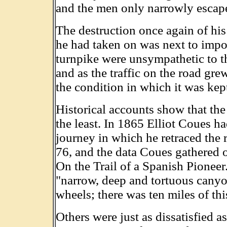
and the men only narrowly escape
The destruction once again of hi
he had taken on was next to impos
turnpike were unsympathetic to th
and as the traffic on the road gre
the condition in which it was kep
Historical accounts show that the t
the least. In 1865 Elliot Coues h
journey in which he retraced the 
76, and the data Coues gathered o
On the Trail of a Spanish Pioneer
"narrow, deep and tortuous canyon
wheels; there was ten miles of thi
Others were just as dissatisfied a