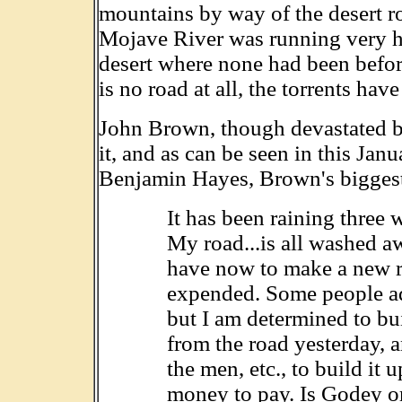
mountains by way of the desert ro
Mojave River was running very hi
desert where none had been before.
is no road at all, the torrents hav
John Brown, though devastated by 
it, and as can be seen in this Ja
Benjamin Hayes, Brown's biggest 
It has been raining three 
My road...is all washed aw
have now to make a new roa
expended. Some people ad
but I am determined to bui
from the road yesterday, 
the men, etc., to build it 
money to pay. Is Godey o