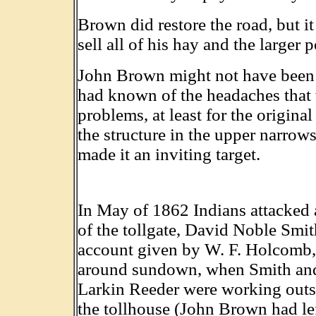
Brown did restore the road, but it
sell all of his hay and the larger p
John Brown might not have been s
had known of the headaches that w
problems, at least for the origina
the structure in the upper narrows
made it an inviting target.
In May of 1862 Indians attacked
of the tollgate, David Noble Smit
account given by W. F. Holcomb, 
around sundown, when Smith an
Larkin Reeder were working outsid
the tollhouse (John Brown had left