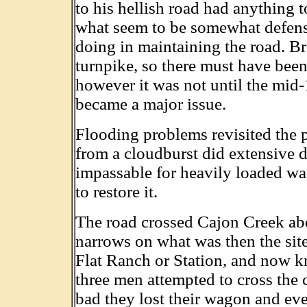
to his hellish road had anything 
what seem to be somewhat defens
doing in maintaining the road. B
turnpike, so there must have been
however it was not until the mid-1
became a major issue.
Flooding problems revisited the 
from a cloudburst did extensive 
impassable for heavily loaded w
to restore it.
The road crossed Cajon Creek abo
narrows on what was then the site
Flat Ranch or Station, and now k
three men attempted to cross the c
bad they lost their wagon and eve