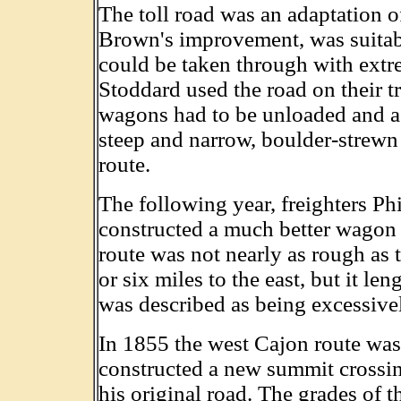
The toll road was an adaptation of
Brown's improvement, was suitabl
could be taken through with extr
Stoddard used the road on their tr
wagons had to be unloaded and act
steep and narrow, boulder-strewn
route.
The following year, freighters P
constructed a much better wagon 
route was not nearly as rough as t
or six miles to the east, but it le
was described as being excessivel
In 1855 the west Cajon route wa
constructed a new summit crossin
his original road. The grades of t