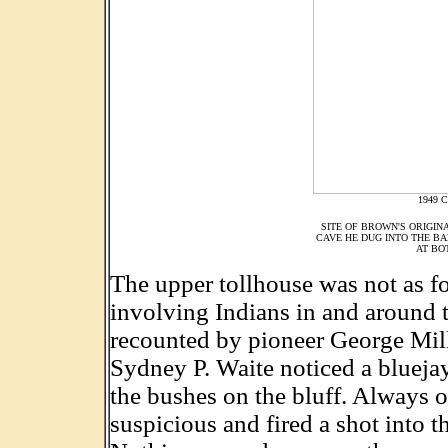
1949 C
SITE OF BROWN'S ORIGIN
CAVE HE DUG INTO THE BA
AT BO
The upper tollhouse was not as fo
involving Indians in and around 
recounted by pioneer George Miller
Sydney P. Waite noticed a blueja
the bushes on the bluff. Always o
suspicious and fired a shot into t