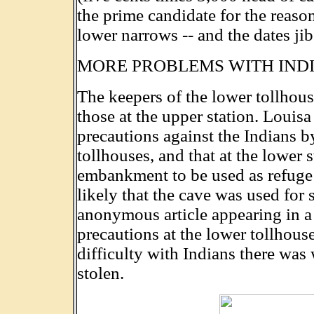
the prime candidate for the reaso
lower narrows -- and the dates jib
MORE PROBLEMS WITH IND
The keepers of the lower tollhous
those at the upper station. Louisa
precautions against the Indians 
tollhouses, and that at the lower 
embankment to be used as refuge 
likely that the cave was used for s
anonymous article appearing in
precautions at the lower tollhous
difficulty with Indians there was 
stolen.