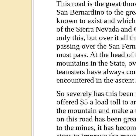
This road is the great th
San Bernardino to the gre
known to exist and which 
of the Sierra Nevada and
only this, but over it all t
passing over the San Fer
must pass. At the head of 
mountains in the State, o
teamsters have always comp
encountered in the ascent.
So severely has this been 
offered $5 a load toll to
the mountain and make a tu
on this road has been grea
to the mines, it has becom
steps to improve the moun