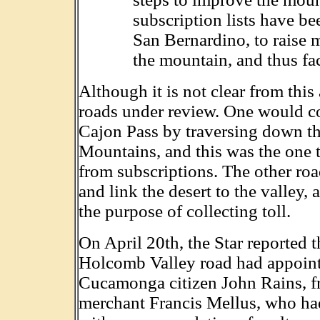
subscription lists have be
San Bernardino, to raise 
the mountain, and thus faci
Although it is not clear from this 
roads under review. One would c
Cajon Pass by traversing down th
Mountains, and this was the one 
from subscriptions. The other ro
and link the desert to the valley, 
the purpose of collecting toll.
On April 20th, the Star reported t
Holcomb Valley road had appoint
Cucamonga citizen John Rains, fr
merchant Francis Mellus, who ha