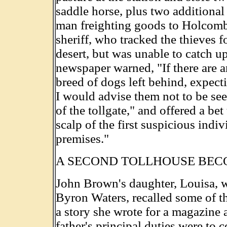
saddle horse, plus two additional
man freighting goods to Holcomb 
sheriff, who tracked the thieves f
desert, but was unable to catch u
newspaper warned, "If there are 
breed of dogs left behind, expect
I would advise them not to be see
of the tollgate," and offered a be
scalp of the first suspicious indi
premises."
A SECOND TOLLHOUSE BEC
John Brown's daughter, Louisa, 
Byron Waters, recalled some of th
a story she wrote for a magazine a
father's principal duties were to c