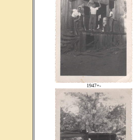
1947+-