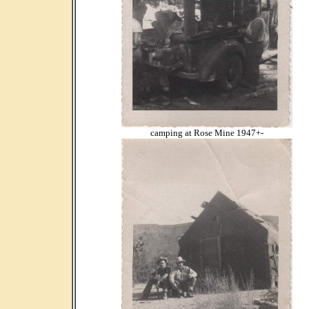
camping at Rose Mine 1947+-