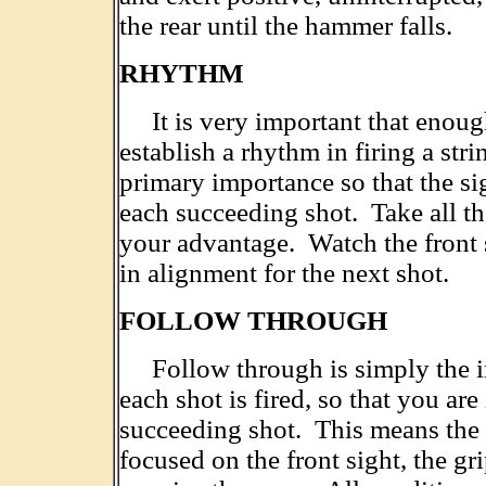
the rear until the hammer falls.
RHYTHM
It is very important that enough 
establish a rhythm in firing a str
primary importance so that the sig
each succeeding shot. Take all the
your advantage. Watch the front s
in alignment for the next shot.
FOLLOW THROUGH
Follow through is simply the im
each shot is fired, so that you are
succeeding shot. This means the s
focused on the front sight, the gr