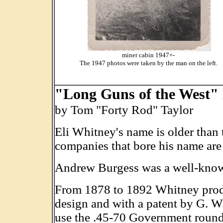
miner cabin 1947+-
The 1947 photos were taken by the man on the left.
"Long Guns of the West"
by Tom "Forty Rod" Taylor
Eli Whitney's name is older than t
companies that bore his name are
Andrew Burgess was a well-known
From 1878 to 1892 Whitney produc
design and with a patent by G. W. 
use the .45-70 Government round (