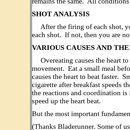
remains the same. All conditions
SHOT ANALYSIS
After the firing of each shot, yo
each shot. If not, then you are no
VARIOUS CAUSES AND THE
Overeating causes the heart to be
movement. Eat a small meal befor
causes the heart to beat faster. S
cigarette after breakfast speeds t
the reactions and coordination is
speed up the heart beat.
But the most important fundamen
(Thanks Bladerunner. Some of us c