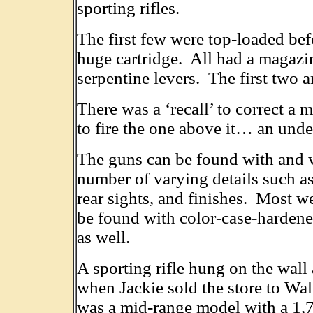
sporting rifles.
The first few were top-loaded bef
huge cartridge. All had a magazin
serpentine levers. The first two ar
There was a ‘recall’ to correct a 
to fire the one above it… an undes
The guns can be found with and wi
number of varying details such as
rear sights, and finishes. Most w
be found with color-case-hardened
as well.
A sporting rifle hung on the wall
when Jackie sold the store to Walk
was a mid-range model with a 1,7