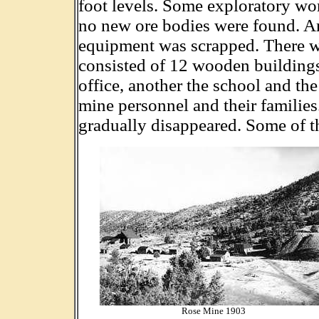
foot levels. Some exploratory wo
no new ore bodies were found. Ar
equipment was scrapped. There wa
consisted of 12 wooden buildings
office, another the school and th
mine personnel and their families
gradually disappeared. Some of t
Rose Mine 1903