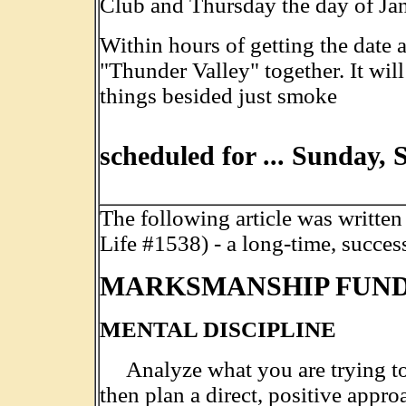
Club and Thursday the day of Ja
Within hours of getting the date 
"Thunder Valley" together. It will
things besided just smoke
.
..........................................
scheduled for ... Sunday, 
The following article was writte
Life #1538) - a long-time, succes
MARKSMANSHIP FUN
MENTAL DISCIPLINE
Analyze what you are trying to
then plan a direct, positive appro