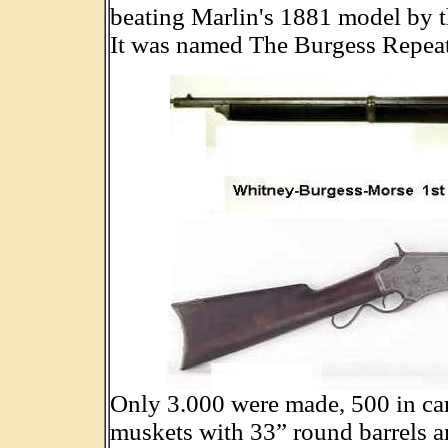
beating Marlin's 1881 model by t
It was named The Burgess Repeat
Only 3.000 were made, 500 in car
muskets with 33” round barrels a