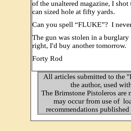
of the unaltered magazine, I shot 
can sized hole at fifty yards.
Can you spell “FLUKE”? I never c
The gun was stolen in a burglary 
right, I'd buy another tomorrow. 
Forty Rod
All articles submitted to the 
the author, used wit
The Brimstone Pistoleros are 
may occur from use of loa
recommendations published o