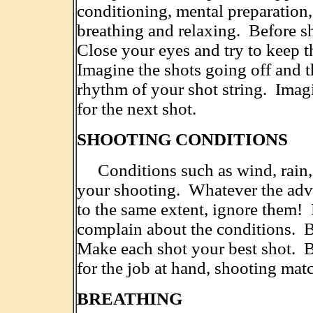
conditioning, mental preparation, d
breathing and relaxing. Before s
Close your eyes and try to keep t
Imagine the shots going off and t
rhythm of your shot string. Imag
for the next shot.
SHOOTING CONDITIONS
Conditions such as wind, rain, h
your shooting. Whatever the advers
to the same extent, ignore them!
complain about the conditions. B
Make each shot your best shot. 
for the job at hand, shooting mat
BREATHING