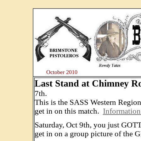
....
October 2010
Last Stand at Chimney R
7th.
This is the SASS Western Regiona
get in on this match.
Information
Saturday, Oct 9th, you just GOTTA
get in on a group picture of the 