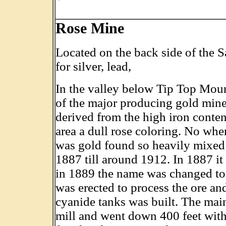
Rose Mine
Located on the back side of the
for silver, lead,
In the valley below Tip Top Mou
of the major producing gold mine
derived from the high iron conten
area a dull rose coloring. No whe
was gold found so heavily mixed
1887 till around 1912. In 1887 i
in 1889 the name was changed to 
was erected to process the ore an
cyanide tanks was built. The mai
mill and went down 400 feet with