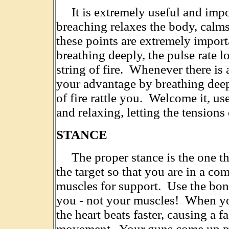
It is extremely useful and impo
breaching relaxes the body, calms
these points are extremely import
breathing deeply, the pulse rate lo
string of fire. Whenever there is a
your advantage by breathing deep
of fire rattle you. Welcome it, u
and relaxing, letting the tensions
STANCE
The proper stance is the one tha
the target so that you are in a co
muscles for support. Use the bon
you - not your muscles! When yo
the heart beats faster, causing a f
movement. Your guns come up poin