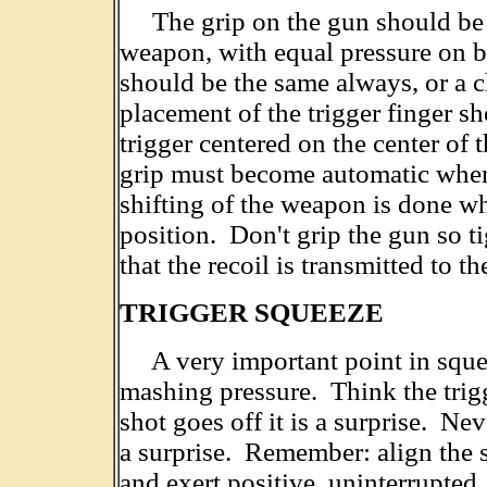
The grip on the gun should be a 
weapon, with equal pressure on b
should be the same always, or a 
placement of the trigger finger s
trigger centered on the center of 
grip must become automatic when
shifting of the weapon is done wh
position. Don't grip the gun so t
that the recoil is transmitted to t
TRIGGER SQUEEZE
A very important point in squeezi
mashing pressure. Think the trigg
shot goes off it is a surprise. Nev
a surprise. Remember: align the s
and exert positive, uninterrupted,