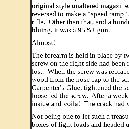
original style unaltered magazine
reversed to make a “speed ramp”
rifle. Other than that, and a hun
bluing, it was a 95%+ gun.
Almost!
The forearm is held in place by 
screw on the right side had been
lost. When the screw was replaced
wood from the nose cap to the s
Carpenter's Glue, tightened the sc
loosened the screw. After a week
inside and voila! The crack had 
Not being one to let such a treasu
boxes of light loads and headed u