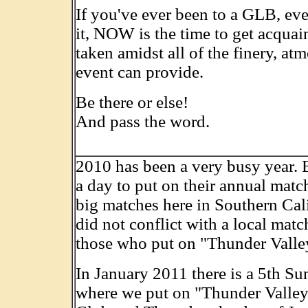
If you've ever been to a GLB, eve
it, NOW is the time to get acquai
taken amidst all of the finery, at
event can provide.
Be there or else!
And pass the word.
2010 has been a very busy year. 
a day to put on their annual mat
big matches here in Southern Calif
did not conflict with a local mat
those who put on "Thunder Valley
In January 2011 there is a 5th Su
where we put on "Thunder Valley"