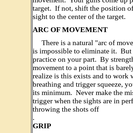
target. If not, shift the position of
sight to the center of the target.
ARC OF MOVEMENT
There is a natural "arc of move
is impossible to eliminate it. But
practice on your part. By strengt
movement to a point that is barel
realize is this exists and to work 
breathing and trigger squeeze, you
its minimum. Never make the mist
trigger when the sights are in pe
throwing the shots off
.
GRIP