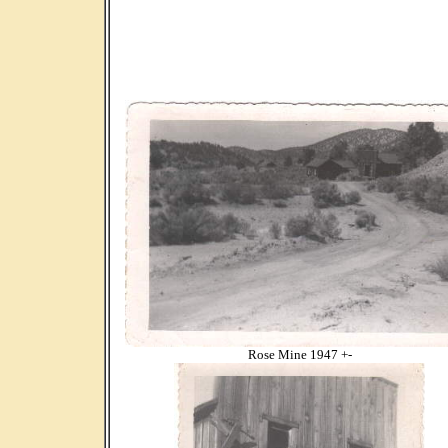
Rose Mine 1947 +-