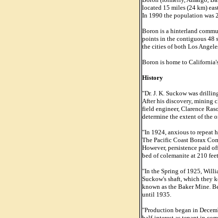
located 15 miles (24 km) east
In 1990 the population was 
Boron is a hinterland commun
points in the contiguous 48 s
the cities of both Los Angel
Boron is home to California's
History
"Dr. J. K. Suckow was drillin
After his discovery, mining 
field engineer, Clarence Ras
determine the extent of the o
"In 1924, anxious to repeat h
The Pacific Coast Borax Comp
However, persistence paid off
bed of colemanite at 210 fe
"In the Spring of 1925, Will
Suckow's shaft, which they k
known as the Baker Mine. Beg
until 1935.
"Production began in Decemb
half-interest as tenant in 