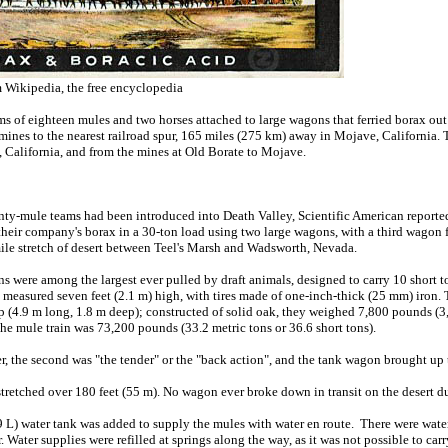
 Wikipedia, the free encyclopedia
 of eighteen mules and two horses attached to large wagons that ferried borax ou
mines to the nearest railroad spur, 165 miles (275 km) away in Mojave, California.
, California, and from the mines at Old Borate to Mojave.
enty-mule teams had been introduced into Death Valley, Scientific American reporte
their company's borax in a 30-ton load using two large wagons, with a third wagon 
le stretch of desert between Teel's Marsh and Wadsworth, Nevada.
were among the largest ever pulled by draft animals, designed to carry 10 short to
ls measured seven feet (2.1 m) high, with tires made of one-inch-thick (25 mm) iro
ep (4.9 m long, 1.8 m deep); constructed of solid oak, they weighed 7,800 pounds 
 the mule train was 73,200 pounds (33.2 metric tons or 36.6 short tons).
er, the second was "the tender" or the "back action", and the tank wagon brought up t
tretched over 180 feet (55 m). No wagon ever broke down in transit on the desert du
 L) water tank was added to supply the mules with water en route. There were water
 Water supplies were refilled at springs along the way, as it was not possible to car