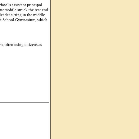
ool's assistant principal
utomobile struck the rear end
leader sitting in the middle
phart School Gymnasium, which
, often using citizens as