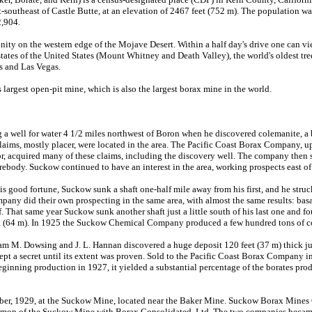
-southeast of Castle Butte, at an elevation of 2467 feet (752 m). The population wa
2,904.
ity on the western edge of the Mojave Desert. Within a half day's drive one can vi
tates of the United States (Mount Whitney and Death Valley), the world's oldest tree
es and Las Vegas.
 largest open-pit mine, which is also the largest borax mine in the world.
g a well for water 4 1/2 miles northwest of Boron when he discovered colemanite, a 
claims, mostly placer, were located in the area. The Pacific Coast Borax Company, 
or, acquired many of these claims, including the discovery well. The company then s
rebody. Suckow continued to have an interest in the area, working prospects east of
is good fortune, Suckow sunk a shaft one-half mile away from his first, and he struck
any did their own prospecting in the same area, with almost the same results: basal
. That same year Suckow sunk another shaft just a little south of his last one and f
et (64 m). In 1925 the Suckow Chemical Company produced a few hundred tons of co
iam M. Dowsing and J. L. Hannan discovered a huge deposit 120 feet (37 m) thick jus
ept a secret until its extent was proven. Sold to the Pacific Coast Borax Company i
inning production in 1927, it yielded a substantial percentage of the borates prod
er, 1929, at the Suckow Mine, located near the Baker Mine. Suckow Borax Mines 
common of the Suckow Mine with Borax Consolidated, Ltd. The two companies became