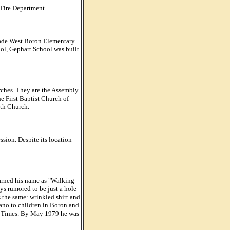
 Fire Department.
grade West Boron Elementary
ol, Gephart School was built
rches. They are the Assembly
e First Baptist Church of
ith Church.
ion. Despite its location
rned his name as "Walking
s rumored to be just a hole
 the same: wrinkled shirt and
iano to children in Boron and
es Times. By May 1979 he was