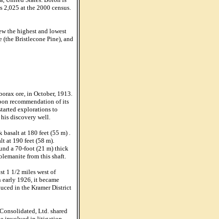
s 2,025 at the 2000 census.
ew the highest and lowest
 (the Bristlecone Pine), and
borax ore, in October, 1913.
upon recommendation of its
tarted explorations to
 his discovery well.
 basalt at 180 feet (55 m) .
t at 190 feet (58 m).
ound a 70-foot (21 m) thick
lemanite from this shaft.
t 1 1/2 miles west of
n early 1926, it became
uced in the Kramer District
Consolidated, Ltd. shared
 involved in litigation