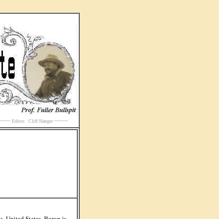
~~~~
~~~~
Editor: Cliff Hanger
, United States. Boron is