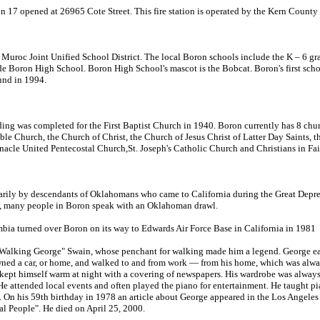
n 17 opened at 26965 Cote Street. This fire station is operated by the Kern County
e Muroc Joint Unified School District. The local Boron schools include the K – 6 
de Boron High School. Boron High School's mascot is the Bobcat. Boron's first scho
und in 1994.
ding was completed for the First Baptist Church in 1940. Boron currently has 8 chu
e Church, the Church of Christ, the Church of Jesus Christ of Latter Day Saints, th
acle United Pentecostal Church,St. Joseph's Catholic Church and Christians in Fa
ily by descendants of Oklahomans who came to California during the Great Depress
, many people in Boron speak with an Oklahoman drawl.
a turned over Boron on its way to Edwards Air Force Base in California in 1981
alking George" Swain, whose penchant for walking made him a legend. George ea
ned a car, or home, and walked to and from work — from his home, which was alway
 kept himself warm at night with a covering of newspapers. His wardrobe was always
He attended local events and often played the piano for entertainment. He taught p
. On his 59th birthday in 1978 an article about George appeared in the Los Angel
l People". He died on April 25, 2000.