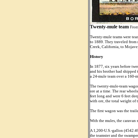
Twenty-mule team
From
Twenty-mule teams were teams
to 1889. They traveled from 
Creek, California, to Mojave
History
In 1877, six years before tw
and his brother had shipped 
a 24-mule team over a 160-mi
The twenty-mule-team wagons 
ore at a time. The rear whee
feet long and were 6 feet de
with ore, the total weight of
The first wagon was the trail
With the mules, the caravan s
A 1,200-U.S.-gallon (4542.49
the teamster and the swamper.