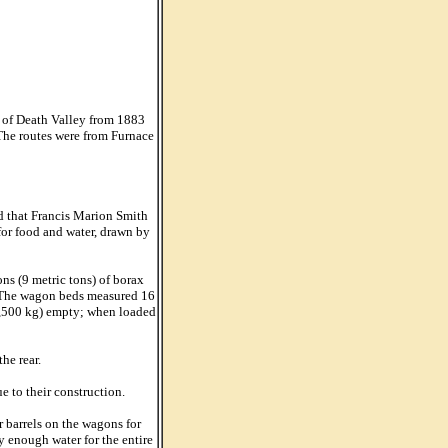
t of Death Valley from 1883
 The routes were from Furnace
d that Francis Marion Smith
for food and water, drawn by
ns (9 metric tons) of borax
n. The wagon beds measured 16
(3,500 kg) empty; when loaded
he rear.
e to their construction.
 barrels on the wagons for
ry enough water for the entire