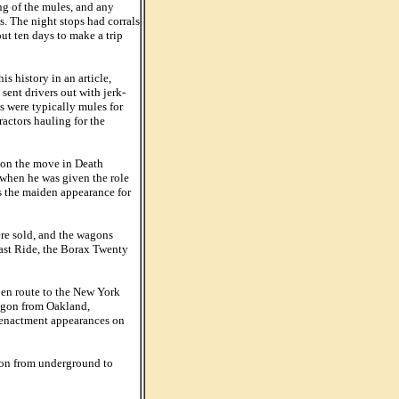
ng of the mules, and any
s. The night stops had corrals
out ten days to make a trip
 history in an article,
ent drivers out with jerk-
s were typically mules for
actors hauling for the
 on the move in Death
 when he was given the role
as the maiden appearance for
re sold, and the wagons
ast Ride, the Borax Twenty
 en route to the New York
wagon from Oakland,
-enactment appearances on
ion from underground to