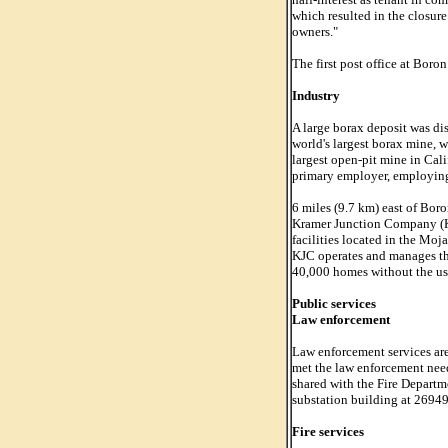
which resulted in the closur
owners."
The first post office at Boro
Industry
A large borax deposit was di
world's largest borax mine, 
largest open-pit mine in Cali
primary employer, employing
6 miles (9.7 km) east of Boro
Kramer Junction Company (KJ
facilities located in the Mo
KJC operates and manages thes
40,000 homes without the use 
Public services
Law enforcement
Law enforcement services ar
met the law enforcement need 
shared with the Fire Departm
substation building at 26949
Fire services