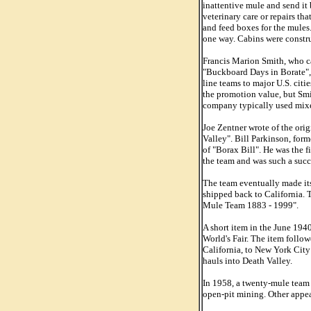
inattentive mule and send it
veterinary care or repairs th
and feed boxes for the mules.
one way. Cabins were constru
Francis Marion Smith, who ca
"Buckboard Days in Borate", 
line teams to major U.S. cit
the promotion value, but Smit
company typically used mix
Joe Zentner wrote of the ori
Valley". Bill Parkinson, for
of "Borax Bill". He was the f
the team and was such a succ
The team eventually made it
shipped back to California. 
Mule Team 1883 - 1999".
A short item in the June 194
World's Fair. The item follo
California, to New York Cit
hauls into Death Valley.
In 1958, a twenty-mule team 
open-pit mining. Other appea