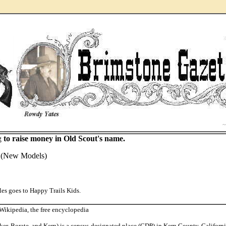
..
g
to raise money in Old Scout's name.
y (New Models)
es goes to Happy Trails Kids.
ikipedia, the free encyclopedia
er, Borate, and Kern) is a census-designated place (CDP) in Kern County, California