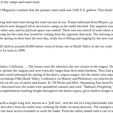
 at dry camps and water stops.
t Magazine confirms that the primary water tank was 1200 U.S. gallons. This detail 
rsing feed and water along the road was put in use. Teams outbound from Mojave, 
 which were dropped off at successive camps as the outfit traveled. The supplies wo
other way, and no payload space was wasted. There was one stretch of road where
 camp for the team that would be coming from the opposite direction. The arriving 
he spring on their haul the next day, ready for re-filling and staging by the next ou
 million pounds (9,000 metric tons) of borax out of Death Valley in the six years o
t by train in 1896.
ley, California.......The horses were the wheelers, the two closest to the wagon. T
 operate the wagons and were typically larger than their mule brethren. They had gr
nd could withstand the jarring of the heavy wagon tongue, but the mules were smart
Proceedings Fifth Death Valley Conference on History and Prehistory, two articles di
ails on the use of mules and horses. In "Of Myths and Men: Separating Fact from F
 discussed how the teams were assembled, trained, and used. "Nadeau's Freighting
omplishments hauling freight throughout the desert region, gives further insight as
ith a single long rein, known as a "jerk line", and the aid of a long blacksnake wh
 also drive from the trailer seat, working the brake on steep descents. The swamper us
 the back action available to work the brake. From the trailer, armed with a can of s