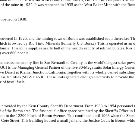
e of the mine in 1932. It was reopened in 1935 as the West Baker Mine with the Bor
n opened in 1938.
scovered in 1925, and the mining town of Boron was established soon thereafter. Th
which is owned by Rio Tinto Minerals (formerly U.S. Borax). This is operated as an 
fornia. This mine supplies nearly half of the world's supply of refined borates. Rio 
 over 800 people.
n, across the county line in San Bernardino County, is the world's largest solar powe
C) is the Managing General Partner of the five 30-Megawatts Solar Energy Gener
jave Desert at Kramer Junction, California. Together with its wholly owned subsidi
e facilities (SEGS III-VII). These units generate enough electricity to provide the 
of fossil fuels.
e provided by the Kern County Sheriff's Department. From 1933 to 1954 personnel
of the Boron area. The first actual office space occupied by the Sheriff's Office i
ent in the 12200 block of Boron Avenue. This continued until 1963 when the Sheriff
 Cote Street. This building housed a small jail and the Justice Court in Boron, whi