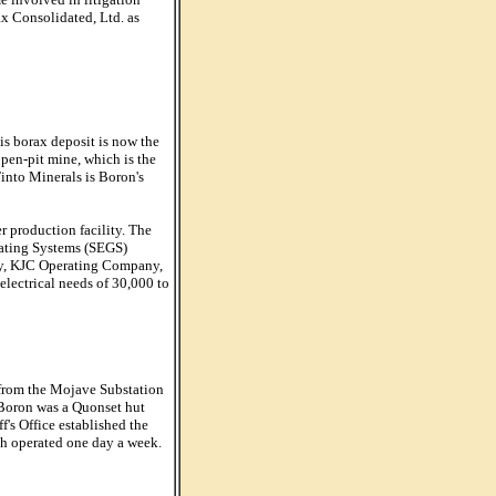
ax Consolidated, Ltd. as
is borax deposit is now the
open-pit mine, which is the
Tinto Minerals is Boron's
r production facility. The
ating Systems (SEGS)
ary, KJC Operating Company,
electrical needs of 30,000 to
 from the Mojave Substation
n Boron was a Quonset hut
's Office established the
ch operated one day a week.