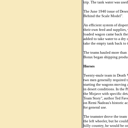
trip. The tank water was used
The June 1940 issue of Deser
Behind the Scale Model".
An efficient system of dispe
their own feed and supplies,
loaded wagon came back the 
added to take water to a dry
take the empty tank back to t
The teams hauled more than 20
Borax began shipping produc
Horses
Twenty-mule team in Death Val
two men generally required to
starting the wagons moving a
in desert conditions. In the 
the Mojave with specific det
Team Story", author Ted Fave
on Remi Nadeau's historic acc
for general use.
The teamster drove the team w
the left wheeler, but he could
hilly country, he would be on