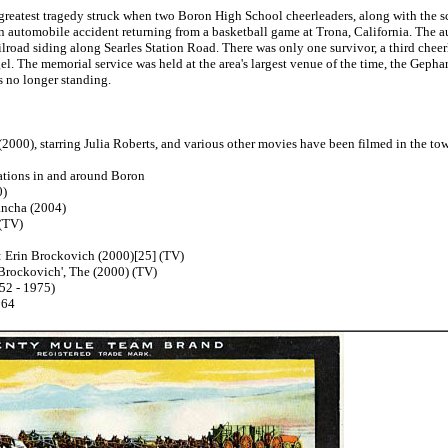
reatest tragedy struck when two Boron High School cheerleaders, along with the sch
an automobile accident returning from a basketball game at Trona, California. The a
ailroad siding along Searles Station Road. There was only one survivor, a third cheer
ogel. The memorial service was held at the area's largest venue of the time, the Ge
is no longer standing.
000), starring Julia Roberts, and various other movies have been filmed in the town
tions in and around Boron
)
cha (2004)
(TV)
Erin Brockovich (2000)[25] (TV)
rockovich', The (2000) (TV)
2 - 1975)
964