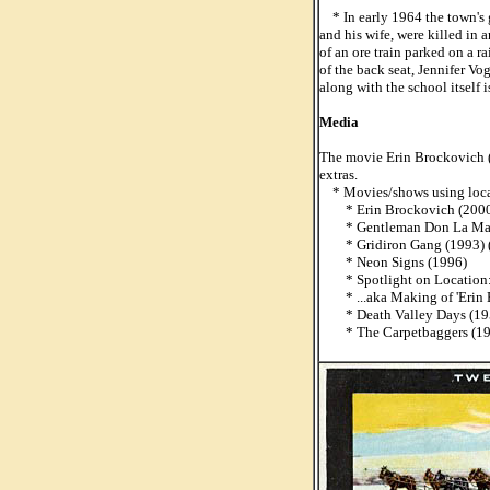
* In early 1964 the town's g
and his wife, were killed in 
of an ore train parked on a r
of the back seat, Jennifer V
along with the school itself 
Media
The movie Erin Brockovich (2
extras.
* Movies/shows using loca
* Erin Brockovich (2000
* Gentleman Don La Man
* Gridiron Gang (1993) 
* Neon Signs (1996)
* Spotlight on Location: 
* ...aka Making of 'Erin B
* Death Valley Days (195
* The Carpetbaggers (1