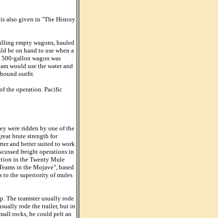
is also given in "The History
pulling empty wagons, hauled
uld be on hand to use when a
 a 500-gallon wagon was
team would use the water and
tbound outfit.
f the operation. Pacific
hey were ridden by one of the
eat brute strength for
er and better suited to work
scussed freight operations in
iction in the Twenty Mule
 Teams in the Mojave", based
 to the superiority of mules
ip. The teamster usually rode
ually rode the trailer, but in
mall rocks, he could pelt an