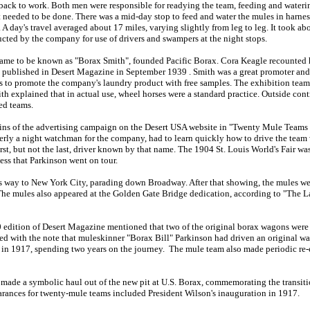
 back to work. Both men were responsible for readying the team, feeding and wateri
at needed to be done. There was a mid-day stop to feed and water the mules in harnes
 A day's travel averaged about 17 miles, varying slightly from leg to leg. It took ab
cted by the company for use of drivers and swampers at the night stops.
me to be known as "Borax Smith", founded Pacific Borax. Cora Keagle recounted his
published in Desert Magazine in September 1939 . Smith was a great promoter and s
ies to promote the company's laundry product with free samples. The exhibition team
h explained that in actual use, wheel horses were a standard practice. Outside contr
ed teams.
gins of the advertising campaign on the Desert USA website in "Twenty Mule Teams
merly a night watchman for the company, had to learn quickly how to drive the team
irst, but not the last, driver known by that name. The 1904 St. Louis World's Fair w
ess that Parkinson went on tour.
s way to New York City, parading down Broadway. After that showing, the mules we
The mules also appeared at the Golden Gate Bridge dedication, according to "The L
0 edition of Desert Magazine mentioned that two of the original borax wagons were
wed with the note that muleskinner "Borax Bill" Parkinson had driven an original 
y in 1917, spending two years on the journey. The mule team also made periodic re
made a symbolic haul out of the new pit at U.S. Borax, commemorating the transit
rances for twenty-mule teams included President Wilson's inauguration in 1917.