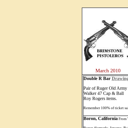
....
March 2010
Double R Bar
Drawin
Pair of Ruger Old Arm
Walker 47 Cap & Ball
Roy Rogers items.
Remember 100% of ticket sal
Boron, California
From W
Boron (formerly, Amargo, Bak