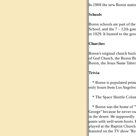
In 1969 the new Boron statio
Schools
Boron schools are part of th
School, and the 7 – 12th gra
in 1929. It burned to the gro
Churches
Boron's original church buil
of God Church, the Boron Bibl
Boron, the Jesus Name Tabern
Trivia
* Boron is populated primar
only hours from Los Angeles
* The Space Shuttle Columbi
* Boron was the home of "W
George" because he never ow
in the desert. He supposedly
pants with well-worn boots. 
played at the Baptist Church
featured on the TV show "Rea