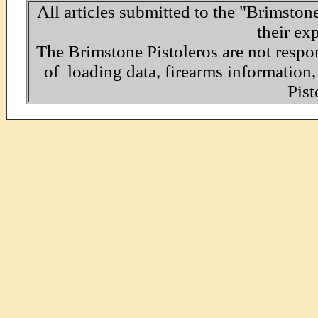
All articles submitted to the "Brimston
their ex
The Brimstone Pistoleros are not respo
of loading data, firearms informatio
Pist