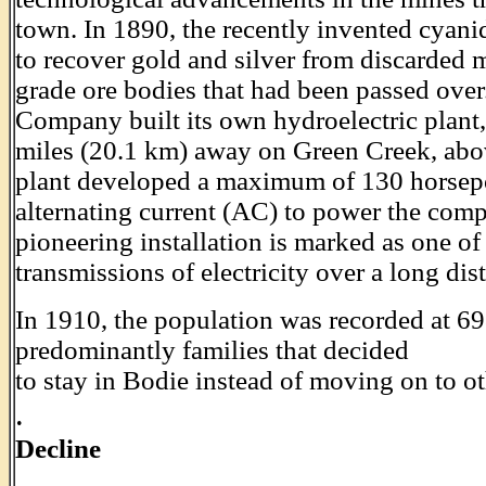
town. In 1890, the recently invented cyan
to recover gold and silver from discarded m
grade ore bodies that had been passed over
Company built its own hydroelectric plant
miles (20.1 km) away on Green Creek, abov
plant developed a maximum of 130 horsep
alternating current (AC) to power the comp
pioneering installation is marked as one of 
transmissions of electricity over a long dis
In 1910, the population was recorded at 6
predominantly families that decided
to stay in Bodie instead of moving on to ot
.
Decline