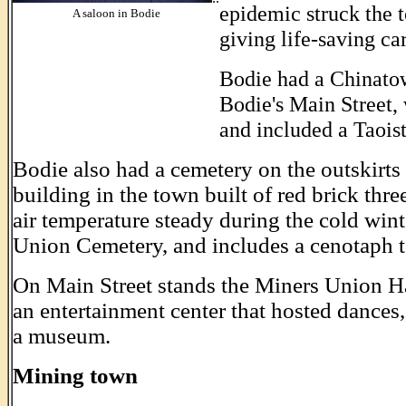
epidemic struck the t
A saloon in Bodie
giving life-saving ca
Bodie had a Chinatown
Bodie's Main Street, 
and included a Taoist
Bodie also had a cemetery on the outskirts
building in the town built of red brick thre
air temperature steady during the cold wi
Union Cemetery, and includes a cenotaph t
On Main Street stands the Miners Union Ha
an entertainment center that hosted dances, 
a museum.
Mining town