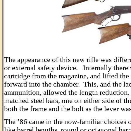
The appearance of this new rifle was differe
or external safety device. Internally ther
cartridge from the magazine, and lifted the
forward into the chamber. This, and the la
ammunition, allowed the length reduction.
matched steel bars, one on either side of the
both the frame and the bolt as the lever was
The ’86 came in the now-familiar choices of
like barrel lengths, round or octagonal ba