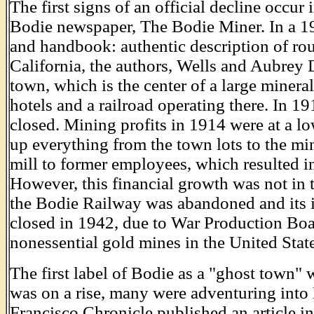
The first signs of an official decline occur 
Bodie newspaper, The Bodie Miner. In a 191
and handbook: authentic description of rout
California, the authors, Wells and Aubrey
town, which is the center of a large minera
hotels and a railroad operating there. In 
closed. Mining profits in 1914 were at a 
up everything from the town lots to the mi
mill to former employees, which resulted i
However, this financial growth was not in t
the Bodie Railway was abandoned and its i
closed in 1942, due to War Production Boa
nonessential gold mines in the United Sta
The first label of Bodie as a "ghost town" 
was on a rise, many were adventuring into
Francisco Chronicle published an article in