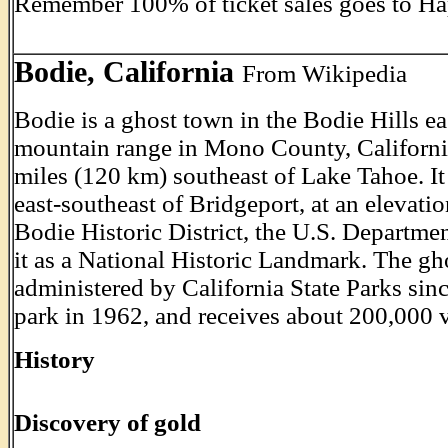
Remember 100% of ticket sales goes to Ha
Bodie, California
From Wikipedia
Bodie is a ghost town in the Bodie Hills ea
mountain range in Mono County, California
miles (120 km) southeast of Lake Tahoe. It
east-southeast of Bridgeport, at an elevati
Bodie Historic District, the U.S. Departmen
it as a National Historic Landmark. The g
administered by California State Parks sinc
park in 1962, and receives about 200,000 vi
History
Discovery of gold