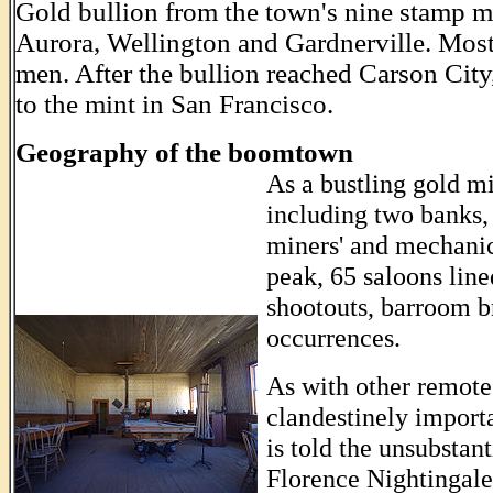
Gold bullion from the town's nine stamp m
Aurora, Wellington and Gardnerville. Mos
men. After the bullion reached Carson City, 
to the mint in San Francisco.
Geography of the boomtown
As a bustling gold mi
including two banks, 
miners' and mechanics
peak, 65 saloons lin
shootouts, barroom b
occurrences.
As with other remote
clandestinely importa
is told the unsubstant
Florence Nightingale
..