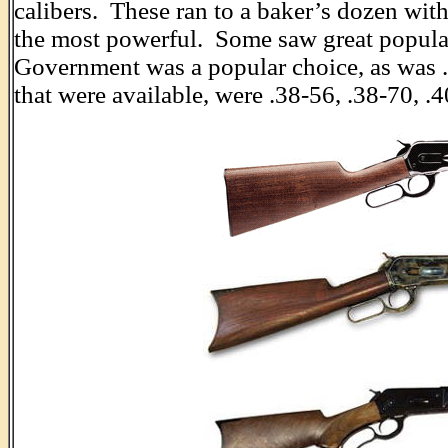
calibers. These ran to a baker’s dozen wit
the most powerful. Some saw great popular
Government was a popular choice, as was .4
that were available, were .38-56, .38-70, .