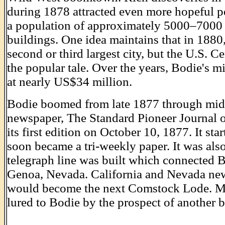
during 1878 attracted even more hopeful 
a population of approximately 5000–7000
buildings. One idea maintains that in 1880
second or third largest city, but the U.S. C
the popular tale. Over the years, Bodie's 
at nearly US$34 million.
Bodie boomed from late 1877 through mid- 
newspaper, The Standard Pioneer Journal 
its first edition on October 10, 1877. It sta
soon became a tri-weekly paper. It was also
telegraph line was built which connected 
Genoa, Nevada. California and Nevada ne
would become the next Comstock Lode. Me
lured to Bodie by the prospect of another 