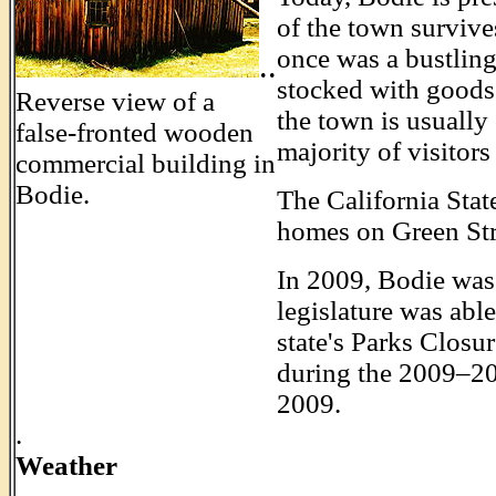
of the town survives
once was a bustling 
..
stocked with goods. 
Reverse view of a
the town is usually
false-fronted wooden
majority of visitor
commercial building in
Bodie.
The California State
homes on Green Str
In 2009, Bodie was 
legislature was abl
state's Parks Closu
during the 2009–2010
2009.
.
Weather