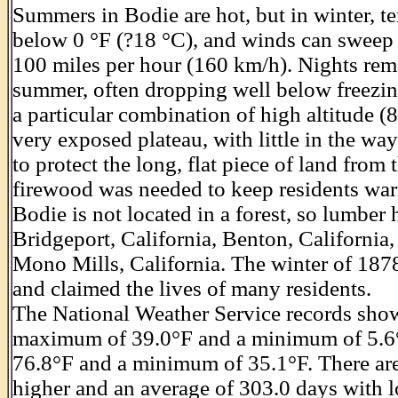
Summers in Bodie are hot, but in winter, 
below 0 °F (?18 °C), and winds can sweep a
100 miles per hour (160 km/h). Nights rem
summer, often dropping well below freezin
a particular combination of high altitude (
very exposed plateau, with little in the wa
to protect the long, flat piece of land from
firewood was needed to keep residents war
Bodie is not located in a forest, so lumber
Bridgeport, California, Benton, California
Mono Mills, California. The winter of 187
and claimed the lives of many residents.
The National Weather Service records show
maximum of 39.0°F and a minimum of 5.6°
76.8°F and a minimum of 35.1°F. There are
higher and an average of 303.0 days with l