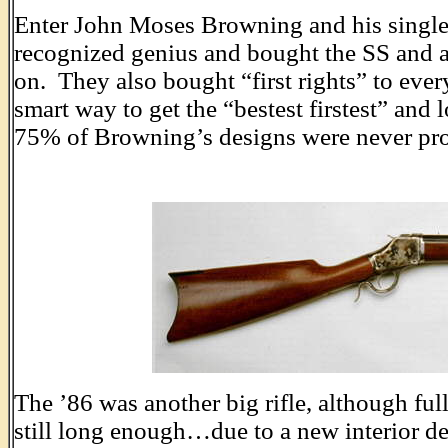
Enter John Moses Browning and his single 
recognized genius and bought the SS and a
on. They also bought “first rights” to eve
smart way to get the “bestest firstest” and
75% of Browning’s designs were never pr
The ’86 was another big rifle, although full
still long enough…due to a new interior 