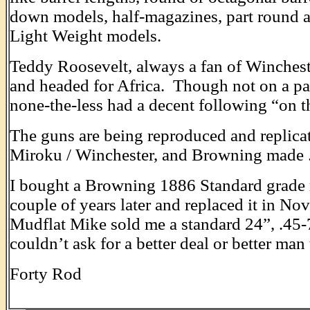
down models, half-magazines, part round a
Light Weight models.
Teddy Roosevelt, always a fan of Wincheste
and headed for Africa. Though not on a pa
none-the-less had a decent following “on t
The guns are being reproduced and replicat
Miroku / Winchester, and Browning made .
I bought a Browning 1886 Standard grade ri
couple of years later and replaced it in No
Mudflat Mike sold me a standard 24”, .45
couldn’t ask for a better deal or better man
Forty Rod