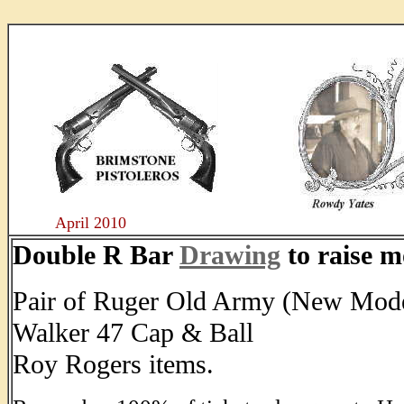
....
April 2010
Double R Bar
Drawing
to raise m
Pair of Ruger Old Army (New Mode
Walker 47 Cap & Ball
Roy Rogers items.