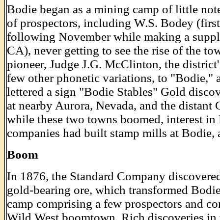
Bodie began as a mining camp of little not
of prospectors, including W.S. Bodey (firs
following November while making a supply
CA), never getting to see the rise of the t
pioneer, Judge J.G. McClinton, the distri
few other phonetic variations, to "Bodie,"
lettered a sign "Bodie Stables" Gold discov
at nearby Aurora, Nevada, and the distant
while these two towns boomed, interest in
companies had built stamp mills at Bodie, 
Boom
In 1876, the Standard Company discovered 
gold-bearing ore, which transformed Bodie
camp comprising a few prospectors and c
Wild West boomtown. Rich discoveries in 