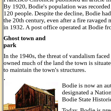
By 1920, Bodie's population was recorded 
120 people. Despite the decline, Bodie ha
the 20th century, even after a fire ravaged
in 1932. A post office operated at Bodie f
Ghost town and
park
_____________________________
In the 1940s, the threat of vandalism face
owned much of the land the town is situate
to maintain the town's structures.
.
Bodie is now an au
designated a Natio
Bodie State Histori
Today, Bodie is pres