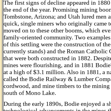
The first signs of decline appeared in 18
the end of the year. Promising mining boo
Tombstone, Arizona; and Utah lured men a
quick, single miners who originally came t
moved on to these other booms, which even
family-oriented community. Two examples
of this settling were the construction of 
currently stands) and the Roman Catholic
that were both constructed in 1882. Despite
mines were flourishing, and in 1881 Bodie
at a high of $3.1 million. Also in 1881, a 
called the Bodie Railway & Lumber Compa
cordwood, and mine timbers to the mining 
south of Mono Lake.
During the early 1890s, Bodie enjoyed a sh
technological advancements in the mines th