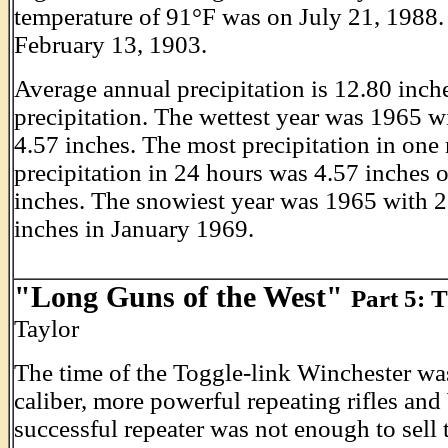
temperature of 91°F was on July 21, 1988.
February 13, 1903.
Average annual precipitation is 12.80 inch
precipitation. The wettest year was 1965 w
4.57 inches. The most precipitation in on
precipitation in 24 hours was 4.57 inches 
inches. The snowiest year was 1965 with 
inches in January 1969.
"Long Guns of the West"
Part 5: 
Taylor
The time of the Toggle-link Winchester was
caliber, more powerful repeating rifles and
successful repeater was not enough to sell 