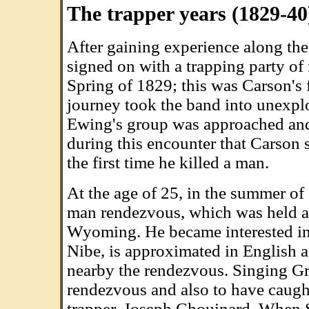
The trapper years (1829-40
After gaining experience along the
signed on with a trapping party of
Spring of 1829; this was Carson's fi
journey took the band into unexpl
Ewing's group was approached and
during this encounter that Carson s
the first time he killed a man.
At the age of 25, in the summer o
man rendezvous, which was held a
Wyoming. He became interested 
Nibe, is approximated in English 
nearby the rendezvous. Singing Gra
rendezvous and also to have caugh
trapper, Joseph Chouinard. When 