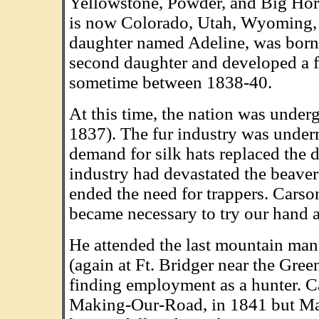
Yellowstone, Powder, and Big Hor
is now Colorado, Utah, Wyoming, I
daughter named Adeline, was born 
second daughter and developed a fev
sometime between 1838-40.
At this time, the nation was under
1837). The fur industry was under
demand for silk hats replaced the 
industry had devastated the beaver
ended the need for trappers. Carson
became necessary to try our hand a
He attended the last mountain man
(again at Ft. Bridger near the Gre
finding employment as a hunter. 
Making-Our-Road, in 1841 but Mak