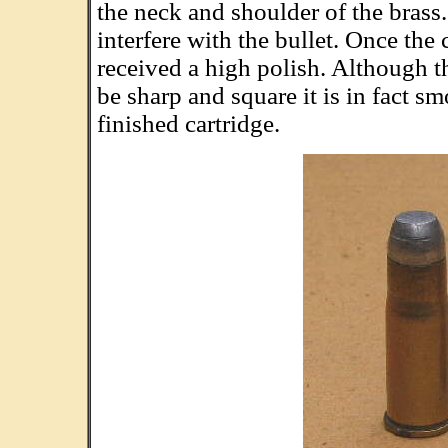
the neck and shoulder of the brass.
interfere with the bullet. Once the 
received a high polish. Although th
be sharp and square it is in fact s
finished cartridge.