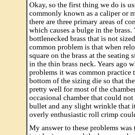
Okay, so the first thing we do is 
commonly known as a caliper or mi
there are three primary areas of con
which causes a bulge in the brass. 
bottlenecked brass that is not size
common problem is that when reload
square on the brass at the seating 
in the thin brass neck. Years ago w
problems it was common practice t
bottom of the sizing die so that t
pretty well for most of the chambe
occasional chamber that could not t
bullet and any slight wrinkle that 
overly enthusiastic roll crimp could
My answer to these problems was to