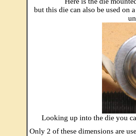
Here is the die mounte
but this die can also be used on 
un
Looking up into the die you ca
Only 2 of these dimensions are used