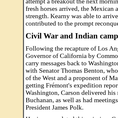
attempt a breakout the next mornin
fresh horses arrived, the Mexican
strength. Kearny was able to arri
contributed to the prompt reconque
Civil War and Indian camp
Following the recapture of Los An
Governor of California by Commod
carry messages back to Washington
with Senator Thomas Benton, who w
of the West and a proponent of Ma
getting Frémont's expedition repo
Washington, Carson delivered his 
Buchanan, as well as had meetings
President James Polk.