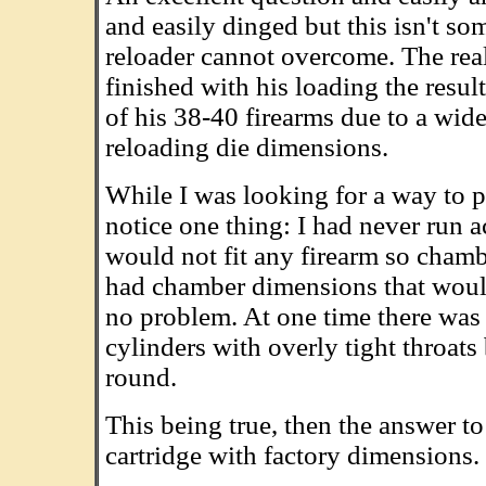
and easily dinged but this isn't so
reloader cannot overcome. The real
finished with his loading the resu
of his 38-40 firearms due to a wid
reloading die dimensions.
While I was looking for a way to p
notice one thing: I had never run 
would not fit any firearm so chamb
had chamber dimensions that would
no problem. At one time there was 
cylinders with overly tight throats
round.
This being true, then the answer t
cartridge with factory dimensions.