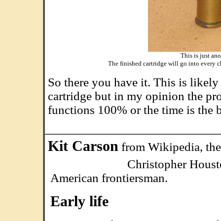
This is just an
The finished cartridge will go into every c
So there you have it. This is likel
cartridge but in my opinion the pr
functions 100% or the time is the b
Kit Carson
from Wikipedia, the
Christopher Houston "Ki
American frontiersman.
Early life