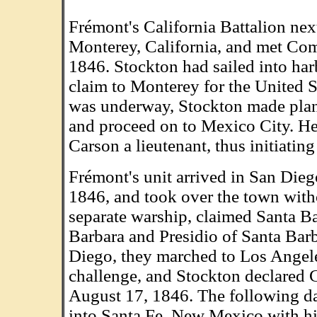
Frémont's California Battalion nex
Monterey, California, and met Co
1846. Stockton had sailed into ha
claim to Monterey for the United S
was underway, Stockton made plan
and proceed on to Mexico City. He
Carson a lieutenant, thus initiating
Frémont's unit arrived in San Dieg
1846, and took over the town witho
separate warship, claimed Santa Ba
Barbara and Presidio of Santa Barb
Diego, they marched to Los Angele
challenge, and Stockton declared Ca
August 17, 1846. The following d
into Santa Fe, New Mexico with h