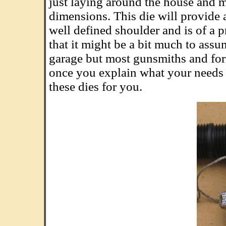
just laying around the house and m
dimensions. This die will provide 
well defined shoulder and is of a 
that it might be a bit much to assum
garage but most gunsmiths and for
once you explain what your needs 
these dies for you.