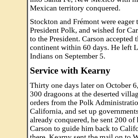
Mexican territory conquered.
Stockton and Frémont were eager t
President Polk, and wished for Car
to the President. Carson accepted 
continent within 60 days. He left
Indians on September 5.
Service with Kearny
Thirty one days later on October 
300 dragoons at the deserted vill
orders from the Polk Administrat
California, and set up governments
already conquered, he sent 200 of 
Carson to guide him back to Califor
there. Kearny sent the mail on to 