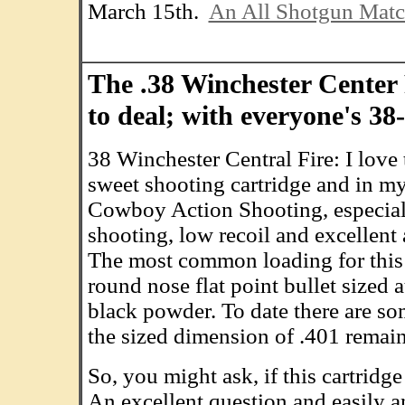
March 15th.
An All Shotgun Mat
The .38 Winchester Center 
to deal; with everyone's 3
38 Winchester Central Fire: I love t
sweet shooting cartridge and in my
Cowboy Action Shooting, especial
shooting, low recoil and excellent
The most common loading for this
round nose flat point bullet sized a
black powder. To date there are som
the sized dimension of .401 remain
So, you might ask, if this cartridge
An excellent question and easily ans