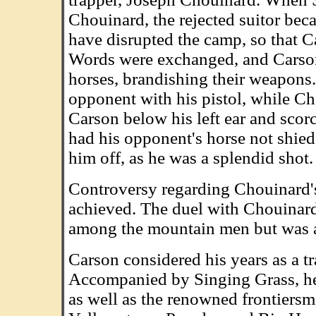
Chouinard, the rejected suitor bec
have disrupted the camp, so that Ca
Words were exchanged, and Carso
horses, brandishing their weapons.
opponent with his pistol, while Cho
Carson below his left ear and scorc
had his opponent's horse not shied
him off, as he was a splendid shot.
Controversy regarding Chouinard's 
achieved. The duel with Chouinard
among the mountain men but was al
Carson considered his years as a tr
Accompanied by Singing Grass, h
as well as the renowned frontiersm