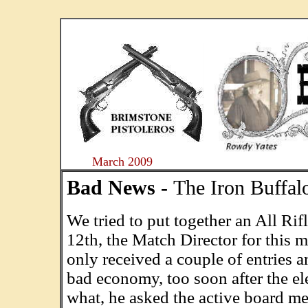
....
March 2009
Bad News -
The Iron Buffal
We tried to put together an All Ri
12th, the Match Director for this m
only received a couple of entries an
bad economy, too soon after the e
what, he asked the active board m