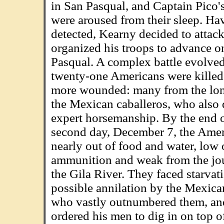
in San Pasqual, and Captain Pico'
were aroused from their sleep. Ha
detected, Kearny decided to attack
organized his troops to advance o
Pasqual. A complex battle evolve
twenty-one Americans were kille
more wounded: many from the lon
the Mexican caballeros, who also 
expert horsemanship. By the end o
second day, December 7, the Ame
nearly out of food and water, low
ammunition and weak from the jo
the Gila River. They faced starvat
possible annilation by the Mexica
who vastly outnumbered them, a
ordered his men to dig in on top o