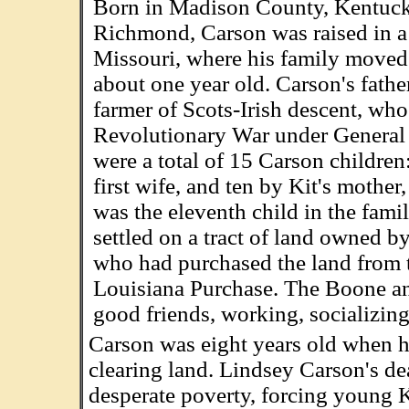
Born in Madison County, Kentucky
Richmond, Carson was raised in a r
Missouri, where his family move
about one year old. Carson's fathe
farmer of Scots-Irish descent, who
Revolutionary War under Genera
were a total of 15 Carson children
first wife, and ten by Kit's mothe
was the eleventh child in the fami
settled on a tract of land owned b
who had purchased the land from t
Louisiana Purchase. The Boone a
good friends, working, socializing
Carson was eight years old when his
clearing land. Lindsey Carson's de
desperate poverty, forcing young K