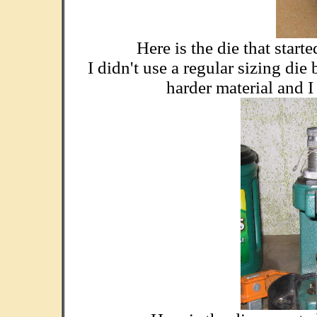
Here is the die that start
I didn't use a regular sizing di
harder material and I