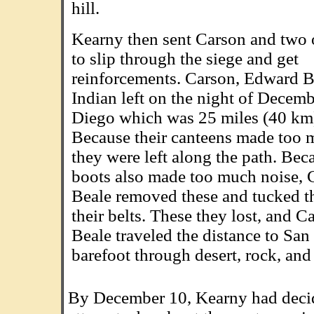
hill.
Kearny then sent Carson and two 
to slip through the siege and get
reinforcements. Carson, Edward B
Indian left on the night of Decemb
Diego which was 25 miles (40 km
Because their canteens made too 
they were left along the path. Beca
boots also made too much noise, 
Beale removed these and tucked 
their belts. These they lost, and C
Beale traveled the distance to Sa
barefoot through desert, rock, and
By December 10, Kearny had decid