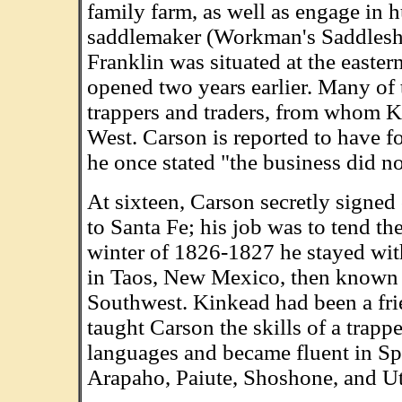
family farm, as well as engage in h
saddlemaker (Workman's Saddleshop
Franklin was situated at the easter
opened two years earlier. Many of 
trappers and traders, from whom Kit
West. Carson is reported to have f
he once stated "the business did no
At sixteen, Carson secretly signed
to Santa Fe; his job was to tend th
winter of 1826-1827 he stayed wit
in Taos, New Mexico, then known as 
Southwest. Kinkead had been a frie
taught Carson the skills of a trapp
languages and became fluent in S
Arapaho, Paiute, Shoshone, and Ut