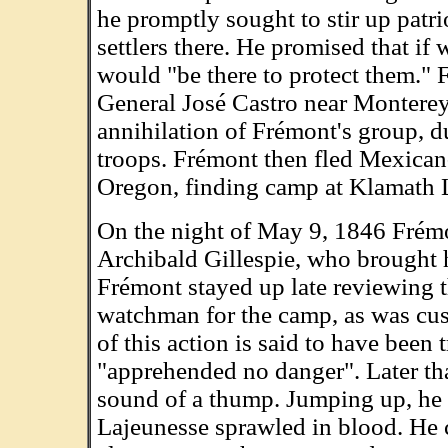
he promptly sought to stir up pat
settlers there. He promised that if 
would "be there to protect them." 
General José Castro near Monterey,
annihilation of Frémont's group, d
troops. Frémont then fled Mexican-
Oregon, finding camp at Klamath 
On the night of May 9, 1846 Frémo
Archibald Gillespie, who brought 
Frémont stayed up late reviewing t
watchman for the camp, as was cus
of this action is said to have been
"apprehended no danger". Later th
sound of a thump. Jumping up, he s
Lajeunesse sprawled in blood. He 