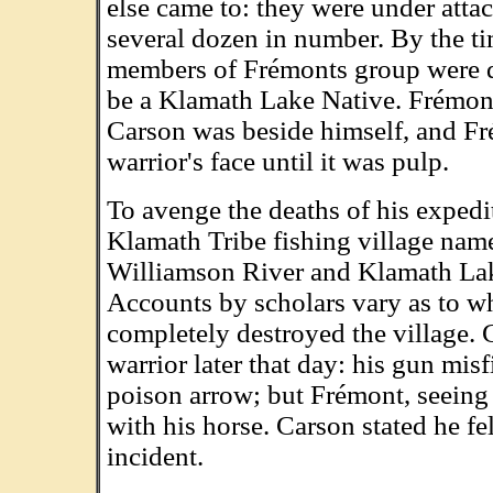
else came to: they were under atta
several dozen in number. By the ti
members of Frémonts group were d
be a Klamath Lake Native. Frémont
Carson was beside himself, and Fr
warrior's face until it was pulp.
To avenge the deaths of his exped
Klamath Tribe fishing village nam
Williamson River and Klamath Lak
Accounts by scholars vary as to wha
completely destroyed the village. 
warrior later that day: his gun mis
poison arrow; but Frémont, seeing
with his horse. Carson stated he fe
incident.