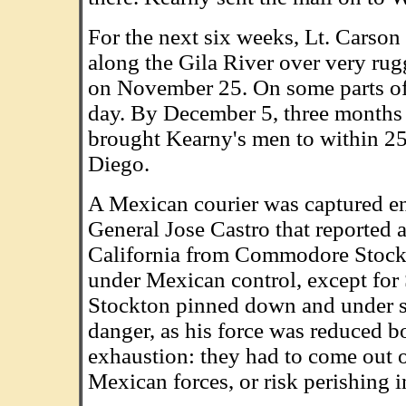
For the next six weeks, Lt. Carso
along the Gila River over very rugg
on November 25. On some parts of t
day. By December 5, three months 
brought Kearny's men to within 25 
Diego.
A Mexican courier was captured en 
General Jose Castro that reported 
California from Commodore Stockto
under Mexican control, except for
Stockton pinned down and under si
danger, as his force was reduced bo
exhaustion: they had to come out of
Mexican forces, or risk perishing in