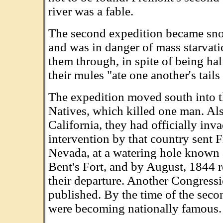
river was a fable.
The second expedition became snow
and was in danger of mass starvati
them through, in spite of being ha
their mules "ate one another's tails
The expedition moved south into t
Natives, which killed one man. Al
California, they had officially inv
intervention by that country sent F
Nevada, at a watering hole known a
Bent's Fort, and by August, 1844 r
their departure. Another Congress
published. By the time of the sec
were becoming nationally famous.