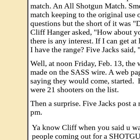
match. An All Shotgun Match. Sm
match keeping to the original use o
questions but the short of it was "
Cliff Hanger asked, "How about you
there is any interest. If I can get 
I have the range? Five Jacks said,
Well, at noon Friday, Feb. 13, the 
made on the SASS wire. A web page
saying they would come, started. By
were 21 shooters on the list.
Then a surprise. Five Jacks post a
pm.
Ya know Cliff when you said u wan
people coming out for a SHOTGUN