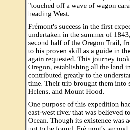
"touched off a wave of wagon cara
heading West.
Frémont's success in the first expe
undertaken in the summer of 1843,
second half of the Oregon Trail, 
to his proven skill as a guide in th
again requested. This journey took
Oregon, establishing all the land i
contributed greatly to the unders
time. Their trip brought them into
Helens, and Mount Hood.
One purpose of this expedition had
east-west river that was believed t
Ocean. Though its existence was acc
not to be found. Frémont's second 