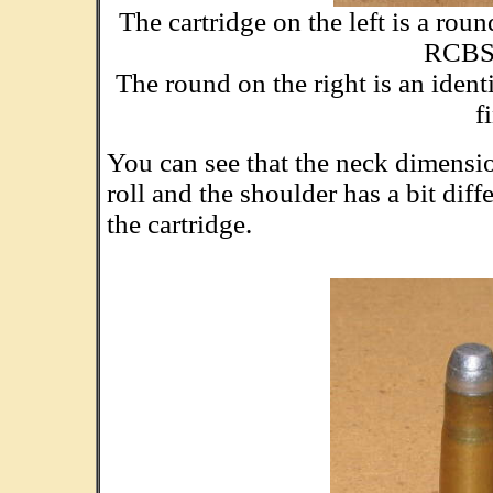
The cartridge on the left is a ro
RCBS 
The round on the right is an ident
f
You can see that the neck dimension
roll and the shoulder has a bit dif
the cartridge.