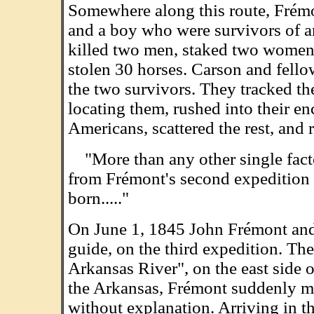
Somewhere along this route, Frém
and a boy who were survivors of 
killed two men, staked two women 
stolen 30 horses. Carson and fel
the two survivors. They tracked th
locating them, rushed into their 
Americans, scattered the rest, and 
"More than any other single facto
from Frémont's second expedition 
born....."
On June 1, 1845 John Frémont and 
guide, on the third expedition. The
Arkansas River", on the east side
the Arkansas, Frémont suddenly made
without explanation. Arriving in t