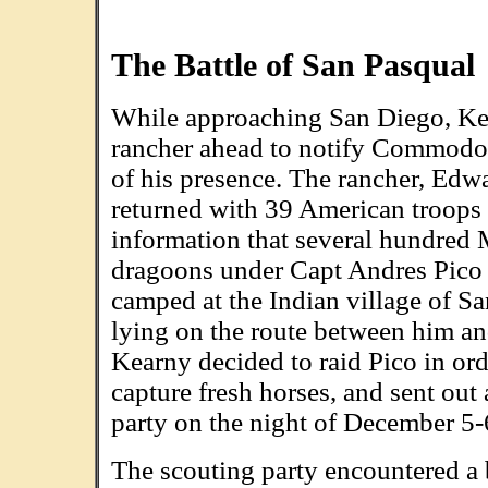
The Battle of San Pasqual
While approaching San Diego, Ke
rancher ahead to notify Commodo
of his presence. The rancher, Edw
returned with 39 American troops
information that several hundred
dragoons under Capt Andres Pico
camped at the Indian village of Sa
lying on the route between him an
Kearny decided to raid Pico in ord
capture fresh horses, and sent out
party on the night of December 5-
The scouting party encountered a