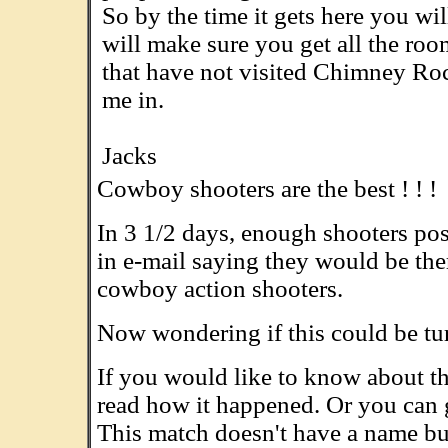
So by the time it gets here you wi
will make sure you get all the roo
that have not visited Chimney Rock
me in.
.........................................................
Jacks
Cowboy shooters are the best ! ! !
In 3 1/2 days, enough shooters pos
in e-mail saying they would be ther
cowboy action shooters.
Now wondering if this could be tur
If you would like to know about t
read how it happened. Or you can 
This match doesn't have a name bu