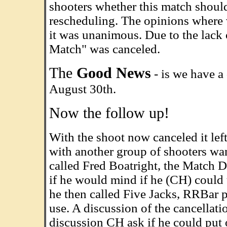
shooters whether this match should
rescheduling. The opinions where va
it was unanimous. Due to the lack 
Match" was canceled.
The
Good News
- is we have a 
August 30th.
Now the follow up!
With the shoot now canceled it le
with another group of shooters wan
called Fred Boatright, the Match D
if he would mind if he (CH) could 
he then called Five Jacks, RRBar p
use. A discussion of the cancellat
discussion CH ask if he could put o