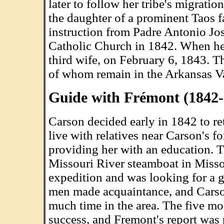
later to follow her tribe's migrat
the daughter of a prominent Taos fa
instruction from Padre Antonio Jos
Catholic Church in 1842. When he 
third wife, on February 6, 1843. T
of whom remain in the Arkansas Va
Guide with Frémont (1842-
Carson decided early in 1842 to ret
live with relatives near Carson's f
providing her with an education. 
Missouri River steamboat in Missou
expedition and was looking for a g
men made acquaintance, and Carson
much time in the area. The five m
success, and Fremont's report was