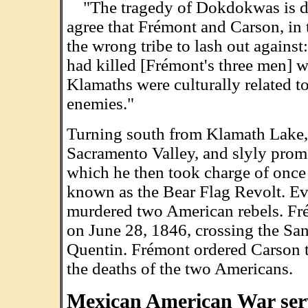
"The tragedy of Dokdokwas is dee
agree that Frémont and Carson, in 
the wrong tribe to lash out against:
had killed [Frémont's three men] 
Klamaths were culturally related to
enemies."
Turning south from Klamath Lake,
Sacramento Valley, and slyly promo
which he then took charge of once
known as the Bear Flag Revolt. Ev
murdered two American rebels. Fr
on June 28, 1846, crossing the Sa
Quentin. Frémont ordered Carson t
the deaths of the two Americans.
Mexican American War ser