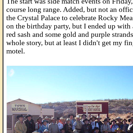
The start was side match events on Friday,
course long range. Added, but not an offic
the Crystal Palace to celebrate Rocky Me
on the birthday party, but I ended up with 
red sash and some gold and purple strands 
whole story, but at least I didn't get my f
motel.
.