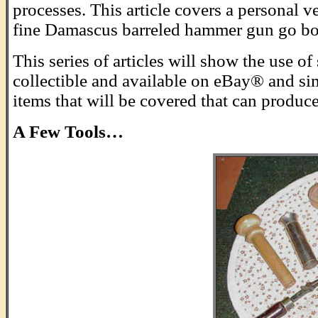
processes. This article covers a personal v
fine Damascus barreled hammer gun go boo
This series of articles will show the use 
collectible and available on eBay® and sim
items that will be covered that can produce 
A Few Tools…