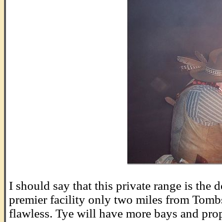
.
I should say that this private range is th
premier facility only two miles from Tomb
flawless. Tye will have more bays and pro