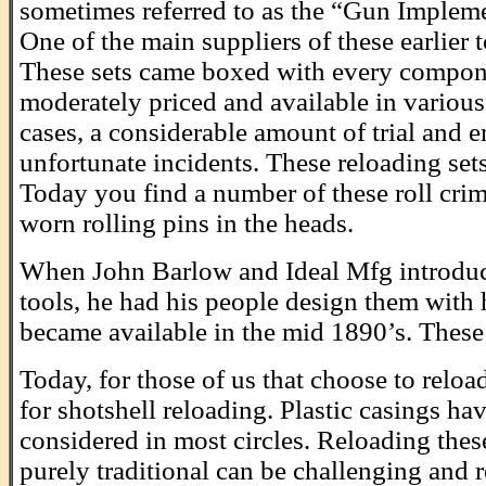
sometimes referred to as the “Gun Impleme
One of the main suppliers of these earlie
These sets came boxed with every componen
moderately priced and available in various 
cases, a considerable amount of trial and e
unfortunate incidents. These reloading set
Today you find a number of these roll crim
worn rolling pins in the heads.
When John Barlow and Ideal Mfg introduce
tools, he had his people design them with
became available in the mid 1890’s. These w
Today, for those of us that choose to relo
for shotshell reloading. Plastic casings ha
considered in most circles. Reloading these
purely traditional can be challenging and 