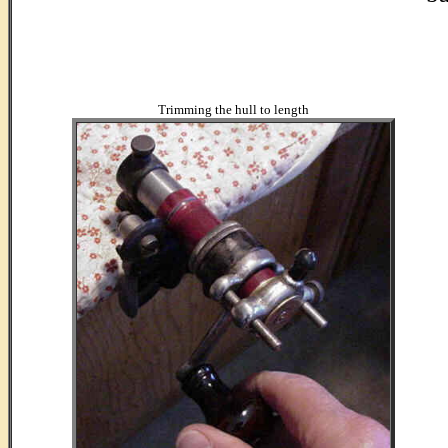
...
..
Trimming the hull to length