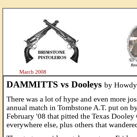
....
March 2008
DAMMITTS vs Dooleys
by Howdy
There was a lot of hype and even more jos
annual match in Tombstone A.T. put on b
February '08 that pitted the Texas Doole
everywhere else, plus others that wandered 