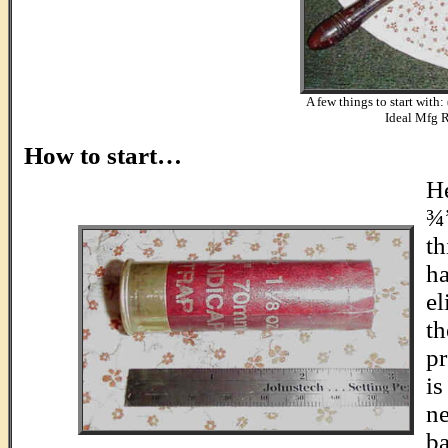
A few things to start with:
Ideal Mfg R
.
How to start…
He
¾”
th
ha
el
th
pr
is
ne
ba