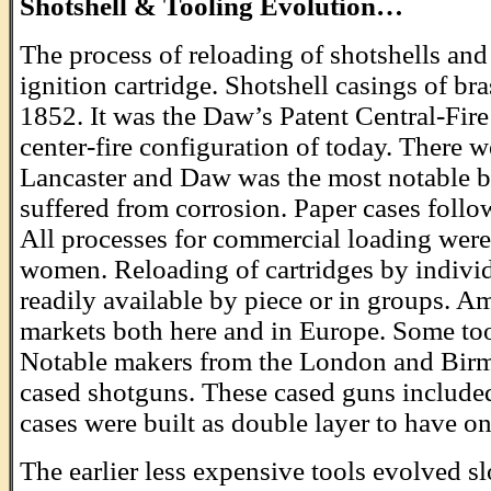
Shotshell & Tooling Evolution…
The process of reloading of shotshells and 
ignition cartridge. Shotshell casings of bra
1852. It was the Daw’s Patent Central-Fire
center-fire configuration of today. There w
Lancaster and Daw was the most notable by
suffered from corrosion. Paper cases foll
All processes for commercial loading were 
women. Reloading of cartridges by individu
readily available by piece or in groups. A
markets both here and in Europe. Some too
Notable makers from the London and Birm
cased shotguns. These cased guns included 
cases were built as double layer to have on
The earlier less expensive tools evolved sl