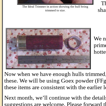
Th
The Ideal Trimmer in action showing the hull being
sha
trimmed to size.
.
We n
prime
hotte
........
Now when we have enough hulls trimmed, we
these. We will be using Goex powder (FFg), 
these items are consistent with the earlier 
Next month, we’ll continue with the detail
suggestions are welcome. Please forward 