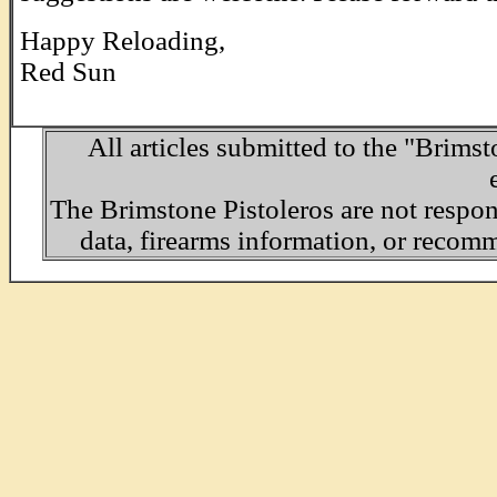
Happy Reloading,
Red Sun
All articles submitted to the "Brimst
The Brimstone Pistoleros are not respo
data, firearms information, or recom