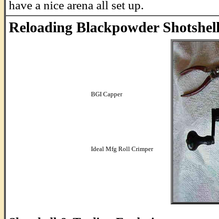
have a nice arena all set up.
Reloading Blackpowder Shotshell
BGI Capper
.
.
.
.
.
.
Ideal Mfg Roll Crimper
...........................................