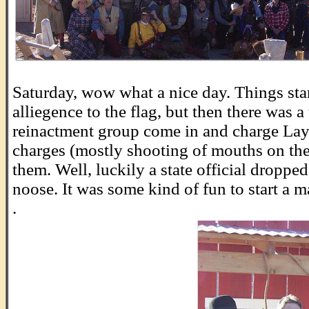
.
Saturday, wow what a nice day. Things star
alliegence to the flag, but then there was a
reinactment group come in and charge La
charges (mostly shooting of mouths on th
them. Well, luckily a state official droppe
noose. It was some kind of fun to start a m
.