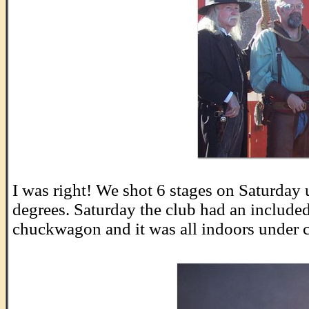
.
I was right! We shot 6 stages on Saturday
degrees. Saturday the club had an included 
chuckwagon and it was all indoors under 
.