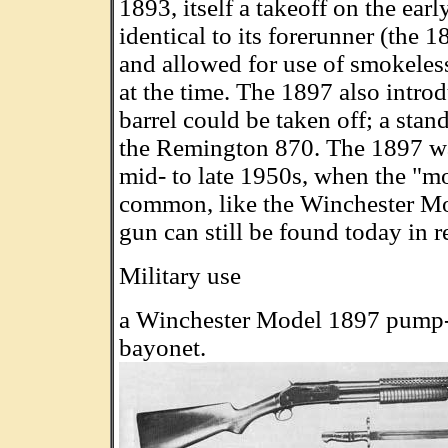
1893, itself a takeoff on the ea
identical to its forerunner (the 1
and allowed for use of smokele
at the time. The 1897 also intro
barrel could be taken off; a sta
the Remington 870. The 1897 wa
mid- to late 1950s, when the "
common, like the Winchester M
gun can still be found today in r
Military use
a Winchester Model 1897 pump-
bayonet.