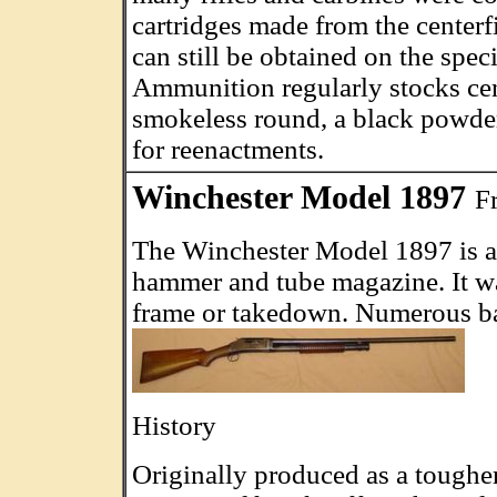
cartridges made from the center
can still be obtained on the spe
Ammunition regularly stocks cen
smokeless round, a black powder
for reenactments.
Winchester Model 1897
F
The Winchester Model 1897 is a
hammer and tube magazine. It wa
frame or takedown. Numerous bar
History
Originally produced as a tougher