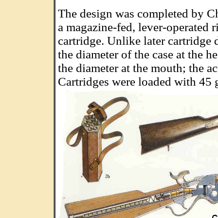
The design was completed by Ch
a magazine-fed, lever-operated r
cartridge. Unlike later cartridge 
the diameter of the case at the h
the diameter at the mouth; the ac
Cartridges were loaded with 45 g