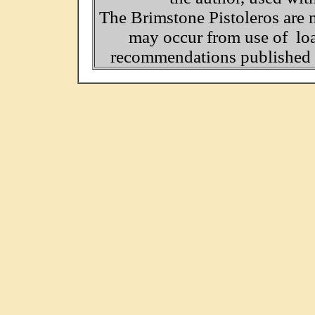
The Brimstone Pistoleros are 
may occur from use of loa
recommendations published o