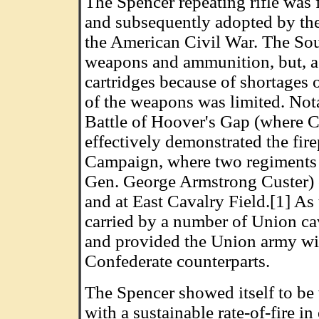
The Spencer repeating rifle was 
and subsequently adopted by th
the American Civil War. The Sou
weapons and ammunition, but, as
cartridges because of shortages o
of the weapons was limited. Nota
Battle of Hoover's Gap (where C
effectively demonstrated the fir
Campaign, where two regiments 
Gen. George Armstrong Custer) c
and at East Cavalry Field.[1] As
carried by a number of Union ca
and provided the Union army wit
Confederate counterparts.
The Spencer showed itself to be 
with a sustainable rate-of-fire i