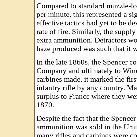
Compared to standard muzzle-load
per minute, this represented a si
effective tactics had yet to be d
rate of fire. Similarly, the supp
extra ammunition. Detractors wo
haze produced was such that it w
In the late 1860s, the Spencer c
Company and ultimately to Winch
carbines made, it marked the fir
infantry rifle by any country. M
surplus to France where they we
1870.
Despite the fact that the Spence
ammunition was sold in the Unite
many rifles and carbines were co