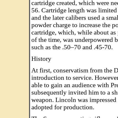
cartridge created, which were ne
56. Cartridge length was limited 
and the later calibers used a smal
powder charge to increase the p
cartridge, which, while about as 
of the time, was underpowered by
such as the .50–70 and .45-70.
History
At first, conservatism from the 
introduction to service. Howeve
able to gain an audience with P
subsequently invited him to a s
weapon. Lincoln was impressed w
adopted for production.