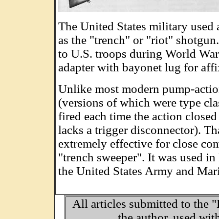
The United States military used 
as the "trench" or "riot" shotgun
to U.S. troops during World War
adapter with bayonet lug for af
Unlike most modern pump-actio
(versions of which were type cla
fired each time the action closed 
lacks a trigger disconnector). Th
extremely effective for close comb
"trench sweeper". It was used i
the United States Army and Mar
All articles submitted to the 
the author, used wit