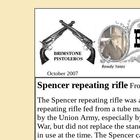
....
October 2007
Spencer repeating rifle
Fro
The Spencer repeating rifle was 
repeating rifle fed from a tube m
by the Union Army, especially b
War, but did not replace the sta
in use at the time. The Spencer c