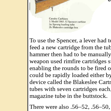
To use the Spencer, a lever had t
feed a new cartridge from the tu
hammer then had to be manually 
weapon used rimfire cartridges 
enabling the rounds to be fired 
could be rapidly loaded either b
device called the Blakeslee Cart
tubes with seven cartridges each
magazine tube in the buttstock.
There were also .56–52, .56–50,