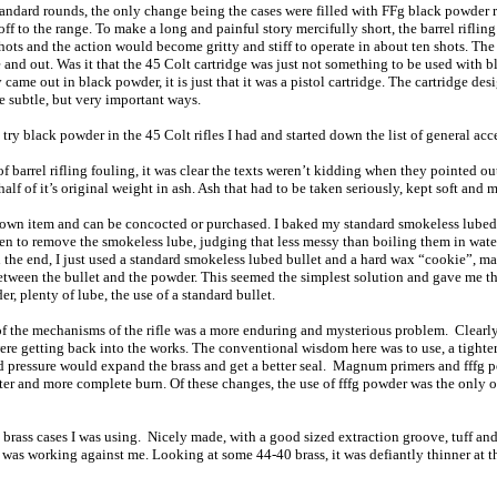
dard rounds, the only change being the cases were filled with FFg black powder ra
off to the range. To make a long and painful story mercifully short, the barrel rifling
ots and the action would become gritty and stiff to operate in about ten shots. The
and out. Was it that the 45 Colt cartridge was just not something to be used with 
 came out in black powder, it is just that it was a pistol cartridge. The cartridge desig
e subtle, but very important ways.
 try black powder in the 45 Colt rifles I had and started down the list of general ac
f barrel rifling fouling, it was clear the texts weren’t kidding when they pointed 
alf of it’s original weight in ash. Ash that had to be taken seriously, kept soft and
wn item and can be concocted or purchased. I baked my standard smokeless lubed b
en to remove the smokeless lube, judging that less messy than boiling them in water.
 the end, I just used a standard smokeless lubed bullet and a hard wax “cookie”, m
between the bullet and the powder. This seemed the simplest solution and gave me the 
r, plenty of lube, the use of a standard bullet.
f the mechanisms of the rifle was a more enduring and mysterious problem. Clearly
re getting back into the works. The conventional wisdom here was to use, a tighter
ed pressure would expand the brass and get a better seal. Magnum primers and fffg
aster and more complete burn. Of these changes, the use of fffg powder was the only 
 brass cases I was using. Nicely made, with a good sized extraction groove, tuff and
t was working against me. Looking at some 44-40 brass, it was defiantly thinner at t