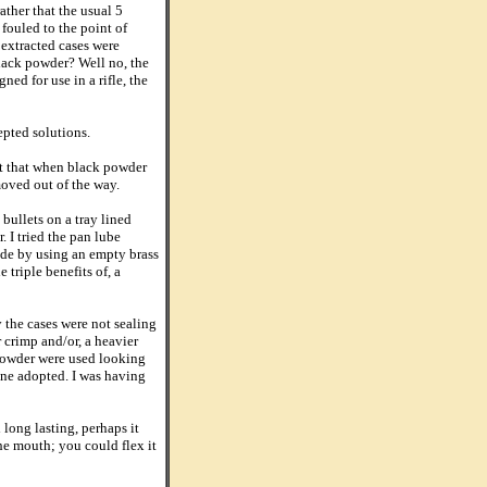
ther that the usual 5
 fouled to the point of
 extracted cases were
black powder? Well no, the
ned for use in a rifle, the
cepted solutions.
out that when black powder
 moved out of the way.
ullets on a tray lined
 I tried the pan lube
ade by using an empty brass
triple benefits of, a
 the cases were not sealing
 crimp and/or, a heavier
 powder were used looking
one adopted. I was having
 long lasting, perhaps it
he mouth; you could flex it