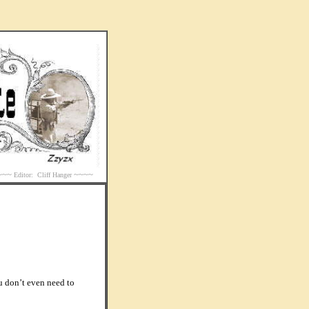
~~~
~~~~
Editor: Cliff Hanger
u don’t even need to