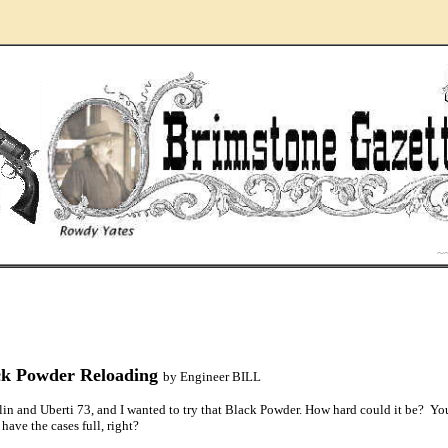
..
~
ck Powder Reloading
by Engineer BILL
in and Uberti 73, and I wanted to try that Black Powder. How hard could it be? Yo
 have the cases full, right?