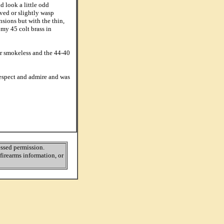
d look a little odd
ved or slightly wasp
nsions but with the thin,
my 45 colt brass in
or smokeless and the 44-40
respect and admire and was
ressed permission.
firearms information, or