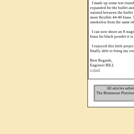
I made up some test rounds 
expanded for the bullet an
waisted between the bullet 
more flexible 44-40 brass.
smokeless from the same ri
I can now shoot an 8 stage
brass for black powder it is
I enjoyed this little proje
finally able to bring my own
Best Regards,
Engineer BILL
e-mail
All articles subm
The Brimstone Pistolero