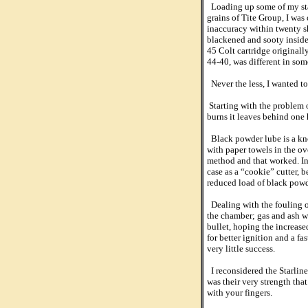
Loading up some of my stan
grains of Tite Group, I was 
inaccuracy within twenty sh
blackened and sooty inside 
45 Colt cartridge originally
44-40, was different in som
Never the less, I wanted to
Starting with the problem o
burns it leaves behind one h
Black powder lube is a kno
with paper towels in the ov
method and that worked. In
case as a “cookie” cutter, 
reduced load of black powde
Dealing with the fouling o
the chamber; gas and ash we
bullet, hoping the increas
for better ignition and a f
very little success.
I reconsidered the Starline
was their very strength tha
with your fingers.