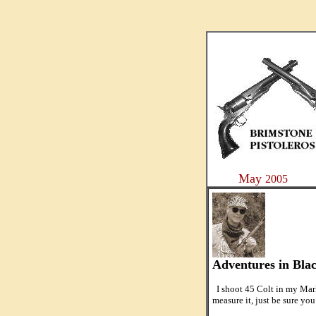
....
May
2005
Adventures in Bla
I shoot 45 Colt in my Marl
measure it, just be sure you