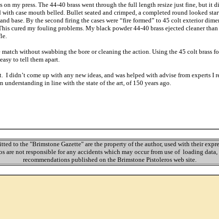
on my press. The 44-40 brass went through the full length resize just fine, but it di
d with case mouth belled. Bullet seated and crimped, a completed round looked star
and base. By the second firing the cases were “fire formed” to 45 colt exterior dime
 This cured my fouling problems. My black powder 44-40 brass ejected cleaner than 
fle.
 match without swabbing the bore or cleaning the action. Using the 45 colt brass f
 easy to tell them apart.
ct. I didn’t come up with any new ideas, and was helped with advise from experts I 
 understanding in line with the state of the art, of 150 years ago.
itted to the "Brimstone Gazette" are the property of the author, used with their exp
s are not responsible for any accidents which may occur from use of loading data, 
recommendations published on the Brimstone Pistoleros web site.