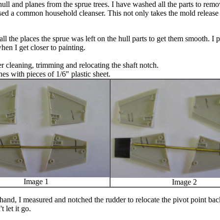
ll and planes from the sprue trees. I have washed all the parts to remov
I used a common household cleanser. This not only takes the mold release
all the places the sprue was left on the hull parts to get them smooth. I 
hen I get closer to painting.
r cleaning, trimming and relocating the shaft notch.
es with pieces of 1/6" plastic sheet.
Image 1
Image 2
hand, I measured and notched the rudder to relocate the pivot point ba
t let it go.