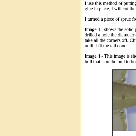
I use this method of putting
glue in place, I will cut the
I turned a piece of sprue fr
Image 3 - shows the solid pl
drilled a hole the diameter 
take all the corners off. C
until it fit the tail cone.
Image 4 - This image is sh
hull that is in the hull to h