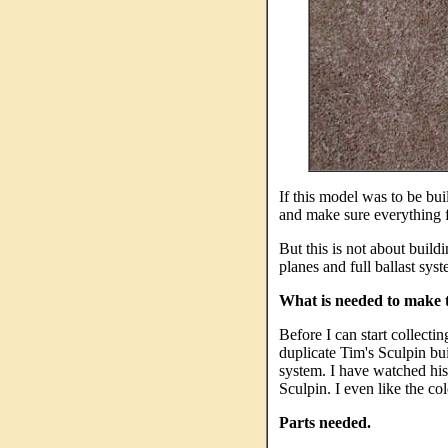
If this model was to be bui
and make sure everything fit
But this is not about build
planes and full ballast sys
What is needed to make 
Before I can start collectin
duplicate Tim's Sculpin bu
system. I have watched his
Sculpin. I even like the col
Parts needed.