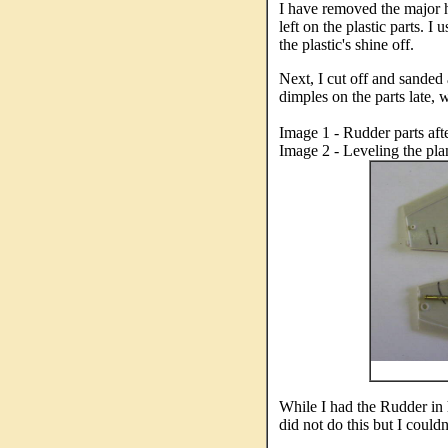
I have removed the major hu
left on the plastic parts. 
the plastic's shine off.
Next, I cut off and sanded 
dimples on the parts late, w
Image 1 - Rudder parts afte
Image 2 - Leveling the plan
While I had the Rudder in 
did not do this but I couldn'