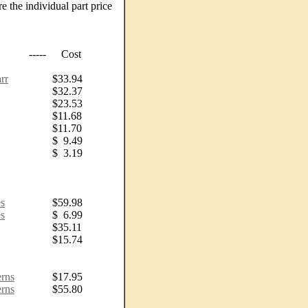
e the individual part price
-----
Cost
rr
$33.94
$32.37
$23.53
$11.68
$11.70
$ 9.49
$ 3.19
s
$59.98
s
$ 6.99
$35.11
$15.74
erns
$17.95
erns
$55.80