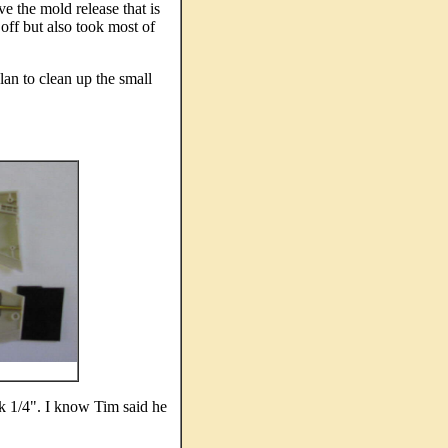
e the mold release that is
 off but also took most of
plan to clean up the small
ck 1/4". I know Tim said he