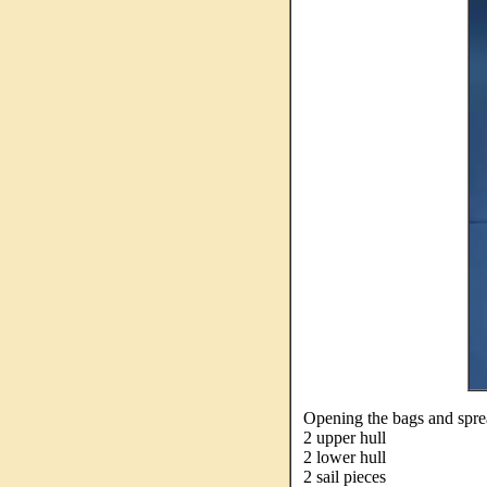
Opening the bags and spread
2 upper hull
2 lower hull
2 sail pieces