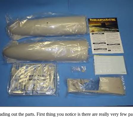
ing out the parts. First thing you notice is there are really very few pa