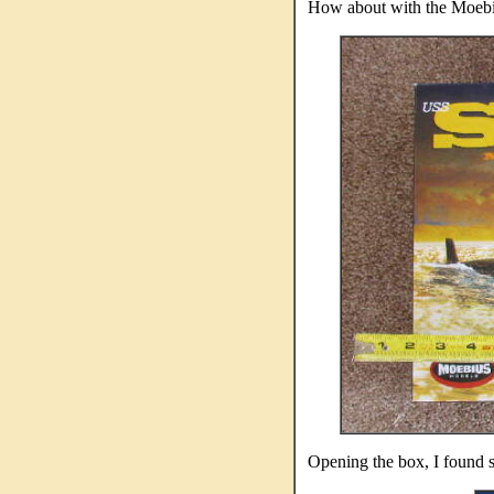
How about with the Moebius
Opening the box, I found se