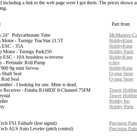
sed including a link to the web page were I got them. The prices shown ar
ing.
t
Part from
x 24" Polycarbonate Tube
McMasters-Ca
 Motor - Turnigy TracStar 21.5T
HobbyKing
 ESC - 35A
HobbyKing
 Motor - Turnigy Park250
Hobby Partz
 ESC - 10A brushless w/reverse
HobbyKing
 - Peristalic Roll Pump
e-bey
00 9g mini Servos
HobbyKing
 Shaft Seal
O-ring Store
 Rod Seal
O-ring Store
mitter - I looking for one. Mine is dead.
o Receiver - Futaba R168DF 8-Channel 75FM
Tower Hobbie
rystal
Tower Hobbie
eller
Hobby Inc
ery
Hobby Partz
ech FS1 Failsafe (lost signal)
Precision Patt
ech ALS Auto Leveler (pitch control)
Precision Patt