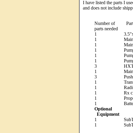
I have listed the parts I u
and does not include shipp
Number of
Par
parts needed
1
3.5"
1
Main
1
Main
1
Pump
1
Pump
1
Pump
3
HXT9
1
Main
3
Push
1
Trans
1
Radi
1
Rx c
1
Prop
1
Batt
Optional
Equipment
1
SubT
1
SubT