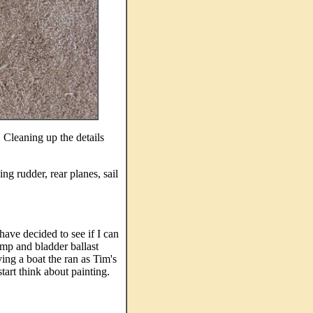
. Cleaning up the details
ng rudder, rear planes, sail
 have decided to see if I can
ump and bladder ballast
ng a boat the ran as Tim's
start think about painting.