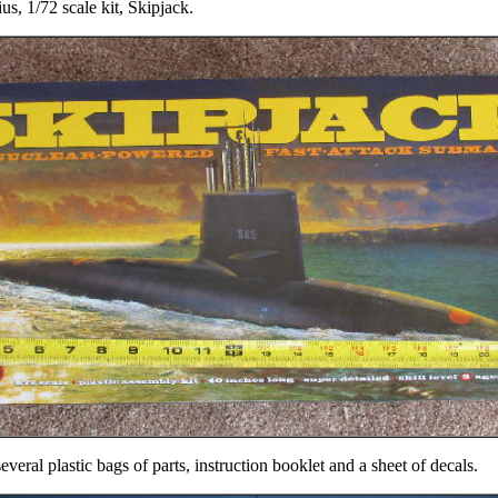
, 1/72 scale kit, Skipjack.
veral plastic bags of parts, instruction booklet and a sheet of decals.