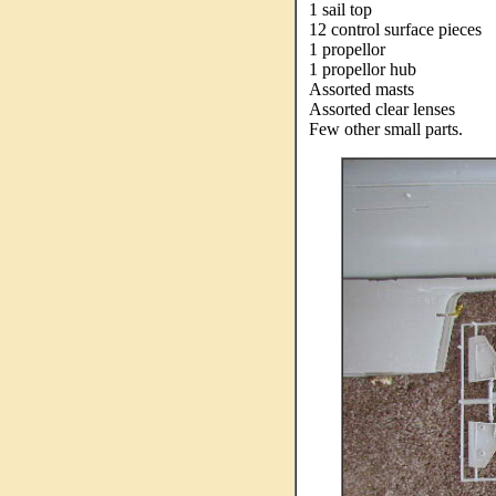
1 sail top
12 control surface pieces
1 propellor
1 propellor hub
Assorted masts
Assorted clear lenses
Few other small parts.