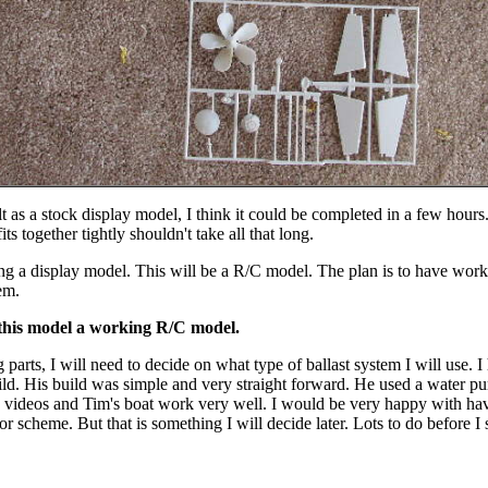
lt as a stock display model, I think it could be completed in a few hours
s together tightly shouldn't take all that long.
ing a display model. This will be a R/C model. The plan is to have worki
tem.
this model a working R/C model.
g parts, I will need to decide on what type of ballast system I will use. I
ild. His build was simple and very straight forward. He used a water p
 videos and Tim's boat work very well. I would be very happy with havi
or scheme. But that is something I will decide later. Lots to do before I 