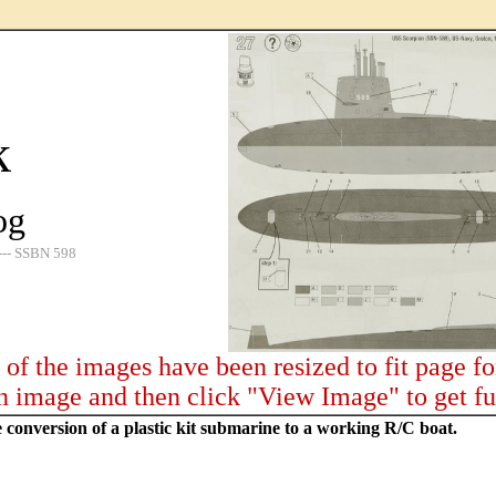
k
og
SBN 598
of the images have been resized to fit page f
n image and then click "View Image" to get fu
e conversion of a plastic kit submarine to a working R/C boat.