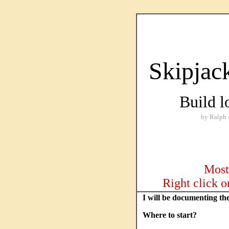
Skipjac
Build l
by Ralph --- S
Most 
Right click o
I will be documenting th
Where to start?