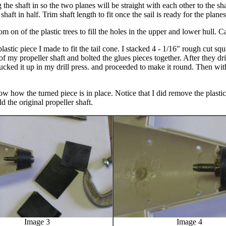
 the shaft in so the two planes will be straight with each other to the sh
 shaft in half. Trim shaft length to fit once the sail is ready for the plane
om on of the plastic trees to fill the holes in the upper and lower hull. 
astic piece I made to fit the tail cone. I stacked 4 - 1/16" rough cut squa
of my propeller shaft and bolted the glues pieces together. After they dri
hucked it up in my drill press. and proceeded to make it round. Then with
ow how the turned piece is in place. Notice that I did remove the plasti
old the original propeller shaft.
Image 3
Image 4