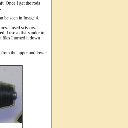
aft. Once I get the rods
s.
Can be seen in Image 4.
res. I used scissors. I
ed, I use a disk sander to
 files I turned it down
c from the upper and lower