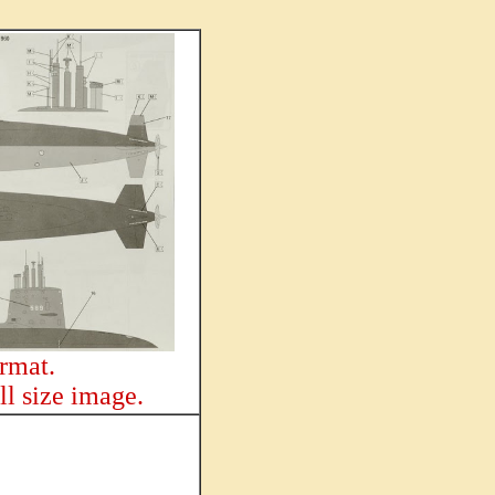
ormat.
ll size image.